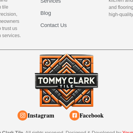
kitchen and
Services
tile
and flooring
Blog
recision,
high-qualit
Homeowners
Contact Us
 trust us
n services.
Instagram
Facebook
Clark Tile
. All rights reserved. Designed & Developed by
Youn