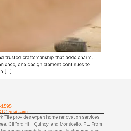
and trusted craftsmanship that adds charm,
enience, one design element continues to
th […]
-1595
24@gmail.com
 Tile provides expert home renovation services
ee, Clifford Hill, Quincy, and Monticello, FL. From