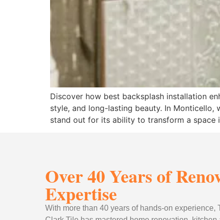
Discover how best backsplash installation enh
style, and long-lasting beauty. In Monticell
stand out for its ability to transform a space
Over 40 Years of Reno
Expertise
With more than 40 years of hands-on experience
Clark Tile has mastered home renovation, kitchen