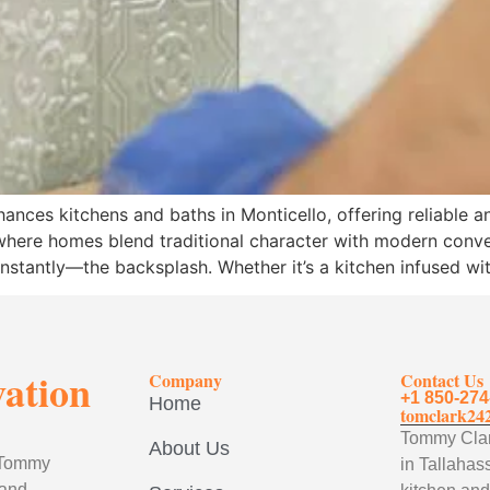
ances kitchens and baths in Monticello, offering reliable 
o, where homes blend traditional character with modern conv
 instantly—the backsplash. Whether it’s a kitchen infused wi
vation
Company
Contact Us
+1 850-274
Home
tomclark24
Tommy Clark
About Us
, Tommy
in Tallahass
 and