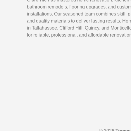
bathroom remodels, flooring upgrades, and custom 
installations. Our seasoned team combines skill, p
and quality materials to deliver lasting results. 
in Tallahassee, Clifford Hill, Quincy, and Monticello
for reliable, professional, and affordable renovatio
© 2026
Tommy 