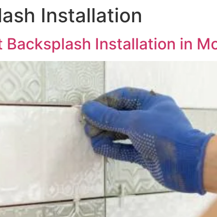
ash Installation
 Backsplash Installation in Mo