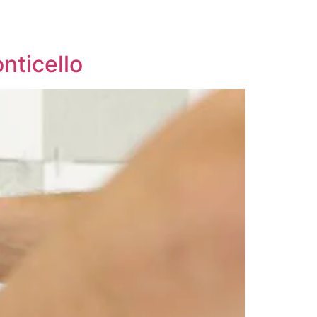
nticello