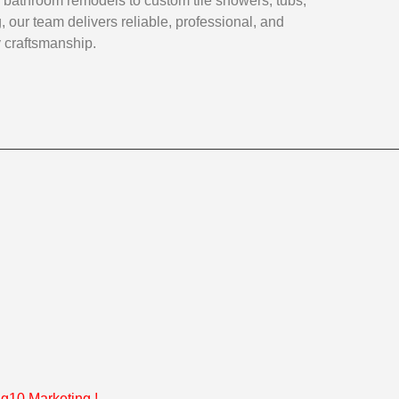
 bathroom remodels to custom tile showers, tubs,
, our team delivers reliable, professional, and
y craftsmanship.
g10 Marketing
!