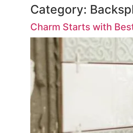
Category:
Backspl
Charm Starts with Best