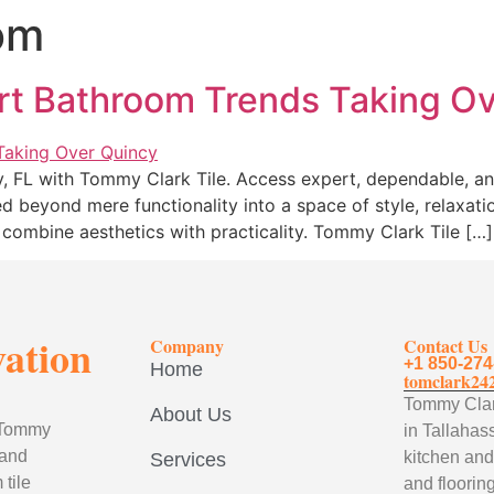
om
rt Bathroom Trends Taking O
y, FL with Tommy Clark Tile. Access expert, dependable, a
d beyond mere functionality into a space of style, relaxat
combine aesthetics with practicality. Tommy Clark Tile […]
vation
Company
Contact Us
+1 850-274
Home
tomclark24
Tommy Clark
About Us
, Tommy
in Tallahass
 and
kitchen and
Services
tile
and flooring