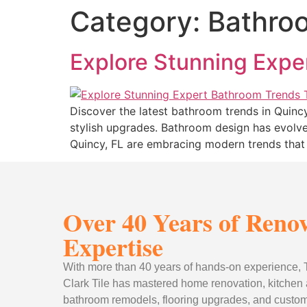
Category:
Bathro
Explore Stunning Expe
Discover the latest bathroom trends in Quinc
stylish upgrades. Bathroom design has evolve
Quincy, FL are embracing modern trends that 
Over 40 Years of Reno
Expertise
With more than 40 years of hands-on experience
Clark Tile has mastered home renovation, kitchen
bathroom remodels, flooring upgrades, and custom 