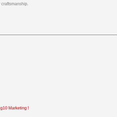
y craftsmanship.
g10 Marketing
!