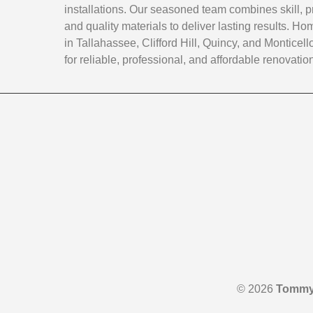
installations. Our seasoned team combines skill, p
and quality materials to deliver lasting results. 
in Tallahassee, Clifford Hill, Quincy, and Monticello
for reliable, professional, and affordable renovatio
© 2026
Tommy 