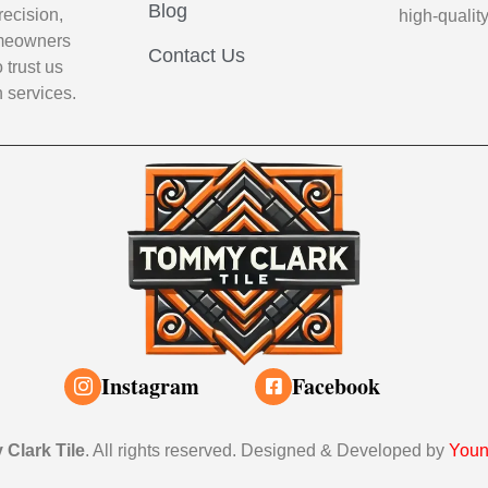
Blog
recision,
high-qualit
Homeowners
Contact Us
 trust us
n services.
Instagram
Facebook
Clark Tile
. All rights reserved. Designed & Developed by
Youn