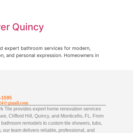
ver Quincy
nd expert bathroom services for modern,
ion, and personal expression. Homeowners in
-1595
24@gmail.com
 Tile provides expert home renovation services
ee, Clifford Hill, Quincy, and Monticello, FL. From
 bathroom remodels to custom tile showers, tubs,
, our team delivers reliable, professional, and