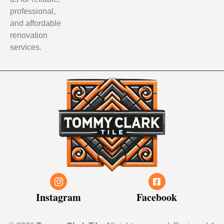
professional,
and affordable
renovation
services.
Instagram
Facebook