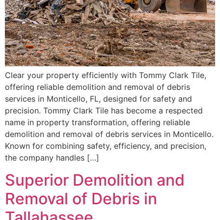
Clear your property efficiently with Tommy Clark Tile,
offering reliable demolition and removal of debris
services in Monticello, FL, designed for safety and
precision. Tommy Clark Tile has become a respected
name in property transformation, offering reliable
demolition and removal of debris services in Monticello.
Known for combining safety, efficiency, and precision,
the company handles […]
Superior Demolition and
Removal of Debris in
Tallahassee