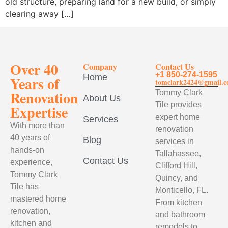
old structure, preparing land for a new build, or simply
clearing away […]
Over 40
Company
Contact Us
+1 850-274-1595
Home
Years of
tomclark2424@gmail.
Renovation
Tommy Clark
About Us
Tile provides
Expertise
expert home
Services
With more than
renovation
40 years of
Blog
services in
hands-on
Tallahassee,
Contact Us
experience,
Clifford Hill,
Tommy Clark
Quincy, and
Tile has
Monticello, FL.
mastered home
From kitchen
renovation,
and bathroom
kitchen and
remodels to