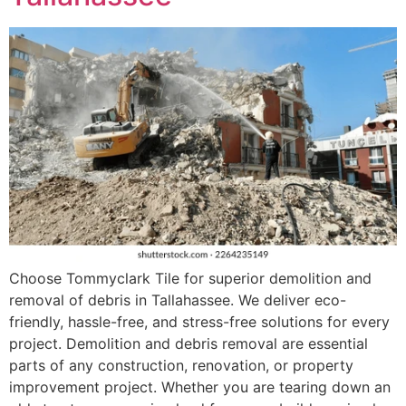
Choose Tommyclark Tile for superior demolition and
removal of debris in Tallahassee. We deliver eco-
friendly, hassle-free, and stress-free solutions for every
project. Demolition and debris removal are essential
parts of any construction, renovation, or property
improvement project. Whether you are tearing down an