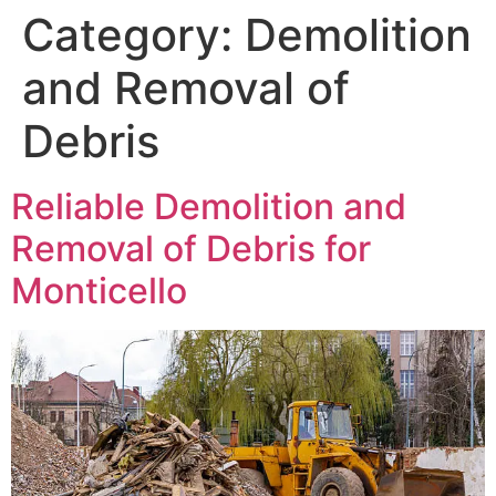
Category:
Demolition
and Removal of
Debris
Reliable Demolition and
Removal of Debris for
Monticello