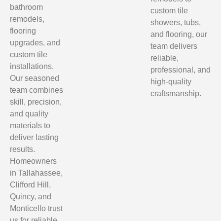
bathroom
custom tile
remodels,
showers, tubs,
flooring
and flooring, our
upgrades, and
team delivers
custom tile
reliable,
installations.
professional, and
Our seasoned
high-quality
team combines
craftsmanship.
skill, precision,
and quality
materials to
deliver lasting
results.
Homeowners
in Tallahassee,
Clifford Hill,
Quincy, and
Monticello trust
us for reliable,