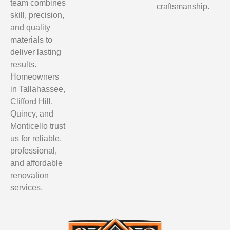
team combines
craftsmanship.
skill, precision,
and quality
materials to
deliver lasting
results.
Homeowners
in Tallahassee,
Clifford Hill,
Quincy, and
Monticello trust
us for reliable,
professional,
and affordable
renovation
services.