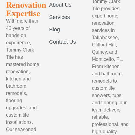
Renovation
Tommy Clark
About Us
Tile provides
Expertise
expert home
Services
With more than
renovation
40 years of
Blog
services in
hands-on
Tallahassee,
Contact Us
experience,
Clifford Hill,
Tommy Clark
Quincy, and
Tile has
Monticello, FL.
mastered home
From kitchen
renovation,
and bathroom
kitchen and
remodels to
bathroom
custom tile
remodels,
showers, tubs,
flooring
and flooring, our
upgrades, and
team delivers
custom tile
reliable,
installations.
professional, and
Our seasoned
high-quality