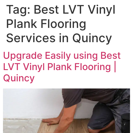
Tag:
Best LVT Vinyl
Plank Flooring
Services in Quincy
Upgrade Easily using Best
LVT Vinyl Plank Flooring |
Quincy