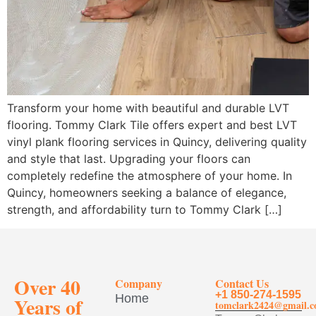
Transform your home with beautiful and durable LVT
flooring. Tommy Clark Tile offers expert and best LVT
vinyl plank flooring services in Quincy, delivering quality
and style that last. Upgrading your floors can
completely redefine the atmosphere of your home. In
Quincy, homeowners seeking a balance of elegance,
strength, and affordability turn to Tommy Clark […]
Over 40
Company
Contact Us
+1 850-274-1595
Home
Years of
tomclark2424@gmail.