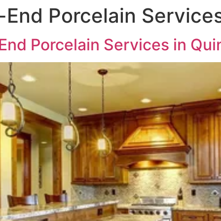
End Porcelain Services
nd Porcelain Services in Qui