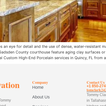
 an eye for detail and the use of dense, water-resistant m
c Gadsden County courthouse feature aging clay surfaces or
nal Custom High-End Porcelain services in Quincy, FL from 
vation
Company
Contact Us
+1 850-274
Home
tomclark24
Tommy Clark
About Us
, Tommy
in Tallahass
 and