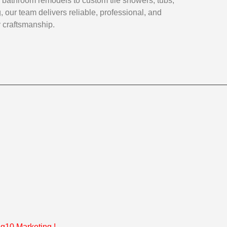
 bathroom remodels to custom tile showers, tubs,
, our team delivers reliable, professional, and
y craftsmanship.
g10 Marketing
!