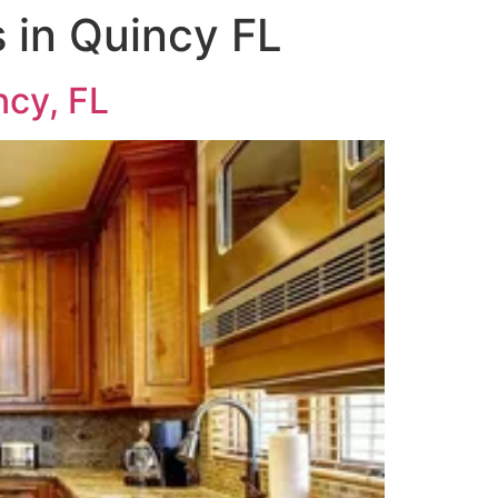
 in Quincy FL
ncy, FL