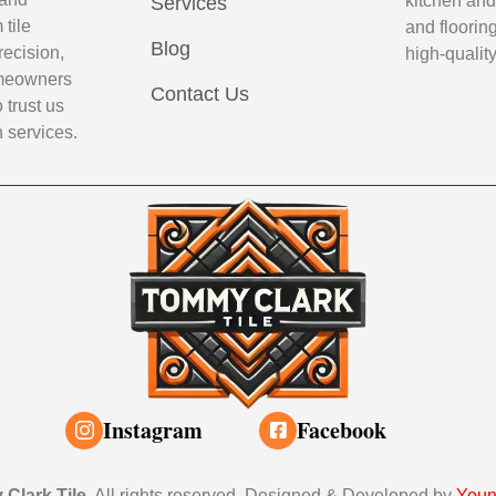
kitchen and
Services
tile
and flooring
Blog
recision,
high-qualit
Homeowners
Contact Us
 trust us
n services.
Instagram
Facebook
Clark Tile
. All rights reserved. Designed & Developed by
Youn