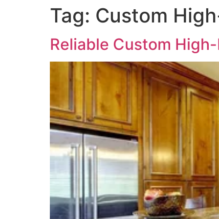
Tag:
Custom High-
Reliable Custom High-E