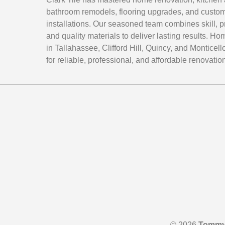
bathroom remodels, flooring upgrades, and custom 
installations. Our seasoned team combines skill, p
and quality materials to deliver lasting results. 
in Tallahassee, Clifford Hill, Quincy, and Monticello
for reliable, professional, and affordable renovatio
© 2026
Tommy 