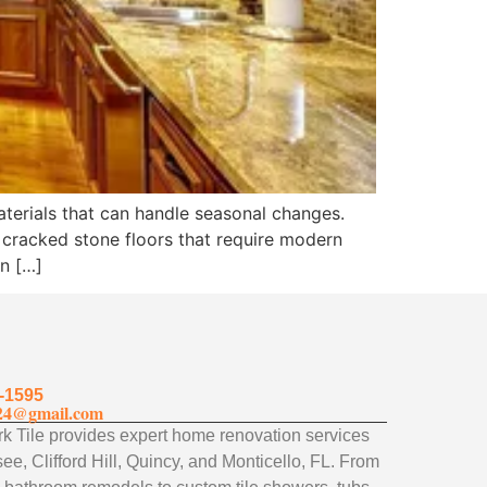
aterials that can handle seasonal changes.
 cracked stone floors that require modern
an […]
-1595
24@gmail.com
 Tile provides expert home renovation services
ee, Clifford Hill, Quincy, and Monticello, FL. From