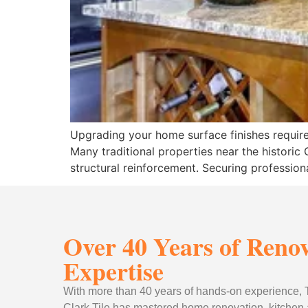
Upgrading your home surface finishes requires
Many traditional properties near the histori
structural reinforcement. Securing professio
Over 40 Years of Reno
Expertise
With more than 40 years of hands-on experience
Clark Tile has mastered home renovation, kitchen