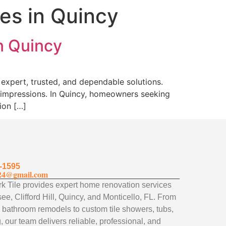
es in Quincy
n Quincy
expert, trusted, and dependable solutions.
g impressions. In Quincy, homeowners seeking
ion […]
-1595
24@gmail.com
 Tile provides expert home renovation services
ee, Clifford Hill, Quincy, and Monticello, FL. From
 bathroom remodels to custom tile showers, tubs,
, our team delivers reliable, professional, and