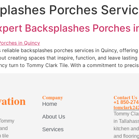
plashes Porches Servic
Expert Backsplashes Porches i
reliable backsplashes porches services in Quincy, offering 
ut creating spaces that inspire, function, and leave lastin
incy turn to Tommy Clark Tile. With a commitment to precis
vation
Company
Contact Us
+1 850-274
Home
tomclark24
Tommy Clark
About Us
, Tommy
in Tallahass
 and
kitchen and
Services
tile
and flooring