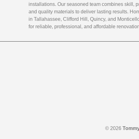
installations. Our seasoned team combines skill, p
and quality materials to deliver lasting results. 
in Tallahassee, Clifford Hill, Quincy, and Monticello
for reliable, professional, and affordable renovatio
© 2026
Tommy 