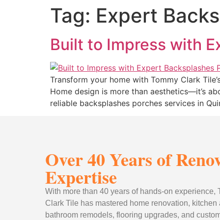
Tag:
Expert Backs
Built to Impress with 
Transform your home with Tommy Clark Tile’s 
Home design is more than aesthetics—it’s abo
reliable backsplashes porches services in Qu
Over 40 Years of Reno
Expertise
With more than 40 years of hands-on experience
Clark Tile has mastered home renovation, kitchen
bathroom remodels, flooring upgrades, and custom 