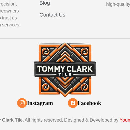
Blog
recision,
high-qualit
Homeowners
Contact Us
 trust us
n services.
Instagram
Facebook
Clark Tile
. All rights reserved. Designed & Developed by
Youn