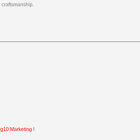
y craftsmanship.
g10 Marketing
!