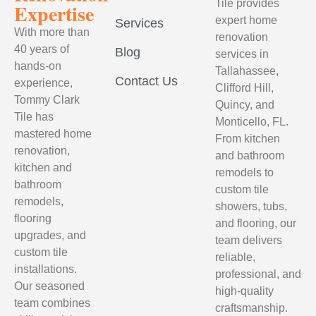
Tile provides
Expertise
expert home
Services
With more than
renovation
40 years of
Blog
services in
hands-on
Tallahassee,
Contact Us
experience,
Clifford Hill,
Tommy Clark
Quincy, and
Tile has
Monticello, FL.
mastered home
From kitchen
renovation,
and bathroom
kitchen and
remodels to
bathroom
custom tile
remodels,
showers, tubs,
flooring
and flooring, our
upgrades, and
team delivers
custom tile
reliable,
installations.
professional, and
Our seasoned
high-quality
team combines
craftsmanship.