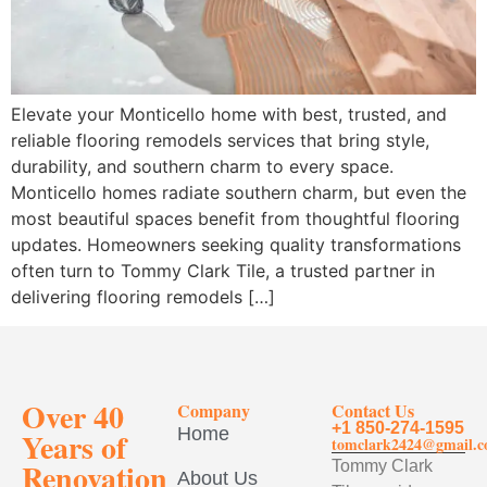
Elevate your Monticello home with best, trusted, and
reliable flooring remodels services that bring style,
durability, and southern charm to every space.
Monticello homes radiate southern charm, but even the
most beautiful spaces benefit from thoughtful flooring
updates. Homeowners seeking quality transformations
often turn to Tommy Clark Tile, a trusted partner in
delivering flooring remodels […]
Over 40
Company
Contact Us
+1 850-274-1595
Home
Years of
tomclark2424@gmail.
Renovation
Tommy Clark
About Us