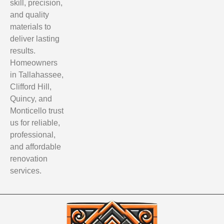
skill, precision,
and quality
materials to
deliver lasting
results.
Homeowners
in Tallahassee,
Clifford Hill,
Quincy, and
Monticello trust
us for reliable,
professional,
and affordable
renovation
services.