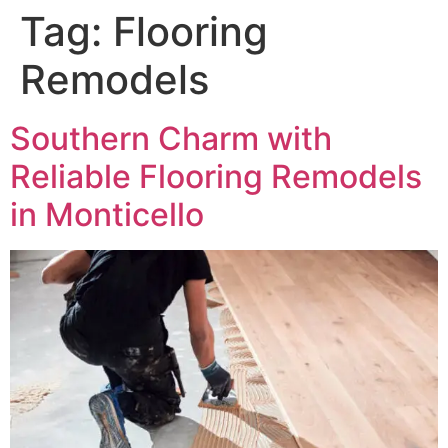
Tag:
Flooring
Remodels
Southern Charm with
Reliable Flooring Remodels
in Monticello