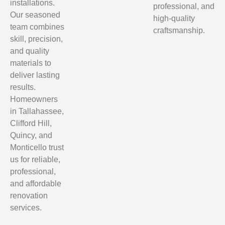
installations.
professional, and
Our seasoned
high-quality
team combines
craftsmanship.
skill, precision,
and quality
materials to
deliver lasting
results.
Homeowners
in Tallahassee,
Clifford Hill,
Quincy, and
Monticello trust
us for reliable,
professional,
and affordable
renovation
services.