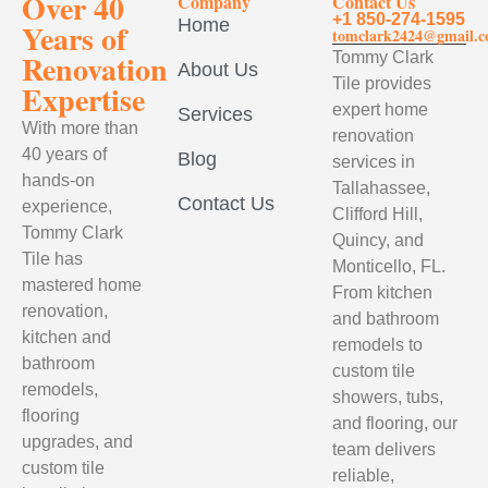
Over 40
Company
Contact Us
+1 850-274-1595
Home
Years of
tomclark2424@gmail.
Renovation
Tommy Clark
About Us
Tile provides
Expertise
expert home
Services
With more than
renovation
40 years of
Blog
services in
hands-on
Tallahassee,
Contact Us
experience,
Clifford Hill,
Tommy Clark
Quincy, and
Tile has
Monticello, FL.
mastered home
From kitchen
renovation,
and bathroom
kitchen and
remodels to
bathroom
custom tile
remodels,
showers, tubs,
flooring
and flooring, our
upgrades, and
team delivers
custom tile
reliable,