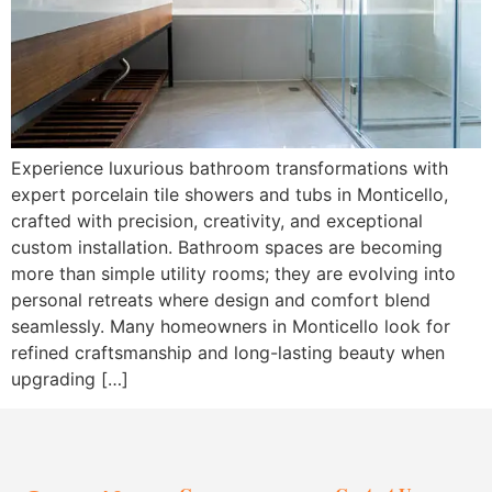
Experience luxurious bathroom transformations with
expert porcelain tile showers and tubs in Monticello,
crafted with precision, creativity, and exceptional
custom installation. Bathroom spaces are becoming
more than simple utility rooms; they are evolving into
personal retreats where design and comfort blend
seamlessly. Many homeowners in Monticello look for
refined craftsmanship and long-lasting beauty when
upgrading […]