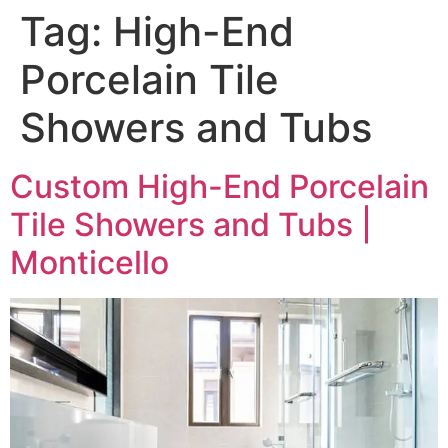
Tag:
High-End
Porcelain Tile
Showers and Tubs
Custom High-End Porcelain
Tile Showers and Tubs |
Monticello