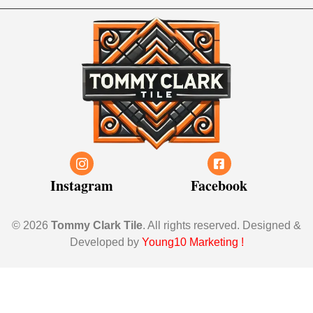
Instagram
Facebook
© 2026
Tommy Clark Tile
. All rights reserved. Designed &
Developed by
Young10 Marketing
!