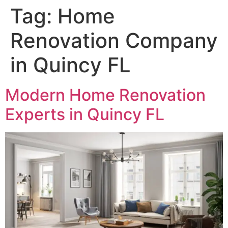
Tag:
Home
Renovation Company
in Quincy FL
Modern Home Renovation
Experts in Quincy FL