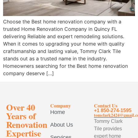
Choose the Best home renovation company with a
trusted Home Renovation Company in Quincy FL
delivering Reliable and expert remodeling solutions.
When it comes to upgrading your home with quality
craftsmanship and lasting value, Tommy Clark Tile
stands out as a trusted name in the industry.
Homeowners searching for the Best home renovation
company deserve […]
Over 40
Company
Contact Us
+1 850-274-1595
Home
Years of
tomclark2424@gmail.
Renovation
Tommy Clark
About Us
Tile provides
Expertise
expert home
Services