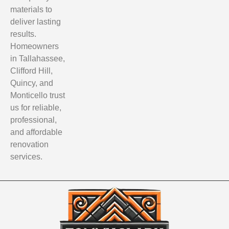
materials to
deliver lasting
results.
Homeowners
in Tallahassee,
Clifford Hill,
Quincy, and
Monticello trust
us for reliable,
professional,
and affordable
renovation
services.