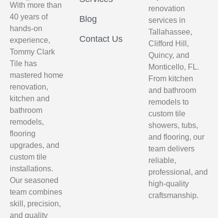
With more than
renovation
40 years of
Blog
services in
hands-on
Tallahassee,
Contact Us
experience,
Clifford Hill,
Tommy Clark
Quincy, and
Tile has
Monticello, FL.
mastered home
From kitchen
renovation,
and bathroom
kitchen and
remodels to
bathroom
custom tile
remodels,
showers, tubs,
flooring
and flooring, our
upgrades, and
team delivers
custom tile
reliable,
installations.
professional, and
Our seasoned
high-quality
team combines
craftsmanship.
skill, precision,
and quality