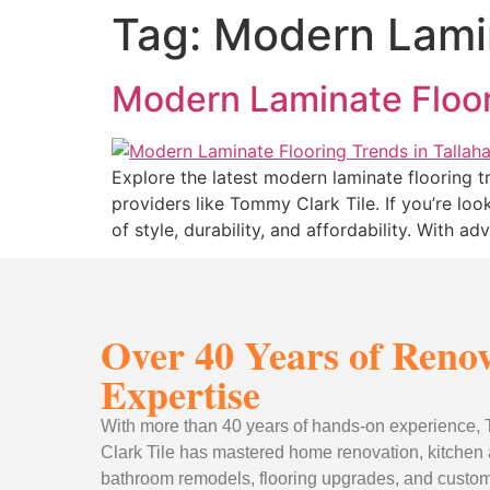
Tag:
Modern Lamin
Modern Laminate Floor
Explore the latest modern laminate flooring tr
providers like Tommy Clark Tile. If you’re loo
of style, durability, and affordability. With 
Over 40 Years of Reno
Expertise
With more than 40 years of hands-on experience
Clark Tile has mastered home renovation, kitchen
bathroom remodels, flooring upgrades, and custom 