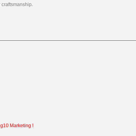
y craftsmanship.
g10 Marketing
!