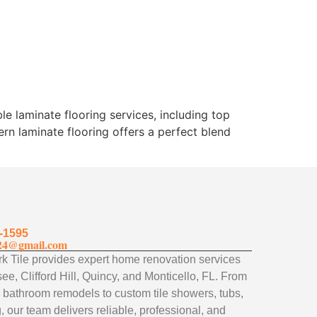
le laminate flooring services, including top
ern laminate flooring offers a perfect blend
-1595
24@gmail.com
 Tile provides expert home renovation services
ee, Clifford Hill, Quincy, and Monticello, FL. From
 bathroom remodels to custom tile showers, tubs,
, our team delivers reliable, professional, and