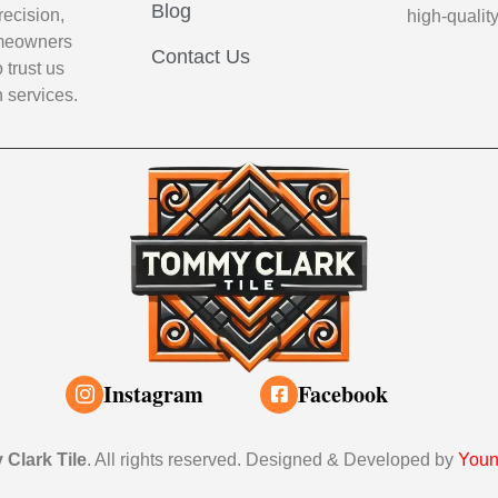
Blog
recision,
high-qualit
Homeowners
Contact Us
 trust us
n services.
Instagram
Facebook
Clark Tile
. All rights reserved. Designed & Developed by
Youn