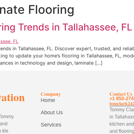
ate Flooring
ing Trends in Tallahassee, FL
ends in Tallahassee, FL. Discover expert, trusted, and reliab
king to update your home’s flooring in Tallahassee, FL, mod
advances in technology and design, laminate […]
vation
Company
Contact Us
+1 850-274
Home
tomclark24
Tommy Clark
About Us
, Tommy
in Tallahass
 and
kitchen and
Services
tile
and flooring