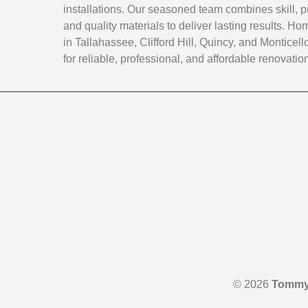
installations. Our seasoned team combines skill, p
and quality materials to deliver lasting results. 
in Tallahassee, Clifford Hill, Quincy, and Monticello
for reliable, professional, and affordable renovatio
© 2026
Tommy 