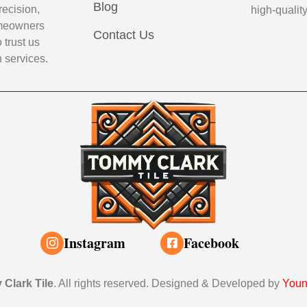
Blog
recision,
high-qualit
Homeowners
Contact Us
 trust us
n services.
Instagram
Facebook
Clark Tile
. All rights reserved. Designed & Developed by
Youn