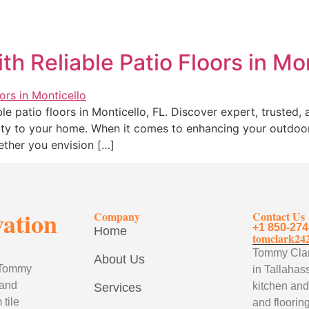
h Reliable Patio Floors in Mo
le patio floors in Monticello, FL. Discover expert, trusted,
lity to your home. When it comes to enhancing your outdoor
ether you envision […]
vation
Company
Contact Us
+1 850-274
Home
tomclark24
Tommy Clark
About Us
, Tommy
in Tallahass
 and
kitchen and
Services
tile
and flooring