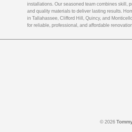
installations. Our seasoned team combines skill, p
and quality materials to deliver lasting results. 
in Tallahassee, Clifford Hill, Quincy, and Monticello
for reliable, professional, and affordable renovatio
© 2026
Tommy 