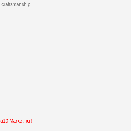
y craftsmanship.
g10 Marketing
!