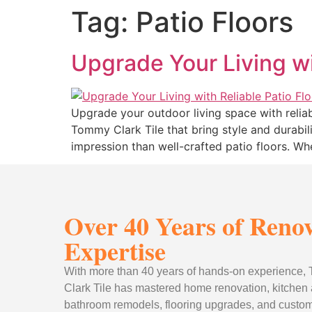
Tag:
Patio Floors
Upgrade Your Living wit
Upgrade your outdoor living space with reliab
Tommy Clark Tile that bring style and durabi
impression than well-crafted patio floors. Wh
Over 40 Years of Reno
Expertise
With more than 40 years of hands-on experience
Clark Tile has mastered home renovation, kitchen
bathroom remodels, flooring upgrades, and custom 