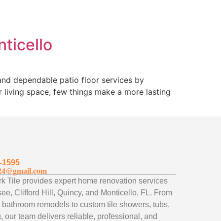
nticello
 and dependable patio floor services by
 living space, few things make a more lasting
-1595
24@gmail.com
 Tile provides expert home renovation services
ee, Clifford Hill, Quincy, and Monticello, FL. From
 bathroom remodels to custom tile showers, tubs,
, our team delivers reliable, professional, and