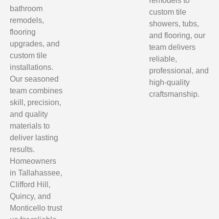
remodels to
bathroom
custom tile
remodels,
showers, tubs,
flooring
and flooring, our
upgrades, and
team delivers
custom tile
reliable,
installations.
professional, and
Our seasoned
high-quality
team combines
craftsmanship.
skill, precision,
and quality
materials to
deliver lasting
results.
Homeowners
in Tallahassee,
Clifford Hill,
Quincy, and
Monticello trust