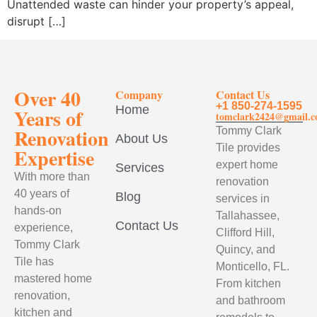
Unattended waste can hinder your property’s appeal,
disrupt […]
Over 40
Company
Contact Us
+1 850-274-1595
Home
Years of
tomclark2424@gmail.
Renovation
Tommy Clark
About Us
Tile provides
Expertise
expert home
Services
With more than
renovation
40 years of
Blog
services in
hands-on
Tallahassee,
Contact Us
experience,
Clifford Hill,
Tommy Clark
Quincy, and
Tile has
Monticello, FL.
mastered home
From kitchen
renovation,
and bathroom
kitchen and