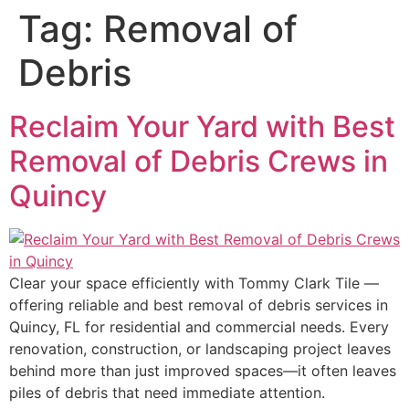
Tag:
Removal of
Debris
Reclaim Your Yard with Best
Removal of Debris Crews in
Quincy
Clear your space efficiently with Tommy Clark Tile —
offering reliable and best removal of debris services in
Quincy, FL for residential and commercial needs. Every
renovation, construction, or landscaping project leaves
behind more than just improved spaces—it often leaves
piles of debris that need immediate attention.