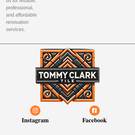
us for reliable,
professional,
and affordable
renovation
services.
Instagram
Facebook