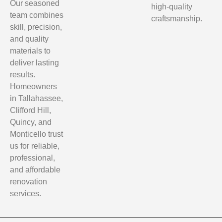
Our seasoned
high-quality
team combines
craftsmanship.
skill, precision,
and quality
materials to
deliver lasting
results.
Homeowners
in Tallahassee,
Clifford Hill,
Quincy, and
Monticello trust
us for reliable,
professional,
and affordable
renovation
services.