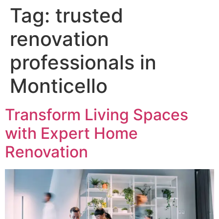
Tag:
trusted
renovation
professionals in
Monticello
Transform Living Spaces
with Expert Home
Renovation