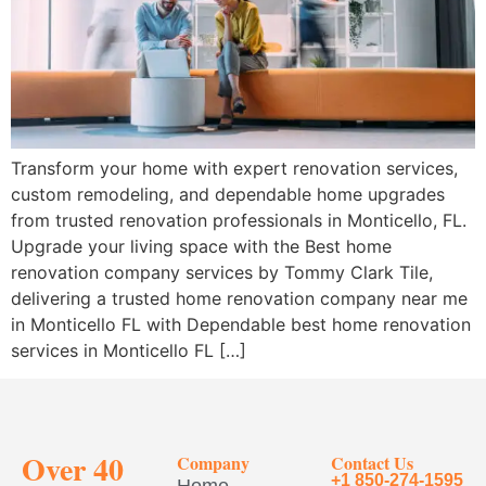
Transform your home with expert renovation services,
custom remodeling, and dependable home upgrades
from trusted renovation professionals in Monticello, FL.
Upgrade your living space with the Best home
renovation company services by Tommy Clark Tile,
delivering a trusted home renovation company near me
in Monticello FL with Dependable best home renovation
services in Monticello FL […]
Over 40
Company
Contact Us
+1 850-274-1595