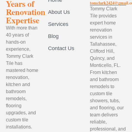
Home
Years of
tomclark2424@gmail.
Renovation
Tommy Clark
About Us
Tile provides
Expertise
expert home
Services
With more than
renovation
40 years of
Blog
services in
hands-on
Tallahassee,
Contact Us
experience,
Clifford Hill,
Tommy Clark
Quincy, and
Tile has
Monticello, FL.
mastered home
From kitchen
renovation,
and bathroom
kitchen and
remodels to
bathroom
custom tile
remodels,
showers, tubs,
flooring
and flooring, our
upgrades, and
team delivers
custom tile
reliable,
installations.
professional, and