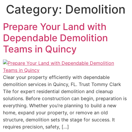
Category:
Demolition
Prepare Your Land with
Dependable Demolition
Teams in Quincy
Clear your property efficiently with dependable
demolition services in Quincy, FL. Trust Tommy Clark
Tile for expert residential demolition and cleanup
solutions. Before construction can begin, preparation is
everything. Whether you’re planning to build a new
home, expand your property, or remove an old
structure, demolition sets the stage for success. It
requires precision, safety, […]