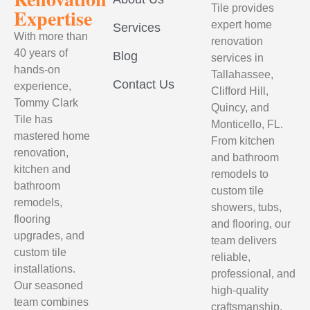
Tile provides
Expertise
expert home
Services
With more than
renovation
40 years of
Blog
services in
hands-on
Tallahassee,
Contact Us
experience,
Clifford Hill,
Tommy Clark
Quincy, and
Tile has
Monticello, FL.
mastered home
From kitchen
renovation,
and bathroom
kitchen and
remodels to
bathroom
custom tile
remodels,
showers, tubs,
flooring
and flooring, our
upgrades, and
team delivers
custom tile
reliable,
installations.
professional, and
Our seasoned
high-quality
team combines
craftsmanship.