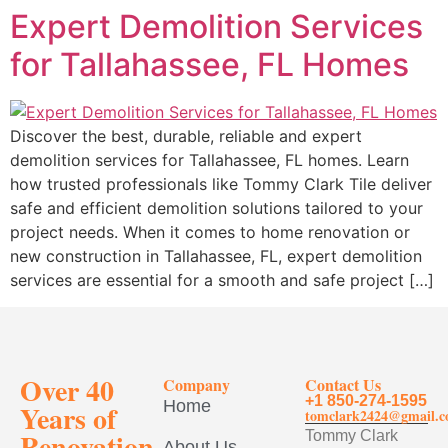
Expert Demolition Services
for Tallahassee, FL Homes
Discover the best, durable, reliable and expert
demolition services for Tallahassee, FL homes. Learn
how trusted professionals like Tommy Clark Tile deliver
safe and efficient demolition solutions tailored to your
project needs. When it comes to home renovation or
new construction in Tallahassee, FL, expert demolition
services are essential for a smooth and safe project […]
Over 40
Company
Contact Us
+1 850-274-1595
Home
Years of
tomclark2424@gmail.
Renovation
Tommy Clark
About Us