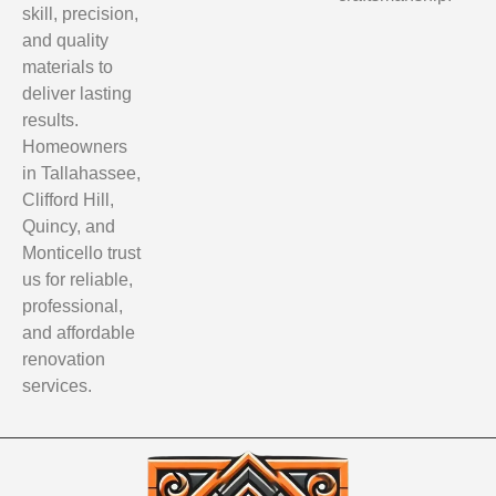
skill, precision,
and quality
materials to
deliver lasting
results.
Homeowners
in Tallahassee,
Clifford Hill,
Quincy, and
Monticello trust
us for reliable,
professional,
and affordable
renovation
services.