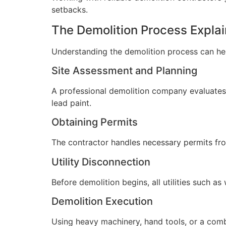
setbacks.
The Demolition Process Expla
Understanding the demolition process can he
Site Assessment and Planning
A professional demolition company evaluates y
lead paint.
Obtaining Permits
The contractor handles necessary permits from
Utility Disconnection
Before demolition begins, all utilities such as
Demolition Execution
Using heavy machinery, hand tools, or a combi