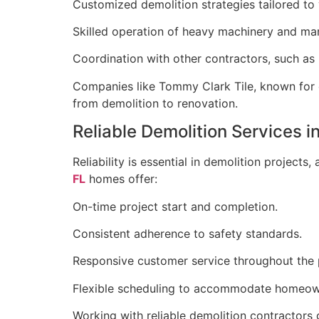
Customized demolition strategies tailored to 
Skilled operation of heavy machinery and man
Coordination with other contractors, such as b
Companies like Tommy Clark Tile, known for e
from demolition to renovation.
Reliable Demolition Services i
Reliability is essential in demolition projects
FL
homes offer:
On-time project start and completion.
Consistent adherence to safety standards.
Responsive customer service throughout the 
Flexible scheduling to accommodate homeow
Working with reliable demolition contractors