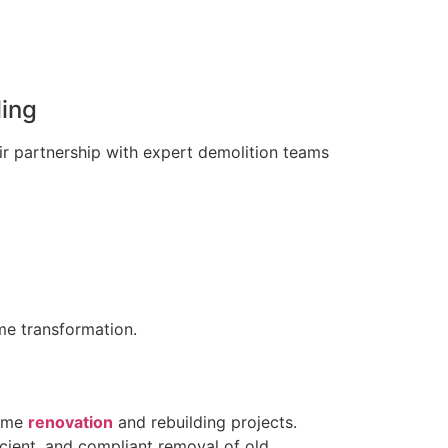
ing
eir partnership with expert demolition teams
me transformation.
home
renovation
and rebuilding projects.
icient, and compliant removal of old