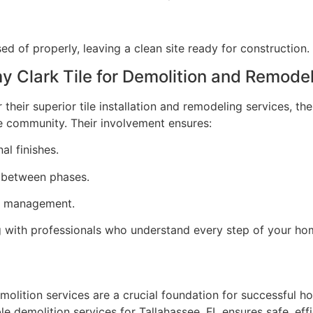
ed of properly, leaving a clean site ready for construction.
Clark Tile for Demolition and Remodel
their superior tile installation and remodeling services, th
e community. Their involvement ensures:
al finishes.
 between phases.
ct management.
with professionals who understand every step of your ho
molition services are a crucial foundation for successful 
le demolition services for Tallahassee, FL ensures safe, eff