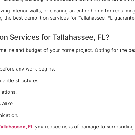
 interior walls, or clearing an entire home for rebuilding,
 the best demolition services for Tallahassee, FL guarantee
n Services for Tallahassee, FL?
meline and budget of your home project. Opting for the bes
before any work begins.
antle structures.
lations.
alike.
ication.
Tallahassee, FL
you reduce risks of damage to surrounding s