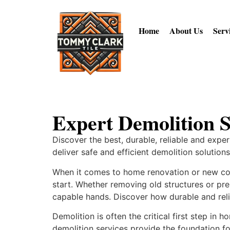
Home
About Us
Serv
Expert Demolition S
Discover the best, durable, reliable and expe
deliver safe and efficient demolition solution
When it comes to home renovation or new cons
start. Whether removing old structures or prep
capable hands. Discover how durable and reli
Demolition is often the critical first step i
demolition services provide the foundation fo