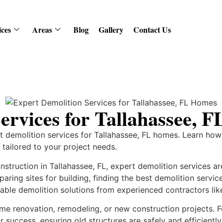
ices
Areas
Blog
Gallery
Contact Us
ervices for Tallahassee, 
rt demolition services for Tallahassee, FL homes. Learn how
s tailored to your project needs.
truction in Tallahassee, FL, expert demolition services ar
aring sites for building, finding the best demolition servic
able demolition solutions from experienced contractors li
n home renovation, remodeling, or new construction projects.
r success, ensuring old structures are safely and efficient