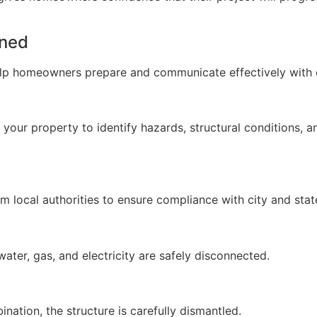
ined
lp homeowners prepare and communicate effectively with 
our property to identify hazards, structural conditions, a
 local authorities to ensure compliance with city and state
 water, gas, and electricity are safely disconnected.
nation, the structure is carefully dismantled.