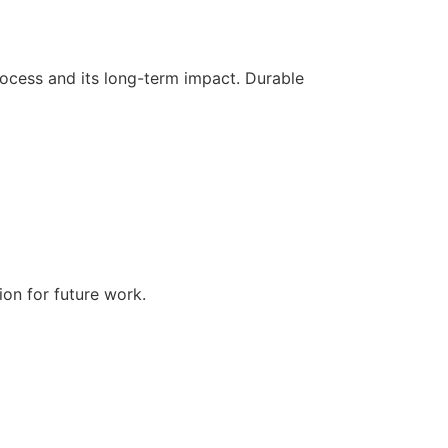
process and its long-term impact. Durable
ion for future work.