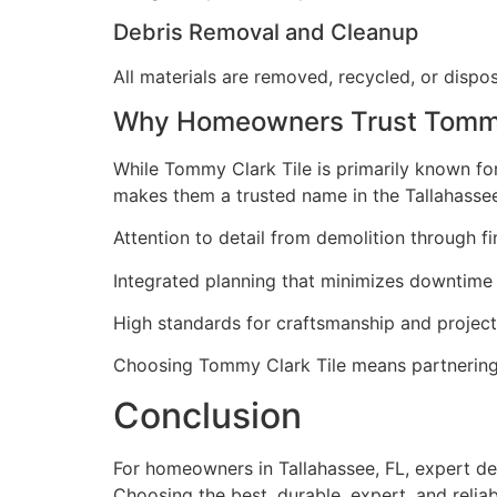
Debris Removal and Cleanup
All materials are removed, recycled, or dispos
Why Homeowners Trust Tommy 
While Tommy Clark Tile is primarily known for 
makes them a trusted name in the Tallahasse
Attention to detail from demolition through fin
Integrated planning that minimizes downtime
High standards for craftsmanship and proje
Choosing Tommy Clark Tile means partnering 
Conclusion
For homeowners in Tallahassee, FL, expert de
Choosing the best, durable, expert, and reliab