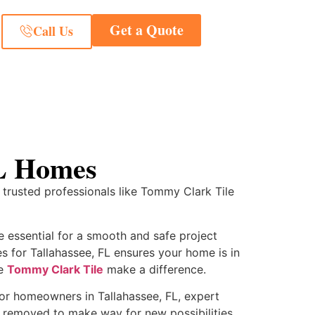
Get a Quote
Call Us
FL Homes
 trusted professionals like Tommy Clark Tile
e essential for a smooth and safe project
es for Tallahassee, FL ensures your home is in
ke
Tommy Clark Tile
make a difference.
 For homeowners in Tallahassee, FL, expert
ly removed to make way for new possibilities.