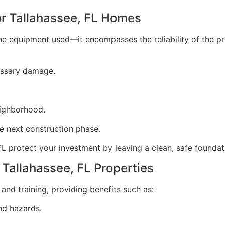
or Tallahassee, FL Homes
o the equipment used—it encompasses the reliability of the 
essary damage.
eighborhood.
he next construction phase.
FL protect your investment by leaving a clean, safe foundat
 Tallahassee, FL Properties
and training, providing benefits such as:
nd hazards.