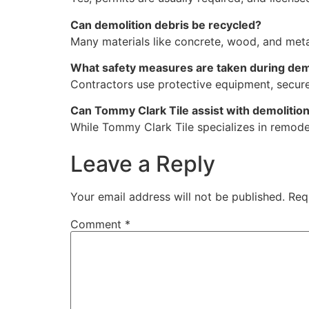
Can demolition debris be recycled?
Many materials like concrete, wood, and metal
What safety measures are taken during dem
Contractors use protective equipment, secure
Can Tommy Clark Tile assist with demolitio
While Tommy Clark Tile specializes in remodel
Leave a Reply
Your email address will not be published.
Req
Comment
*