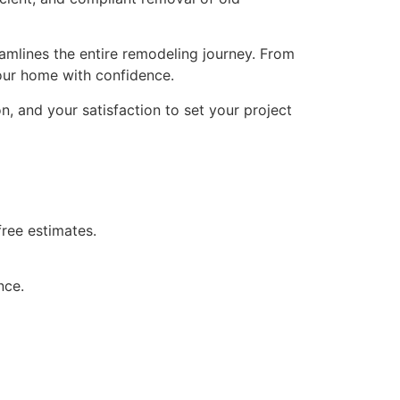
eamlines the entire remodeling journey. From
 your home with confidence.
, and your satisfaction to set your project
ree estimates.
nce.