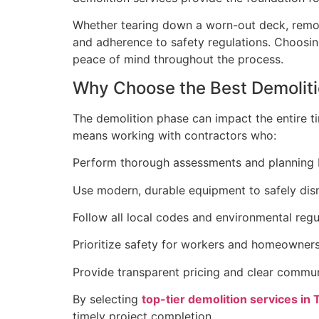
Whether tearing down a worn-out deck, removing
and adherence to safety regulations. Choosing
peace of mind throughout the process.
Why Choose the Best Demolitio
The demolition phase can impact the entire ti
means working with contractors who:
Perform thorough assessments and planning 
Use modern, durable equipment to safely dism
Follow all local codes and environmental regu
Prioritize safety for workers and homeowners 
Provide transparent pricing and clear commun
By selecting
top-tier demolition services in 
timely project completion.