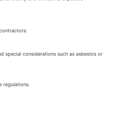
contractors:
nd special considerations such as asbestos or
 regulations.