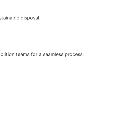
stainable disposal.
molition teams for a seamless process.