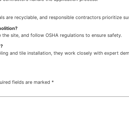
s are recyclable, and responsible contractors prioritize su
olition?
 the site, and follow OSHA regulations to ensure safety.
n?
ing and tile installation, they work closely with expert de
uired fields are marked
*