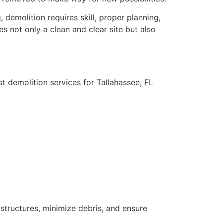
 demolition requires skill, proper planning,
s not only a clean and clear site but also
t demolition services for Tallahassee, FL
tructures, minimize debris, and ensure