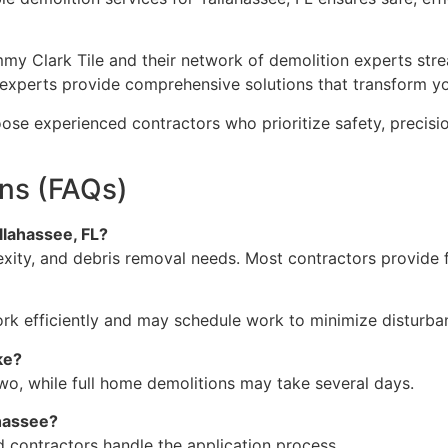
mmy Clark Tile and their network of demolition experts str
hese experts provide comprehensive solutions that transform
e experienced contractors who prioritize safety, precision
ns (FAQs)
llahassee, FL?
xity, and debris removal needs. Most contractors provide f
ork efficiently and may schedule work to minimize disturba
ke?
two, while full home demolitions may take several days.
ahassee?
ed contractors handle the application process.