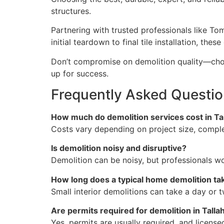
structures.
Partnering with trusted professionals like To
initial teardown to final tile installation, t
Don’t compromise on demolition quality—choos
up for success.
Frequently Asked Questio
How much do demolition services cost in Ta
Costs vary depending on project size, comple
Is demolition noisy and disruptive?
Demolition can be noisy, but professionals w
How long does a typical home demolition ta
Small interior demolitions can take a day or 
Are permits required for demolition in Tall
Yes, permits are usually required, and licens