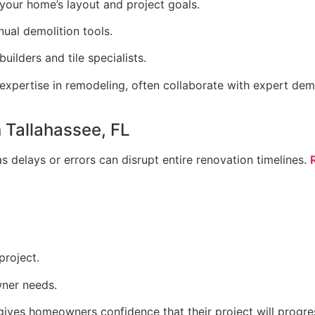
your home’s layout and project goals.
ual demolition tools.
uilders and tile specialists.
xpertise in remodeling, often collaborate with expert demo
n Tallahassee, FL
, as delays or errors can disrupt entire renovation timelines.
project.
ner needs.
 gives homeowners confidence that their project will prog