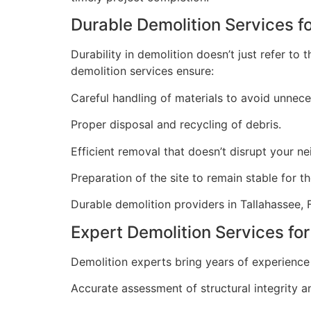
Durable Demolition Services f
Durability in demolition doesn’t just refer t
demolition services ensure:
Careful handling of materials to avoid unnec
Proper disposal and recycling of debris.
Efficient removal that doesn’t disrupt your n
Preparation of the site to remain stable for t
Durable demolition providers in Tallahassee, 
Expert Demolition Services for
Demolition experts bring years of experience 
Accurate assessment of structural integrity a