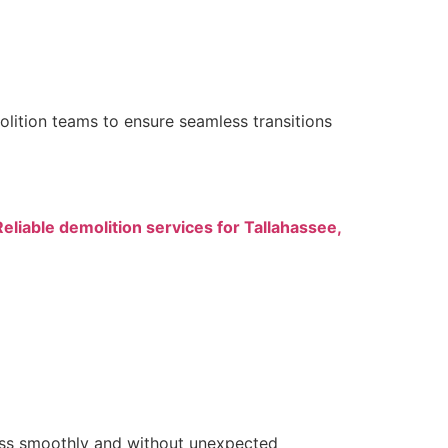
lition teams to ensure seamless transitions
Reliable demolition services for Tallahassee,
ress smoothly and without unexpected