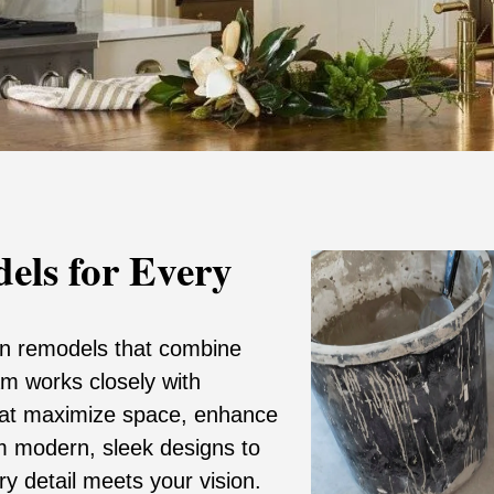
els for Every
hen remodels that combine
eam works closely with
hat maximize space, enhance
om modern, sleek designs to
ry detail meets your vision.