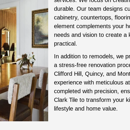
durable. Our team designs cus
cabinetry, countertops, floori
element complements your hom
needs and vision to create a k
practical.
In addition to remodels, we p
a stress-free renovation pro
Clifford Hill, Quincy, and Mon
experience with meticulous att
completed with precision, ens
Clark Tile to transform your 
lifestyle and home value.