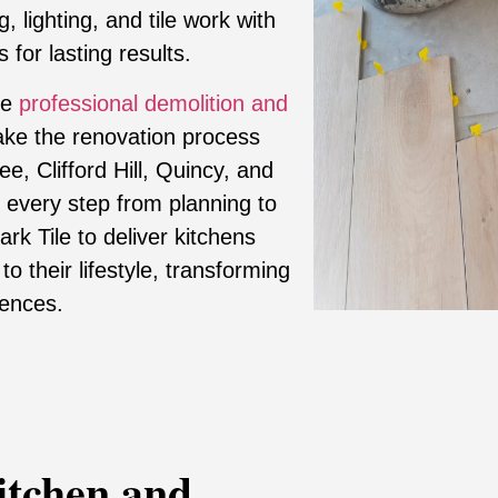
, lighting, and tile work with
 for lasting results.
de
professional demolition and
ke the renovation process
e, Clifford Hill, Quincy, and
 every step from planning to
k Tile to deliver kitchens
 to their lifestyle, transforming
iences.
itchen and