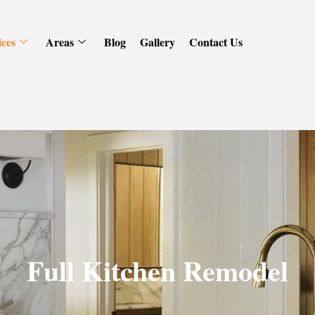
ices
Areas
Blog
Gallery
Contact Us
Full Kitchen Remodel