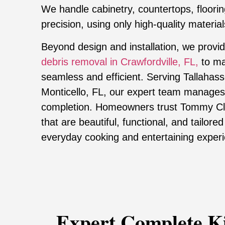
We handle cabinetry, countertops, flooring
precision, using only high-quality materials
Beyond design and installation, we provi
debris removal in Crawfordville, FL,
to ma
seamless and efficient. Serving Tallahasse
Monticello, FL, our expert team manages
completion. Homeowners trust Tommy Clar
that are beautiful, functional, and tailored
everyday cooking and entertaining exper
Expert Complete K