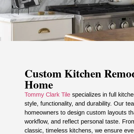
Custom Kitchen Remod
Home
Tommy Clark Tile
specializes in full kitc
style, functionality, and durability. Our t
homeowners to design custom layouts t
workflow, and reflect personal taste. Fr
classic, timeless kitchens, we ensure eve