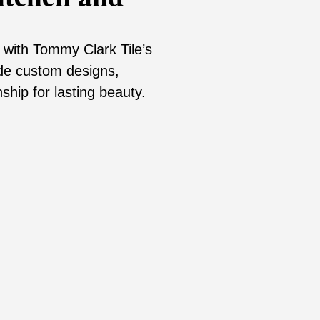
with Tommy Clark Tile’s
de custom designs,
ship for lasting beauty.