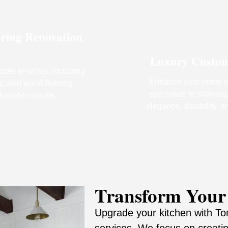
oring Renovation
Luxury Custom P
odel services, including
Enhance your home wi
icated wood flooring,
specialize in showers,
fordable results.
elegance, durability, a
Transform Your
Upgrade your kitchen with Tom
services. We focus on creatin