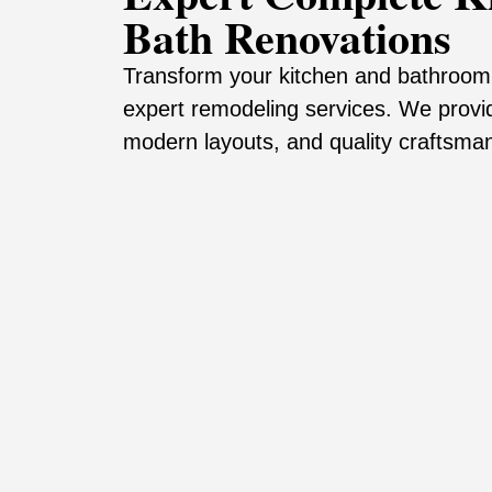
Bath Renovations
Transform your kitchen and bathroom 
expert remodeling services. We provi
modern layouts, and quality craftsman