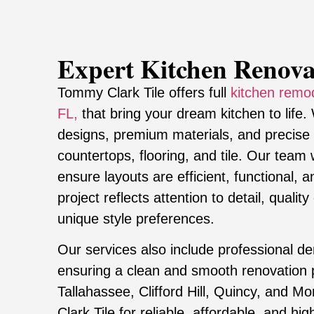
Expert Kitchen Renova
Tommy Clark Tile offers full
kitchen remod
FL,
that bring your dream kitchen to life.
designs, premium materials, and precise in
countertops, flooring, and tile. Our tea
ensure layouts are efficient, functional, 
project reflects attention to detail, quali
unique style preferences.
Our services also include professional de
ensuring a clean and smooth renovation
Tallahassee, Clifford Hill, Quincy, and M
Clark Tile for reliable, affordable, and hi