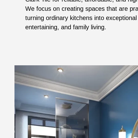
We focus on creating spaces that are prac
turning ordinary kitchens into exceptional
entertaining, and family living.