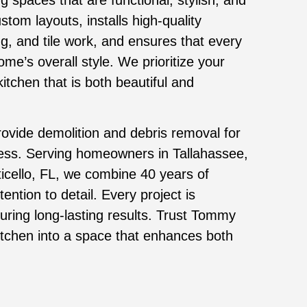
tom layouts, installs high-quality
ng, and tile work, and ensures that every
e’s overall style. We prioritize your
itchen that is both beautiful and
rovide demolition and debris removal for
cess. Serving homeowners in Tallahassee,
ticello, FL, we combine 40 years of
ention to detail. Every project is
uring long-lasting results. Trust Tommy
kitchen into a space that enhances both