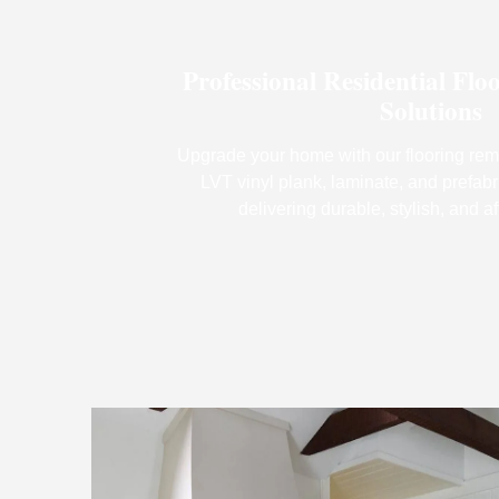
Professional Residential Flo
Solutions
Upgrade your home with our flooring rem
LVT vinyl plank, laminate, and prefabr
delivering durable, stylish, and af