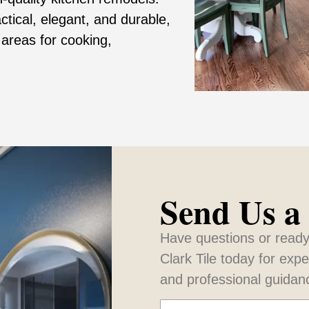
tical, elegant, and durable,
 areas for cooking,
Send Us a
Have questions or ready
Clark Tile today for exp
and professional guidan