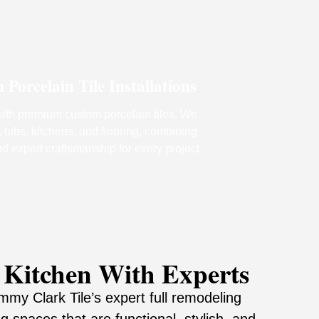
orcelain Tile Installations
th premium custom porcelain tiles. We
 tubs, kitchens, and flooring, combining
nd expert craftsmanship for every project.
 Kitchen With Experts
my Clark Tile’s expert full remodeling
g spaces that are functional, stylish, and