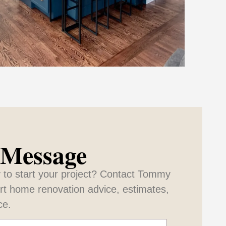
 Message
 to start your project? Contact Tommy
ert home renovation advice, estimates,
ce.