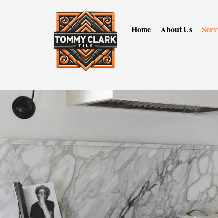
Home
About Us
Serv