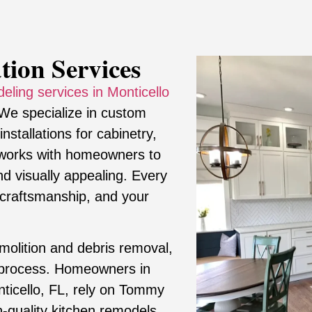
tion Services
eling services in Monticello
 We specialize in custom
stallations for cabinetry,
m works with homeowners to
and visually appealing. Every
ty craftsmanship, and your
molition and debris removal,
 process. Homeowners in
onticello, FL, rely on Tommy
gh-quality kitchen remodels.