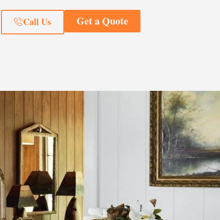
Get a Quote
Call Us