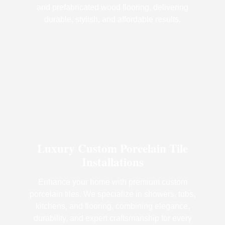
and prefabricated wood flooring, delivering
durable, stylish, and affordable results.
Luxury Custom Porcelain Tile
Installations
Enhance your home with premium custom
porcelain tiles. We specialize in showers, tubs,
kitchens, and flooring, combining elegance,
durability, and expert craftsmanship for every