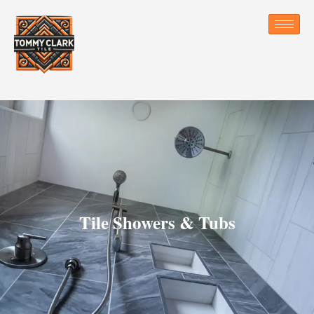
Tile Showers & Tubs