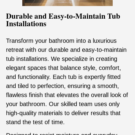
Durable and Easy-to-Maintain Tub
Installations
Transform your bathroom into a luxurious
retreat with our durable and easy-to-maintain
tub installations. We specialize in creating
elegant spaces that balance style, comfort,
and functionality. Each tub is expertly fitted
and tiled to perfection, ensuring a smooth,
flawless finish that elevates the overall look of
your bathroom. Our skilled team uses only
high-quality materials to deliver results that
stand the test of time.