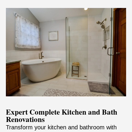
Expert Complete Kitchen and Bath
Renovations
Transform your kitchen and bathroom with