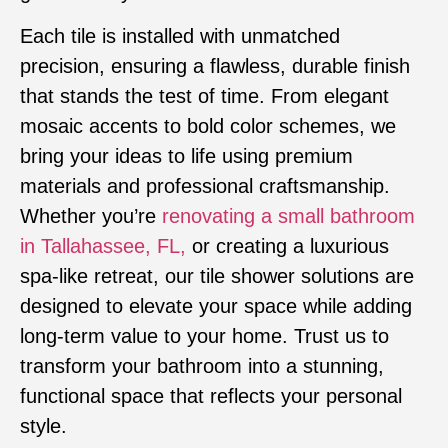
Each tile is installed with unmatched
precision, ensuring a flawless, durable finish
that stands the test of time. From elegant
mosaic accents to bold color schemes, we
bring your ideas to life using premium
materials and professional craftsmanship.
Whether you’re
renovating a small bathroom
in Tallahassee, FL,
or creating a luxurious
spa-like retreat, our tile shower solutions are
designed to elevate your space while adding
long-term value to your home. Trust us to
transform your bathroom into a stunning,
functional space that reflects your personal
style.