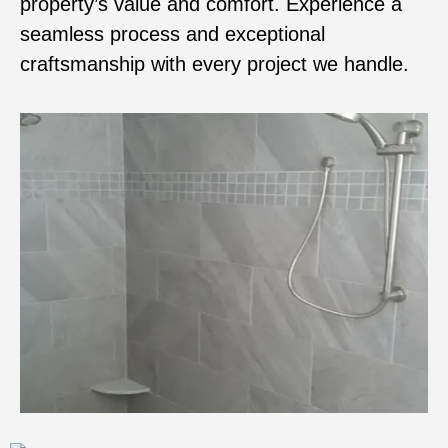
property’s value and comfort. Experience a
seamless process and exceptional
craftsmanship with every project we handle.