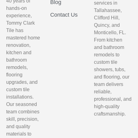
40 years of
Blog
services in
hands-on
Tallahassee,
Contact Us
experience,
Clifford Hill,
Tommy Clark
Quincy, and
Tile has
Monticello, FL.
mastered home
From kitchen
renovation,
and bathroom
kitchen and
remodels to
bathroom
custom tile
remodels,
showers, tubs,
flooring
and flooring, our
upgrades, and
team delivers
custom tile
reliable,
installations.
professional, and
Our seasoned
high-quality
team combines
craftsmanship.
skill, precision,
and quality
materials to