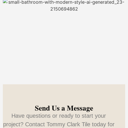
Send Us a Message
Have questions or ready to start your
project? Contact Tommy Clark Tile today for