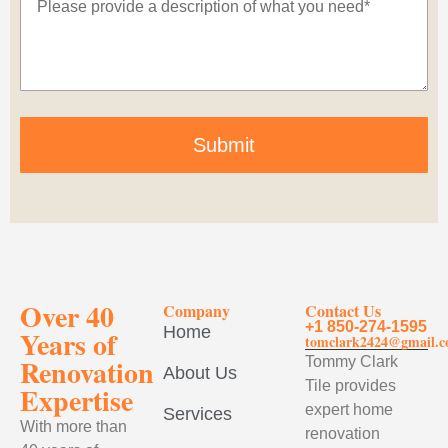
Submit
Over 40
Company
Contact Us
+1 850-274-1595
Home
Years of
tomclark2424@gmail.
Renovation
Tommy Clark
About Us
Tile provides
Expertise
expert home
Services
With more than
renovation