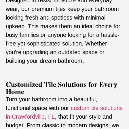
Designed to resist moisture and everyday
wear, our premium tiles keep your bathroom
looking fresh and spotless with minimal
upkeep. This makes them an ideal choice for
busy families or anyone looking for a hassle-
free yet sophisticated solution. Whether
you’re upgrading an outdated space or
building your dream bathroom,
Customized Tile Solutions for Every
Home
Turn your bathroom into a beautiful,
functional space with our
custom tile solutions
in Crawfordville, FL,
that fit your style and
budget. From classic to modern designs, we