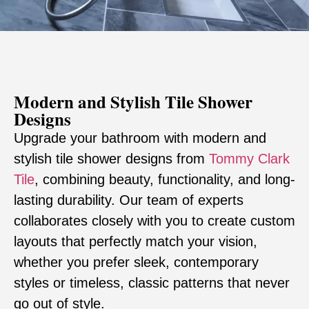
Modern and Stylish Tile Shower
Designs
Upgrade your bathroom with modern and
stylish tile shower designs from
Tommy Clark
Tile
, combining beauty, functionality, and long-
lasting durability. Our team of experts
collaborates closely with you to create custom
layouts that perfectly match your vision,
whether you prefer sleek, contemporary
styles or timeless, classic patterns that never
go out of style.