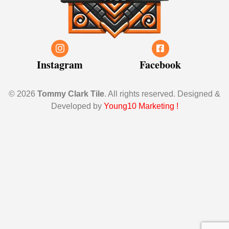
Instagram
Facebook
© 2026
Tommy Clark Tile
. All rights reserved. Designed &
Developed by
Young10 Marketing
!