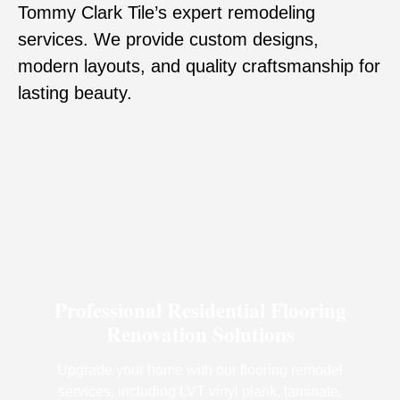
Tommy Clark Tile’s expert remodeling
services. We provide custom designs,
modern layouts, and quality craftsmanship for
lasting beauty.
Professional Residential Flooring
Renovation Solutions
Upgrade your home with our flooring remodel
services, including LVT vinyl plank, laminate,