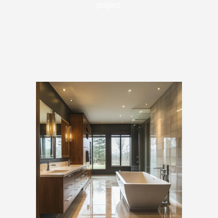
project.