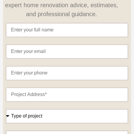
expert home renovation advice, estimates,
and professional guidance.