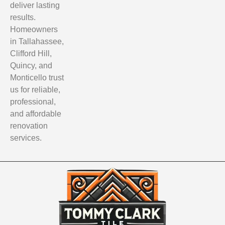
deliver lasting
results.
Homeowners
in Tallahassee,
Clifford Hill,
Quincy, and
Monticello trust
us for reliable,
professional,
and affordable
renovation
services.