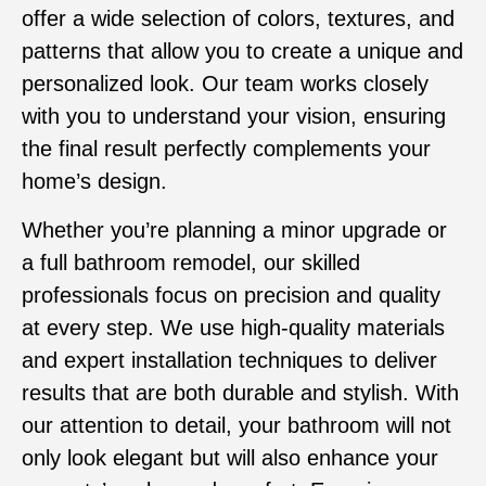
offer a wide selection of colors, textures, and
patterns that allow you to create a unique and
personalized look. Our team works closely
with you to understand your vision, ensuring
the final result perfectly complements your
home’s design.
Whether you’re planning a minor upgrade or
a full bathroom remodel, our skilled
professionals focus on precision and quality
at every step. We use high-quality materials
and expert installation techniques to deliver
results that are both durable and stylish. With
our attention to detail, your bathroom will not
only look elegant but will also enhance your