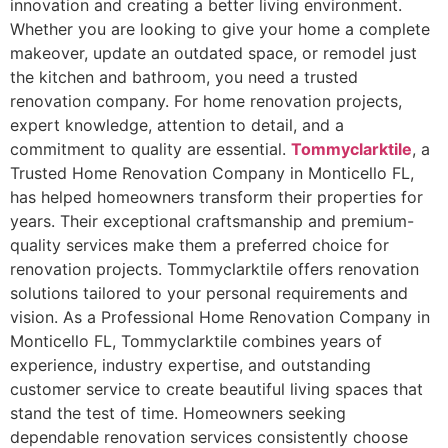
innovation and creating a better living environment.
Whether you are looking to give your home a complete
makeover, update an outdated space, or remodel just
the kitchen and bathroom, you need a trusted
renovation company. For home renovation projects,
expert knowledge, attention to detail, and a
commitment to quality are essential.
Tommyclarktile
, a
Trusted Home Renovation Company in Monticello FL,
has helped homeowners transform their properties for
years. Their exceptional craftsmanship and premium-
quality services make them a preferred choice for
renovation projects. Tommyclarktile offers renovation
solutions tailored to your personal requirements and
vision. As a Professional Home Renovation Company in
Monticello FL, Tommyclarktile combines years of
experience, industry expertise, and outstanding
customer service to create beautiful living spaces that
stand the test of time. Homeowners seeking
dependable renovation services consistently choose