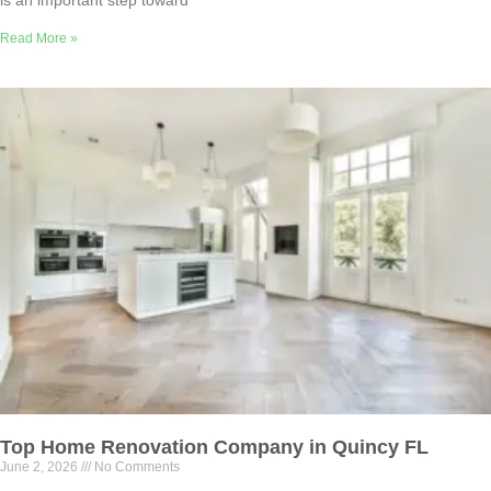
Read More »
Top Home Renovation Company in Quincy FL
June 2, 2026
No Comments