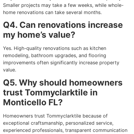
Smaller projects may take a few weeks, while whole-
home renovations can take several months.
Q4. Can renovations increase
my home’s value?
Yes. High-quality renovations such as kitchen
remodeling, bathroom upgrades, and flooring
improvements often significantly increase property
value.
Q5. Why should homeowners
trust Tommyclarktile in
Monticello FL?
Homeowners trust Tommyclarktile because of
exceptional craftsmanship, personalized service,
experienced professionals, transparent communication