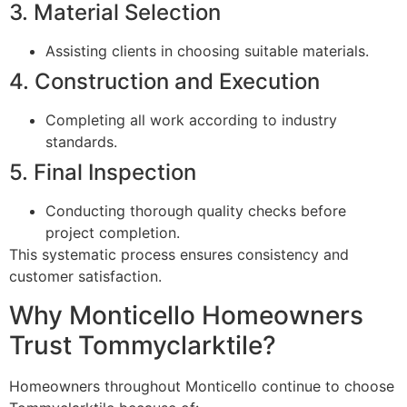
3. Material Selection
Assisting clients in choosing suitable materials.
4. Construction and Execution
Completing all work according to industry
standards.
5. Final Inspection
Conducting thorough quality checks before
project completion.
This systematic process ensures consistency and
customer satisfaction.
Why Monticello Homeowners
Trust Tommyclarktile?
Homeowners throughout Monticello continue to choose