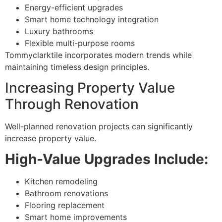
Energy-efficient upgrades
Smart home technology integration
Luxury bathrooms
Flexible multi-purpose rooms
Tommyclarktile incorporates modern trends while
maintaining timeless design principles.
Increasing Property Value
Through Renovation
Well-planned renovation projects can significantly
increase property value.
High-Value Upgrades Include:
Kitchen remodeling
Bathroom renovations
Flooring replacement
Smart home improvements