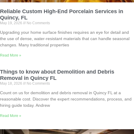
Reliable Custom High-End Porcelain Services in
Quincy, FL
May 19, 2026
No Comments
Upgrading your home surface finishes requires an eye for detail and
the use of dense, water-resistant materials that can handle seasonal
changes. Many traditional properties
Read More »
Things to know about Demolition and Debris
Removal in Quincy FL
May 18, 2026
No Comments
Count on us for demolition and debris removal in Quincy FL at a
reasonable cost. Discover the expert recommendations, process, and
hiring guide today. Andrew
Read More »