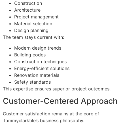
Construction
Architecture
Project management
Material selection
Design planning
The team stays current with:
Modern design trends
Building codes
Construction techniques
Energy-efficient solutions
Renovation materials
Safety standards
This expertise ensures superior project outcomes.
Customer-Centered Approach
Customer satisfaction remains at the core of
Tommyclarktile’s business philosophy.