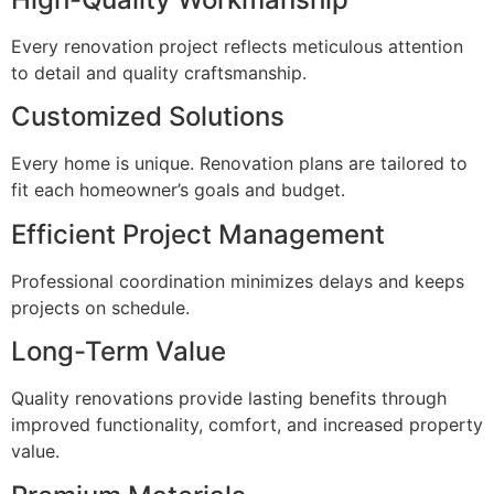
Every renovation project reflects meticulous attention
to detail and quality craftsmanship.
Customized Solutions
Every home is unique. Renovation plans are tailored to
fit each homeowner’s goals and budget.
Efficient Project Management
Professional coordination minimizes delays and keeps
projects on schedule.
Long-Term Value
Quality renovations provide lasting benefits through
improved functionality, comfort, and increased property
value.