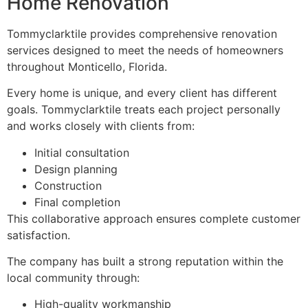
Home Renovation
Tommyclarktile provides comprehensive renovation
services designed to meet the needs of homeowners
throughout Monticello, Florida.
Every home is unique, and every client has different
goals. Tommyclarktile treats each project personally
and works closely with clients from:
Initial consultation
Design planning
Construction
Final completion
This collaborative approach ensures complete customer
satisfaction.
The company has built a strong reputation within the
local community through:
High-quality workmanship