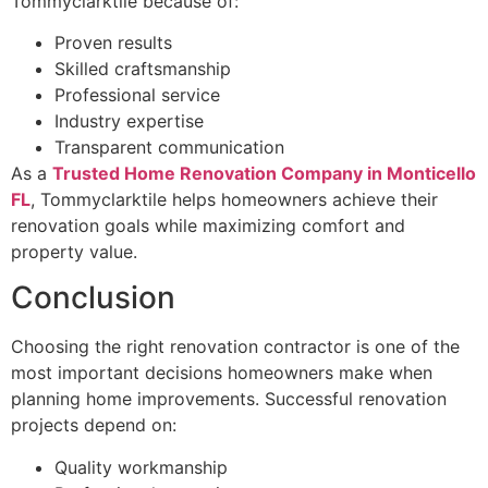
Tommyclarktile because of:
Proven results
Skilled craftsmanship
Professional service
Industry expertise
Transparent communication
As a
Trusted Home Renovation Company in Monticello
FL
, Tommyclarktile helps homeowners achieve their
renovation goals while maximizing comfort and
property value.
Conclusion
Choosing the right renovation contractor is one of the
most important decisions homeowners make when
planning home improvements. Successful renovation
projects depend on:
Quality workmanship