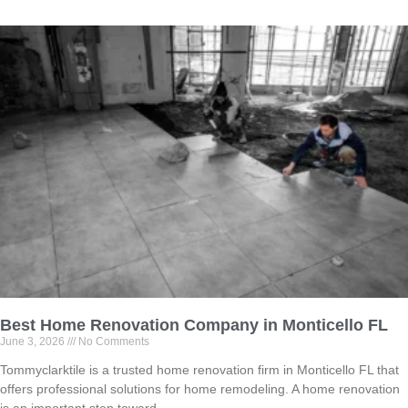
Best Home Renovation Company in Monticello FL
June 3, 2026
No Comments
Tommyclarktile is a trusted home renovation firm in Monticello FL that
offers professional solutions for home remodeling. A home renovation
is an important step toward