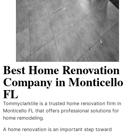
Best Home Renovation
Company in Monticello
FL
Tommyclarktile is a trusted home renovation firm in
Monticello FL that offers professional solutions for
home remodeling.
A home renovation is an important step toward