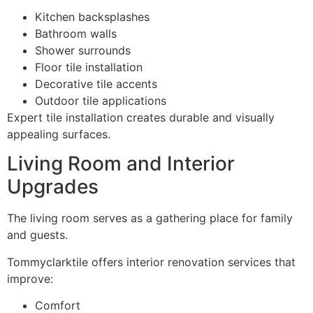
Kitchen backsplashes
Bathroom walls
Shower surrounds
Floor tile installation
Decorative tile accents
Outdoor tile applications
Expert tile installation creates durable and visually
appealing surfaces.
Living Room and Interior
Upgrades
The living room serves as a gathering place for family
and guests.
Tommyclarktile offers interior renovation services that
improve:
Comfort