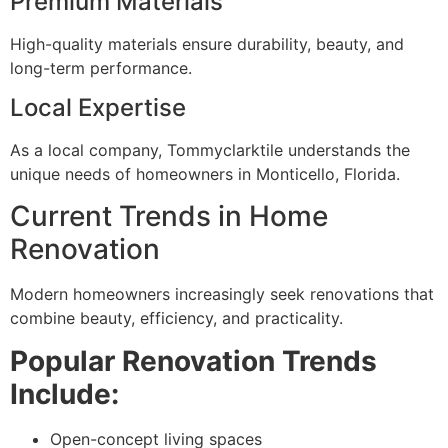
Premium Materials
High-quality materials ensure durability, beauty, and
long-term performance.
Local Expertise
As a local company, Tommyclarktile understands the
unique needs of homeowners in Monticello, Florida.
Current Trends in Home
Renovation
Modern homeowners increasingly seek renovations that
combine beauty, efficiency, and practicality.
Popular Renovation Trends
Include:
Open-concept living spaces