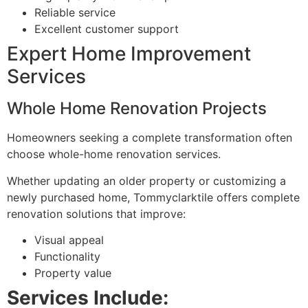
Reliable service
Excellent customer support
Expert Home Improvement
Services
Whole Home Renovation Projects
Homeowners seeking a complete transformation often
choose whole-home renovation services.
Whether updating an older property or customizing a
newly purchased home, Tommyclarktile offers complete
renovation solutions that improve:
Visual appeal
Functionality
Property value
Services Include: