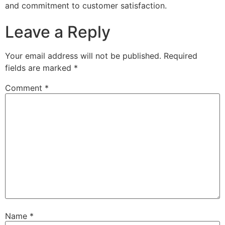
and commitment to customer satisfaction.
Leave a Reply
Your email address will not be published.
Required
fields are marked
*
Comment
*
Name
*