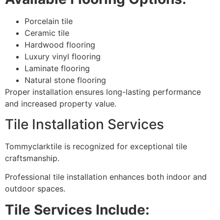
Porcelain tile
Ceramic tile
Hardwood flooring
Luxury vinyl flooring
Laminate flooring
Natural stone flooring
Proper installation ensures long-lasting performance
and increased property value.
Tile Installation Services
Tommyclarktile is recognized for exceptional tile
craftsmanship.
Professional tile installation enhances both indoor and
outdoor spaces.
Tile Services Include: