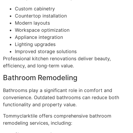
Custom cabinetry
Countertop installation
Modern layouts
Workspace optimization
Appliance integration
Lighting upgrades
Improved storage solutions
Professional kitchen renovations deliver beauty,
efficiency, and long-term value.
Bathroom Remodeling
Bathrooms play a significant role in comfort and
convenience. Outdated bathrooms can reduce both
functionality and property value.
Tommyclarktile offers comprehensive bathroom
remodeling services, including: