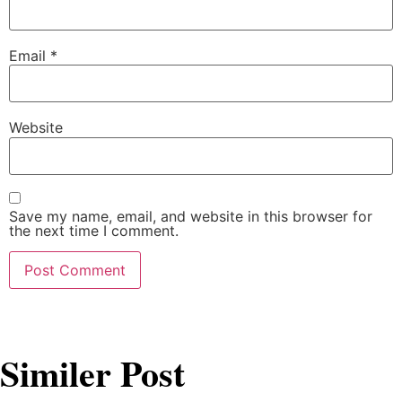
Email
*
Website
Save my name, email, and website in this browser for
the next time I comment.
Similer Post