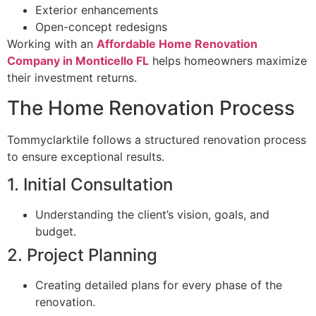
Exterior enhancements
Open-concept redesigns
Working with an
Affordable Home Renovation
Company in Monticello FL
helps homeowners maximize
their investment returns.
The Home Renovation Process
Tommyclarktile follows a structured renovation process
to ensure exceptional results.
1. Initial Consultation
Understanding the client’s vision, goals, and
budget.
2. Project Planning
Creating detailed plans for every phase of the
renovation.