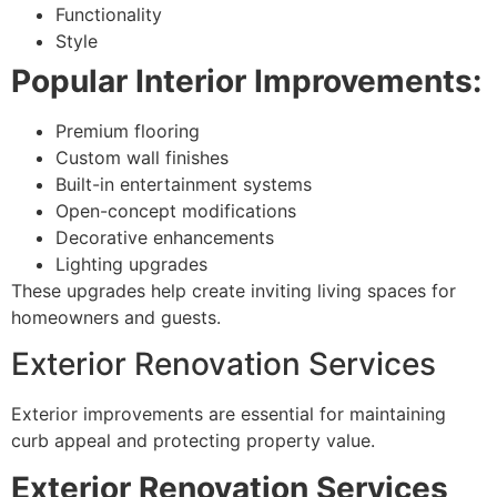
Functionality
Style
Popular Interior Improvements:
Premium flooring
Custom wall finishes
Built-in entertainment systems
Open-concept modifications
Decorative enhancements
Lighting upgrades
These upgrades help create inviting living spaces for
homeowners and guests.
Exterior Renovation Services
Exterior improvements are essential for maintaining
curb appeal and protecting property value.
Exterior Renovation Services