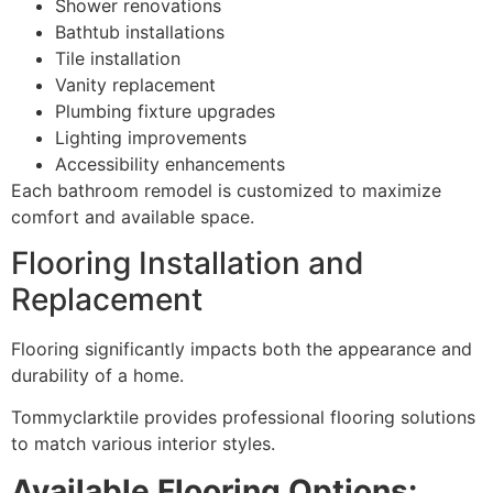
Shower renovations
Bathtub installations
Tile installation
Vanity replacement
Plumbing fixture upgrades
Lighting improvements
Accessibility enhancements
Each bathroom remodel is customized to maximize
comfort and available space.
Flooring Installation and
Replacement
Flooring significantly impacts both the appearance and
durability of a home.
Tommyclarktile provides professional flooring solutions
to match various interior styles.
Available Flooring Options: