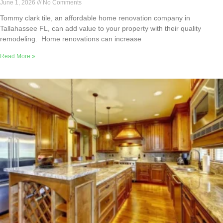
June 1, 2026
No Comments
Tommy clark tile, an affordable home renovation company in
Tallahassee FL, can add value to your property with their quality
remodeling. Home renovations can increase
Read More »