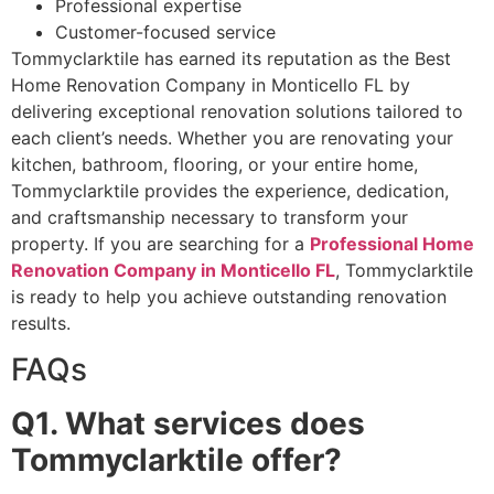
Professional expertise
Customer-focused service
Tommyclarktile has earned its reputation as the Best
Home Renovation Company in Monticello FL by
delivering exceptional renovation solutions tailored to
each client’s needs. Whether you are renovating your
kitchen, bathroom, flooring, or your entire home,
Tommyclarktile provides the experience, dedication,
and craftsmanship necessary to transform your
property. If you are searching for a
Professional Home
Renovation Company in Monticello FL
, Tommyclarktile
is ready to help you achieve outstanding renovation
results.
FAQs
Q1. What services does
Tommyclarktile offer?