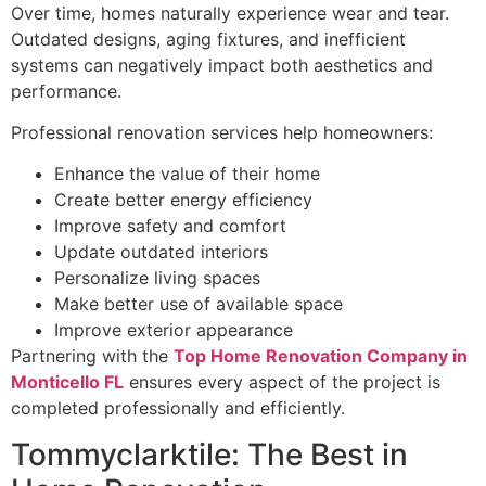
Over time, homes naturally experience wear and tear.
Outdated designs, aging fixtures, and inefficient
systems can negatively impact both aesthetics and
performance.
Professional renovation services help homeowners:
Enhance the value of their home
Create better energy efficiency
Improve safety and comfort
Update outdated interiors
Personalize living spaces
Make better use of available space
Improve exterior appearance
Partnering with the
Top Home Renovation Company in
Monticello FL
ensures every aspect of the project is
completed professionally and efficiently.
Tommyclarktile: The Best in