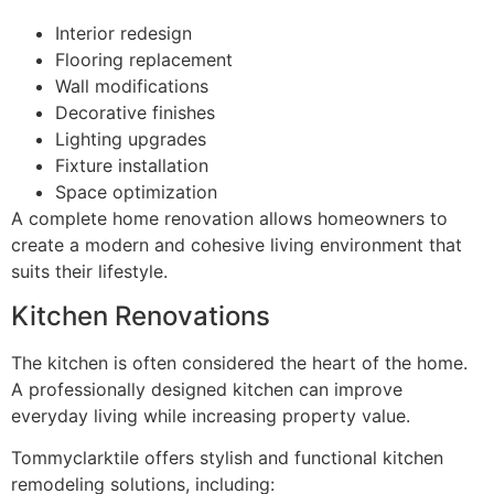
Interior redesign
Flooring replacement
Wall modifications
Decorative finishes
Lighting upgrades
Fixture installation
Space optimization
A complete home renovation allows homeowners to
create a modern and cohesive living environment that
suits their lifestyle.
Kitchen Renovations
The kitchen is often considered the heart of the home.
A professionally designed kitchen can improve
everyday living while increasing property value.
Tommyclarktile offers stylish and functional kitchen
remodeling solutions, including: