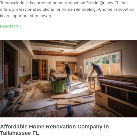
Tommyclarktile is a trusted home renovation firm in Quincy FL that
offers professional solutions for home remodeling. A home renovation
is an important step toward
Read More »
Affordable Home Renovation Company in
Tallahassee FL