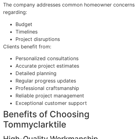
The company addresses common homeowner concerns
regarding:
Budget
Timelines
Project disruptions
Clients benefit from:
Personalized consultations
Accurate project estimates
Detailed planning
Regular progress updates
Professional craftsmanship
Reliable project management
Exceptional customer support
Benefits of Choosing
Tommyclarktile
High-Quality Workmanship