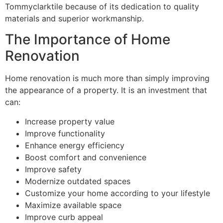
Tommyclarktile because of its dedication to quality
materials and superior workmanship.
The Importance of Home
Renovation
Home renovation is much more than simply improving
the appearance of a property. It is an investment that
can:
Increase property value
Improve functionality
Enhance energy efficiency
Boost comfort and convenience
Improve safety
Modernize outdated spaces
Customize your home according to your lifestyle
Maximize available space
Improve curb appeal