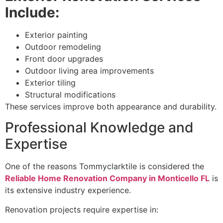
Include:
Exterior painting
Outdoor remodeling
Front door upgrades
Outdoor living area improvements
Exterior tiling
Structural modifications
These services improve both appearance and durability.
Professional Knowledge and
Expertise
One of the reasons Tommyclarktile is considered the
Reliable Home Renovation Company in Monticello FL
is
its extensive industry experience.
Renovation projects require expertise in: