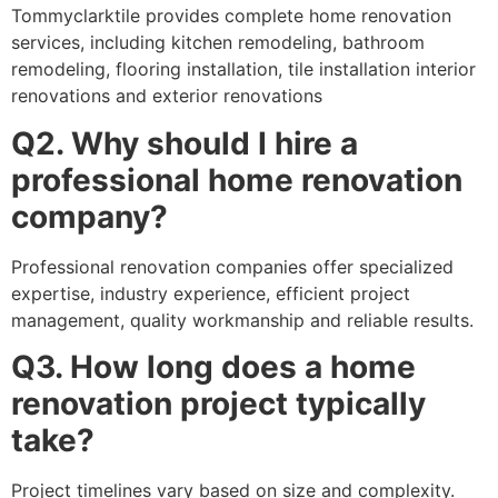
Tommyclarktile provides complete home renovation
services, including kitchen remodeling, bathroom
remodeling, flooring installation, tile installation interior
renovations and exterior renovations
Q2. Why should I hire a
professional home renovation
company?
Professional renovation companies offer specialized
expertise, industry experience, efficient project
management, quality workmanship and reliable results.
Q3. How long does a home
renovation project typically
take?
Project timelines vary based on size and complexity.