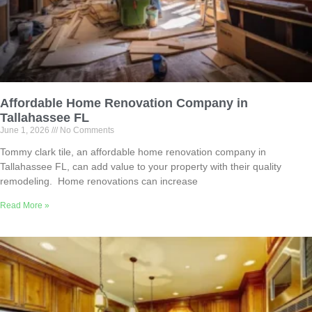
Affordable Home Renovation Company in
Tallahassee FL
June 1, 2026
No Comments
Tommy clark tile, an affordable home renovation company in
Tallahassee FL, can add value to your property with their quality
remodeling. Home renovations can increase
Read More »