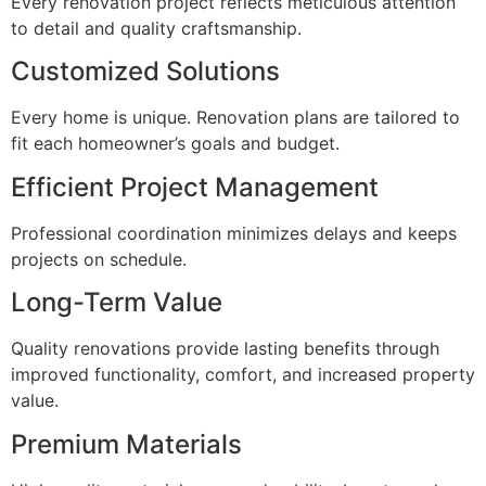
Every renovation project reflects meticulous attention
to detail and quality craftsmanship.
Customized Solutions
Every home is unique. Renovation plans are tailored to
fit each homeowner’s goals and budget.
Efficient Project Management
Professional coordination minimizes delays and keeps
projects on schedule.
Long-Term Value
Quality renovations provide lasting benefits through
improved functionality, comfort, and increased property
value.
Premium Materials