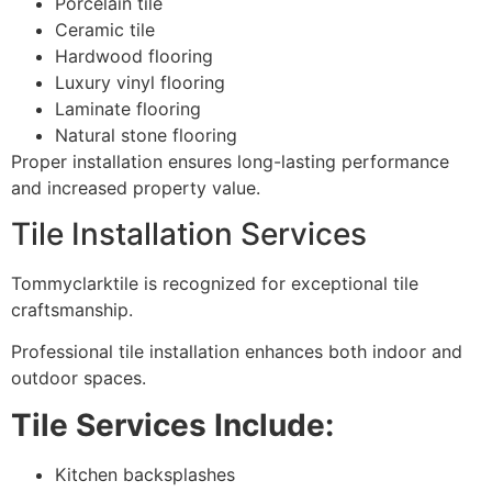
Porcelain tile
Ceramic tile
Hardwood flooring
Luxury vinyl flooring
Laminate flooring
Natural stone flooring
Proper installation ensures long-lasting performance
and increased property value.
Tile Installation Services
Tommyclarktile is recognized for exceptional tile
craftsmanship.
Professional tile installation enhances both indoor and
outdoor spaces.
Tile Services Include:
Kitchen backsplashes