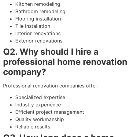
Kitchen remodeling
Bathroom remodeling
Flooring installation
Tile installation
Interior renovations
Exterior renovations
Q2. Why should I hire a
professional home renovation
company?
Professional renovation companies offer:
Specialized expertise
Industry experience
Efficient project management
Quality workmanship
Reliable results