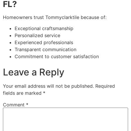
FL?
Homeowners trust Tommyclarktile because of:
Exceptional craftsmanship
Personalized service
Experienced professionals
Transparent communication
Commitment to customer satisfaction
Leave a Reply
Your email address will not be published.
Required
fields are marked
*
Comment
*