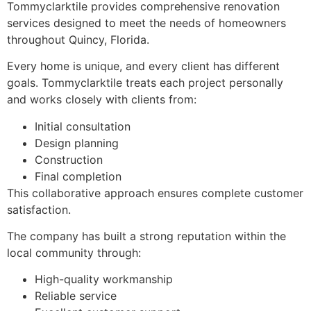
Tommyclarktile provides comprehensive renovation
services designed to meet the needs of homeowners
throughout Quincy, Florida.
Every home is unique, and every client has different
goals. Tommyclarktile treats each project personally
and works closely with clients from:
Initial consultation
Design planning
Construction
Final completion
This collaborative approach ensures complete customer
satisfaction.
The company has built a strong reputation within the
local community through:
High-quality workmanship
Reliable service