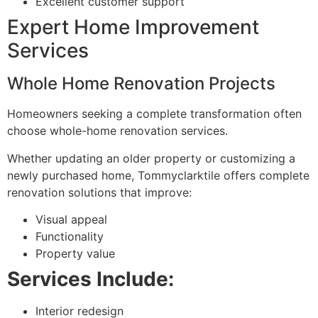
Excellent customer support
Expert Home Improvement
Services
Whole Home Renovation Projects
Homeowners seeking a complete transformation often
choose whole-home renovation services.
Whether updating an older property or customizing a
newly purchased home, Tommyclarktile offers complete
renovation solutions that improve:
Visual appeal
Functionality
Property value
Services Include:
Interior redesign