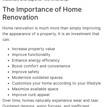
The Importance of Home
Renovation
Home renovation is much more than simply improving
the appearance of a property. It is an investment that
can:
Increase property value
Improve functionality
Enhance energy efficiency
Boost comfort and convenience
Improve safety
Modernize outdated spaces
Customize your home according to your lifestyle
Maximize available space
Improve curb appeal
Over time, homes naturally experience wear and tear.
Outdated designs, aging fixtures, and inefficient