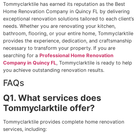
Tommyclarktile has earned its reputation as the Best
Home Renovation Company in Quincy FL by delivering
exceptional renovation solutions tailored to each client’s
needs. Whether you are renovating your kitchen,
bathroom, flooring, or your entire home, Tommyclarktile
provides the experience, dedication, and craftsmanship
necessary to transform your property. If you are
searching for a
Professional Home Renovation
Company in Quincy FL
, Tommyclarktile is ready to help
you achieve outstanding renovation results.
FAQs
Q1. What services does
Tommyclarktile offer?
Tommyclarktile provides complete home renovation
services, including: