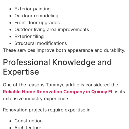
Exterior painting
Outdoor remodeling
Front door upgrades
Outdoor living area improvements
Exterior tiling
Structural modifications
These services improve both appearance and durability.
Professional Knowledge and
Expertise
One of the reasons Tommyclarktile is considered the
Reliable Home Renovation Company in Quincy FL
is its
extensive industry experience.
Renovation projects require expertise in:
Construction
Architecture