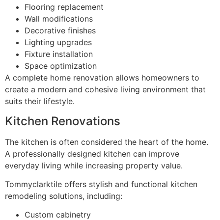
Flooring replacement
Wall modifications
Decorative finishes
Lighting upgrades
Fixture installation
Space optimization
A complete home renovation allows homeowners to
create a modern and cohesive living environment that
suits their lifestyle.
Kitchen Renovations
The kitchen is often considered the heart of the home.
A professionally designed kitchen can improve
everyday living while increasing property value.
Tommyclarktile offers stylish and functional kitchen
remodeling solutions, including:
Custom cabinetry