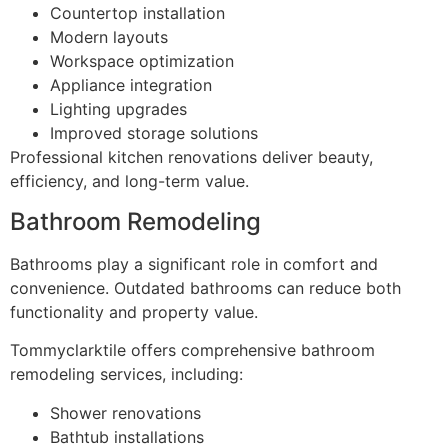
Countertop installation
Modern layouts
Workspace optimization
Appliance integration
Lighting upgrades
Improved storage solutions
Professional kitchen renovations deliver beauty,
efficiency, and long-term value.
Bathroom Remodeling
Bathrooms play a significant role in comfort and
convenience. Outdated bathrooms can reduce both
functionality and property value.
Tommyclarktile offers comprehensive bathroom
remodeling services, including:
Shower renovations
Bathtub installations