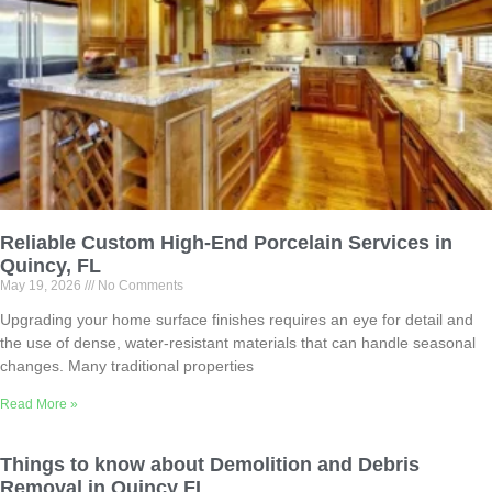
Reliable Custom High-End Porcelain Services in
Quincy, FL
May 19, 2026
No Comments
Upgrading your home surface finishes requires an eye for detail and
the use of dense, water-resistant materials that can handle seasonal
changes. Many traditional properties
Read More »
Things to know about Demolition and Debris
Removal in Quincy FL