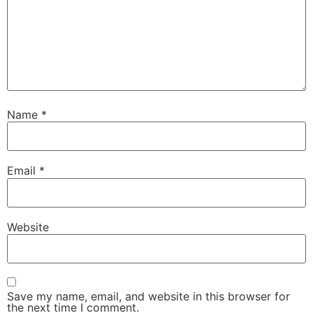
Name
*
Email
*
Website
Save my name, email, and website in this browser for
the next time I comment.