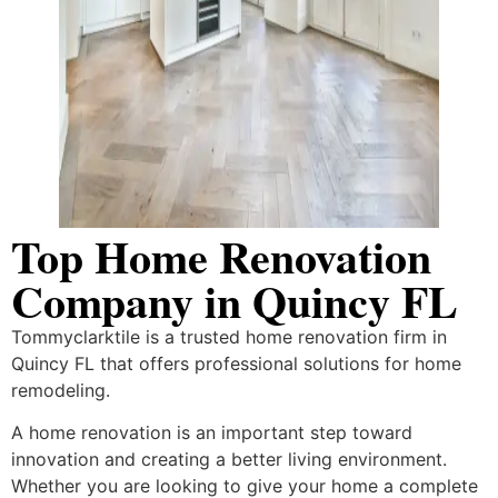
Top Home Renovation
Company in Quincy FL
Tommyclarktile is a trusted home renovation firm in
Quincy FL that offers professional solutions for home
remodeling.
A home renovation is an important step toward
innovation and creating a better living environment.
Whether you are looking to give your home a complete