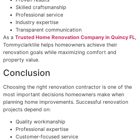
Skilled craftsmanship
Professional service
Industry expertise
Transparent communication
As a
Trusted Home Renovation Company in Quincy FL
,
Tommyclarktile helps homeowners achieve their
renovation goals while maximizing comfort and
property value.
Conclusion
Choosing the right renovation contractor is one of the
most important decisions homeowners make when
planning home improvements. Successful renovation
projects depend on:
Quality workmanship
Professional expertise
Customer-focused service