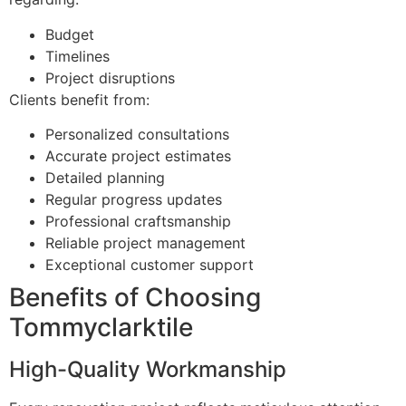
Budget
Timelines
Project disruptions
Clients benefit from:
Personalized consultations
Accurate project estimates
Detailed planning
Regular progress updates
Professional craftsmanship
Reliable project management
Exceptional customer support
Benefits of Choosing
Tommyclarktile
High-Quality Workmanship