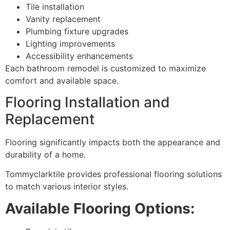
Tile installation
Vanity replacement
Plumbing fixture upgrades
Lighting improvements
Accessibility enhancements
Each bathroom remodel is customized to maximize
comfort and available space.
Flooring Installation and
Replacement
Flooring significantly impacts both the appearance and
durability of a home.
Tommyclarktile provides professional flooring solutions
to match various interior styles.
Available Flooring Options: