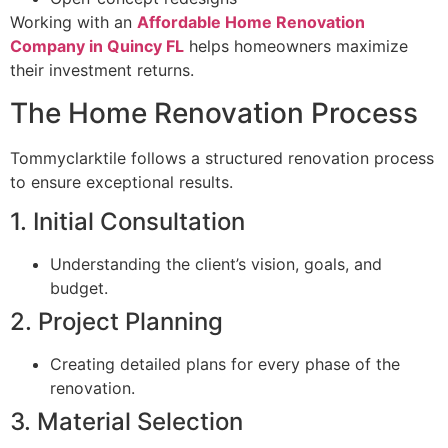
Working with an
Affordable Home Renovation
Company in Quincy FL
helps homeowners maximize
their investment returns.
The Home Renovation Process
Tommyclarktile follows a structured renovation process
to ensure exceptional results.
1. Initial Consultation
Understanding the client’s vision, goals, and
budget.
2. Project Planning
Creating detailed plans for every phase of the
renovation.
3. Material Selection