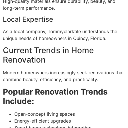
High-quality materials ensure durability, beauty, and
long-term performance.
Local Expertise
As a local company, Tommyclarktile understands the
unique needs of homeowners in Quincy, Florida.
Current Trends in Home
Renovation
Modern homeowners increasingly seek renovations that
combine beauty, efficiency, and practicality.
Popular Renovation Trends
Include:
Open-concept living spaces
Energy-efficient upgrades
Smart home technology integration