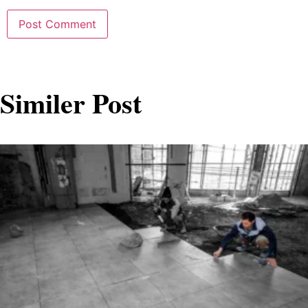
Similer Post