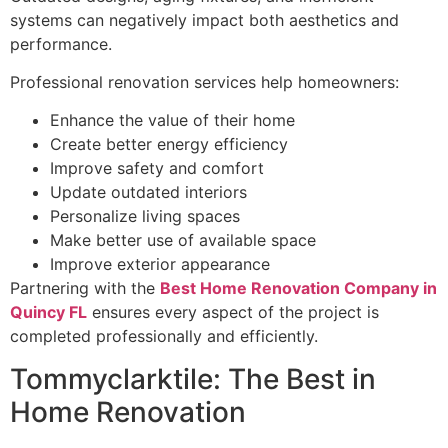
systems can negatively impact both aesthetics and
performance.
Professional renovation services help homeowners:
Enhance the value of their home
Create better energy efficiency
Improve safety and comfort
Update outdated interiors
Personalize living spaces
Make better use of available space
Improve exterior appearance
Partnering with the
Best Home Renovation Company in
Quincy FL
ensures every aspect of the project is
completed professionally and efficiently.
Tommyclarktile: The Best in
Home Renovation