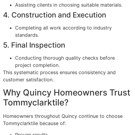
Assisting clients in choosing suitable materials.
4. Construction and Execution
Completing all work according to industry
standards.
5. Final Inspection
Conducting thorough quality checks before
project completion.
This systematic process ensures consistency and
customer satisfaction.
Why Quincy Homeowners Trust
Tommyclarktile?
Homeowners throughout Quincy continue to choose
Tommyclarktile because of:
Proven results