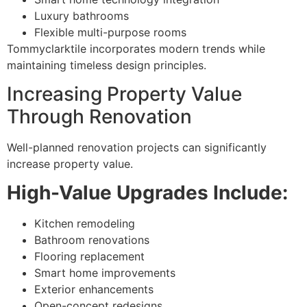
Luxury bathrooms
Flexible multi-purpose rooms
Tommyclarktile incorporates modern trends while
maintaining timeless design principles.
Increasing Property Value
Through Renovation
Well-planned renovation projects can significantly
increase property value.
High-Value Upgrades Include:
Kitchen remodeling
Bathroom renovations
Flooring replacement
Smart home improvements
Exterior enhancements
Open-concept redesigns