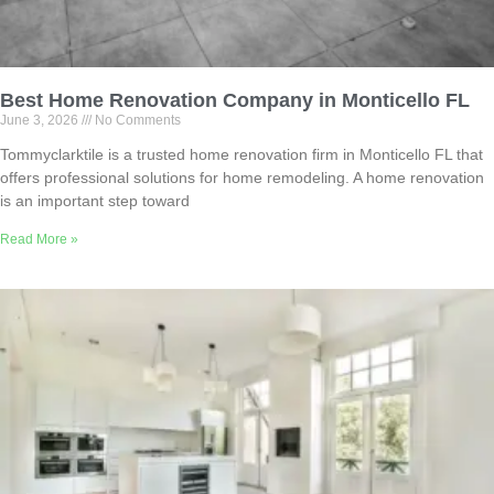
Best Home Renovation Company in Monticello FL
June 3, 2026
No Comments
Tommyclarktile is a trusted home renovation firm in Monticello FL that
offers professional solutions for home remodeling. A home renovation
is an important step toward
Read More »