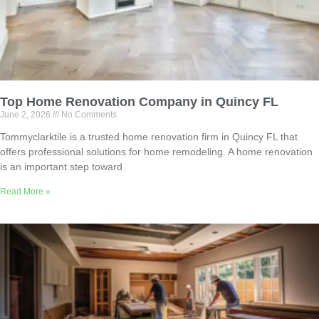
Top Home Renovation Company in Quincy FL
June 2, 2026
No Comments
Tommyclarktile is a trusted home renovation firm in Quincy FL that
offers professional solutions for home remodeling. A home renovation
is an important step toward
Read More »