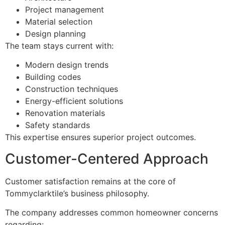
Project management
Material selection
Design planning
The team stays current with:
Modern design trends
Building codes
Construction techniques
Energy-efficient solutions
Renovation materials
Safety standards
This expertise ensures superior project outcomes.
Customer-Centered Approach
Customer satisfaction remains at the core of
Tommyclarktile’s business philosophy.
The company addresses common homeowner concerns
regarding: