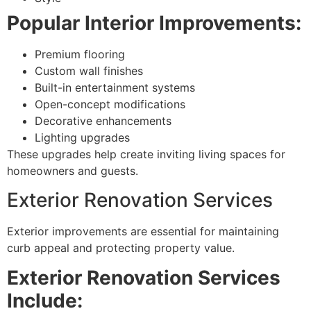
Popular Interior Improvements:
Premium flooring
Custom wall finishes
Built-in entertainment systems
Open-concept modifications
Decorative enhancements
Lighting upgrades
These upgrades help create inviting living spaces for
homeowners and guests.
Exterior Renovation Services
Exterior improvements are essential for maintaining
curb appeal and protecting property value.
Exterior Renovation Services
Include: