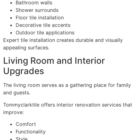
Bathroom walls
Shower surrounds
Floor tile installation
Decorative tile accents
Outdoor tile applications
Expert tile installation creates durable and visually
appealing surfaces.
Living Room and Interior
Upgrades
The living room serves as a gathering place for family
and guests.
Tommyclarktile offers interior renovation services that
improve:
Comfort
Functionality
Style