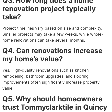
Q3. How long does a home
renovation project typically
take?
Project timelines vary based on size and complexity.
Smaller projects may take a few weeks, while whole-
home renovations can take several months.
Q4. Can renovations increase
my home’s value?
Yes. High-quality renovations such as kitchen
remodeling, bathroom upgrades, and flooring
improvements often significantly increase property
value.
Q5. Why should homeowners
trust Tommyclarktile in Quincy