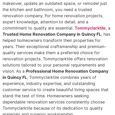
makeover, update an outdated space, or remodel just
the kitchen and bathroom, you need a trusted
renovation company. For home renovation projects,
expert knowledge, attention to detail, and a
commitment to quality are essential.
Tommyclarktile
, a
Trusted Home Renovation Company in Quincy FL
, has
helped homeowners transform their properties for
years. Their exceptional craftsmanship and premium-
quality services make them a preferred choice for
renovation projects. Tommyclarktile offers renovation
solutions tailored to your personal requirements and
vision. As a
Professional Home Renovation Company
in Quincy FL
, Tommyclarktile combines years of
experience, industry expertise, and outstanding
customer service to create beautiful living spaces that
stand the test of time. Homeowners seeking
dependable renovation services consistently choose
Tommyclarktile because of its dedication to quality
materials and superior workmanship.