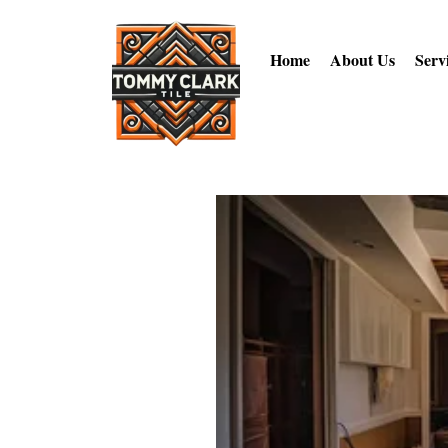
Home
About Us
Serv