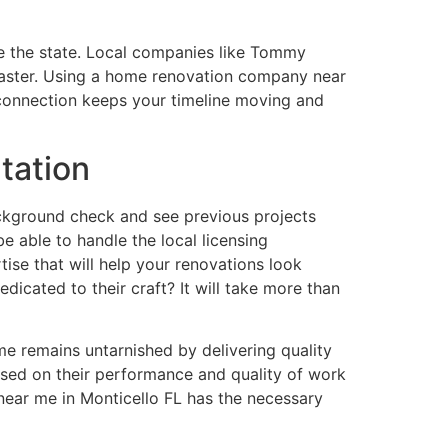
e the state. Local companies like Tommy
 faster. Using a home renovation company near
l connection keeps your timeline moving and
tation
background check and see previous projects
e able to handle the local licensing
tise that will help your renovations look
edicated to their craft? It will take more than
me remains untarnished by delivering quality
ased on their performance and quality of work
near me in Monticello FL has the necessary