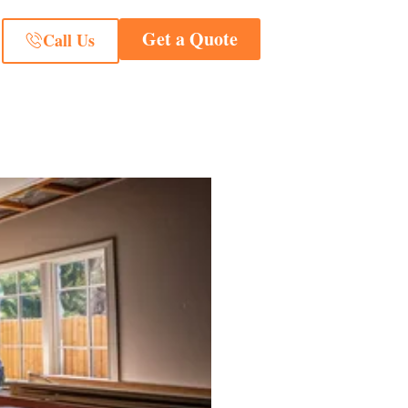
Get a Quote
Call Us