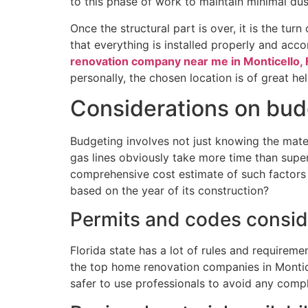
to this phase of work to maintain minimal dust
Once the structural part is over, it is the tur
that everything is installed properly and acc
renovation company near me in Monticello, 
personally, the chosen location is of great hel
Considerations on budg
Budgeting involves not just knowing the mater
gas lines obviously take more time than super
comprehensive cost estimate of such factors
based on the year of its construction?
Permits and codes consid
Florida state has a lot of rules and requireme
the top home renovation companies in Monticel
safer to use professionals to avoid any compl