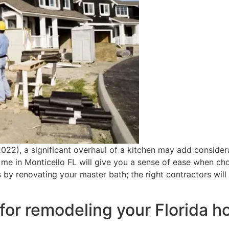
2022), a significant overhaul of a kitchen may add consider
e in Monticello FL will give you a sense of ease when cho
s by renovating your master bath; the right contractors will
for remodeling your Florida 