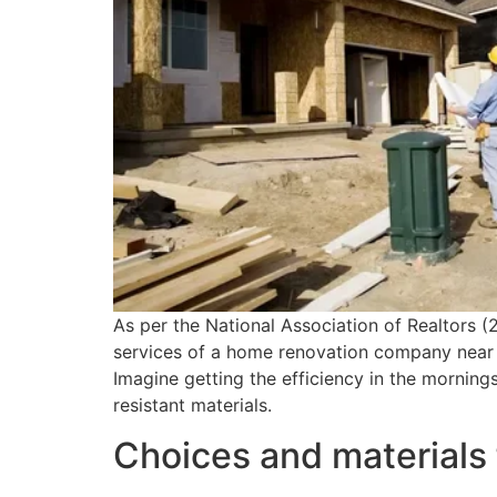
As per the National Association of Realtors (
services of a home renovation company near m
Imagine getting the efficiency in the morning
resistant materials.
Choices and materials 