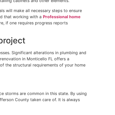
stalling cabinets and other elements.
nals will make all necessary steps to ensure
nd that working with a
Professional home
e, if one requires progress reports
project
sses. Significant alterations in plumbing and
renovation in Monticello FL offers a
of the structural requirements of your home
ince storms are common in this state. By using
fferson County taken care of. It is always