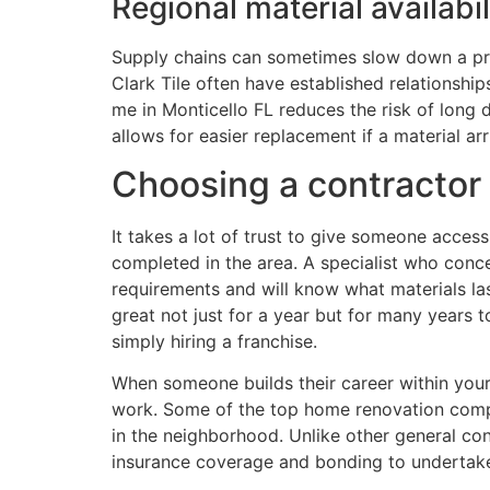
Regional material availabi
Supply chains can sometimes slow down a pro
Clark Tile often have established relationsh
me in Monticello FL reduces the risk of long
allows for easier replacement if a material arr
Choosing a contractor 
It takes a lot of trust to give someone acces
completed in the area. A specialist who conce
requirements and will know what materials last
great not just for a year but for many years t
simply hiring a franchise.
When someone builds their career within your
work. Some of the top home renovation compan
in the neighborhood. Unlike other general co
insurance coverage and bonding to undertake