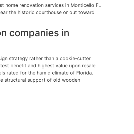
est home renovation services in Monticello FL
near the historic courthouse or out toward
on companies in
ign strategy rather than a cookie-cutter
st benefit and highest value upon resale.
ls rated for the humid climate of Florida.
te structural support of old wooden