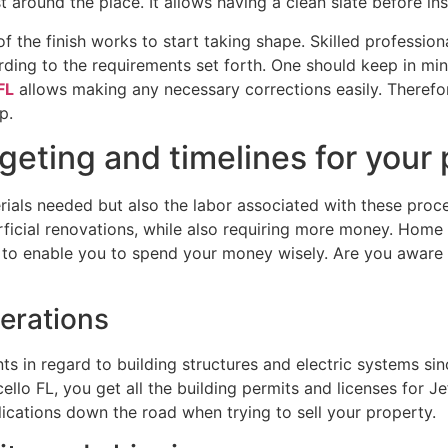
 around the place. It allows having a clean slate before in
n of the finish works to start taking shape. Skilled professio
ording to the requirements set forth. One should keep in mi
FL
allows making any necessary corrections easily. Therefor
p.
eting and timelines for your 
ials needed but also the labor associated with these proce
ficial renovations, while also requiring more money. Home 
 to enable you to spend your money wisely. Are you aware 
erations
nts in regard to building structures and electric systems s
lo FL, you get all the building permits and licenses for Je
ications down the road when trying to sell your property.