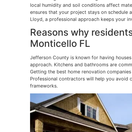
local humidity and soil conditions affect mat
ensures that your project stays on schedule a
Lloyd, a professional approach keeps your in
Reasons why residents
Monticello FL
Jefferson County is known for having houses 
approach. Kitchens and bathrooms are common
Getting the best home renovation companies in
Professional contractors will help you avoi
frameworks.