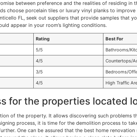
omise between preference and the realities of residing in 
 choose porcelain tiles or luxury vinyl planks to improve w
cello FL, seek out suppliers that provide samples that you
uld appear in your room’s lighting conditions.
Rating
Best For
5/5
Bathrooms/Kit
4/5
Countertops/A
3/5
Bedrooms/Offi
4/5
High Traffic Ar
 for the properties located l
tion of the property. It allows discovering such problems t
igning process, it is time for the demolition process to t
urther. One can be assured that the best home renovation s