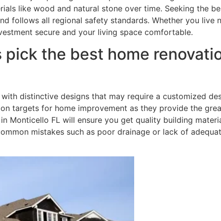
erials like wood and natural stone over time. Seeking the b
nd follows all regional safety standards. Whether you live 
vestment secure and your living space comfortable.
 pick the best home renovati
with distinctive designs that may require a customized des
 targets for home improvement as they provide the greate
 Monticello FL will ensure you get quality building materia
d common mistakes such as poor drainage or lack of adequa