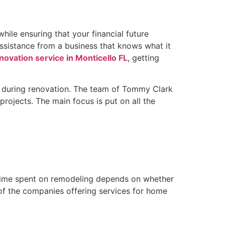
ile ensuring that your financial future
ssistance from a business that knows what it
ovation service in Monticello FL
, getting
ion during renovation. The team of Tommy Clark
rojects. The main focus is put on all the
he time spent on remodeling depends on whether
 of the companies offering services for home