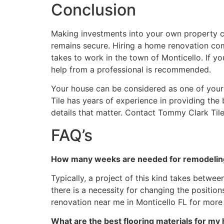
Conclusion
Making investments into your own property can
remains secure. Hiring a home renovation com
takes to work in the town of Monticello. If you
help from a professional is recommended.
Your house can be considered as one of your l
Tile has years of experience in providing the
details that matter. Contact Tommy Clark Tile
FAQ’s
How many weeks are needed for remodeling 
Typically, a project of this kind takes betwe
there is a necessity for changing the positi
renovation near me in Monticello FL for more 
What are the best flooring materials for my