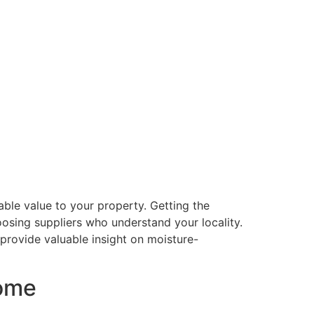
able value to your property. Getting the
osing suppliers who understand your locality.
 provide valuable insight on moisture-
home