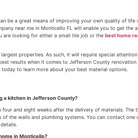
 be a great means of improving your own quality of life wh
pany near me in Monticello FL will enable you to get the a
 are looking for either a small tile job or the
best home ren
argest properties. As such, it will require special attent
 best results when it comes to Jefferson County renovation p
 today to learn more about your best material options.
a kitchen in Jefferson County?
en four and eight weeks after the delivery of materials. T
ons of the walls and plumbing systems. You can contact one
details.
 home in Monticello?