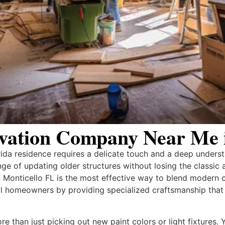
vation Company Near Me i
rida residence requires a delicate touch and a deep underst
ge of updating older structures without losing the classic 
 Monticello FL is the most effective way to blend modern 
l homeowners by providing specialized craftsmanship that r
e than just picking out new paint colors or light fixtures