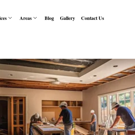
ices
Areas
Blog
Gallery
Contact Us