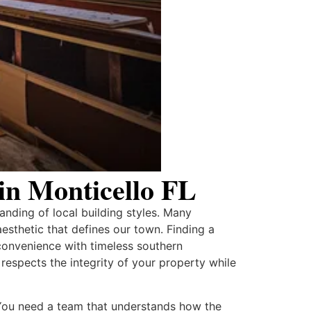
n Monticello FL
anding of local building styles. Many
aesthetic that defines our town. Finding a
convenience with timeless southern
espects the integrity of your property while
. You need a team that understands how the