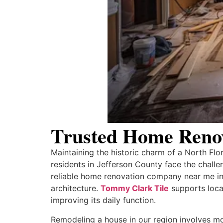
Trusted Home Reno
Maintaining the historic charm of a North Flo
residents in Jefferson County face the challen
reliable home renovation company near me in
architecture.
Tommy Clark Tile
supports loca
improving its daily function.
Remodeling a house in our region involves mor