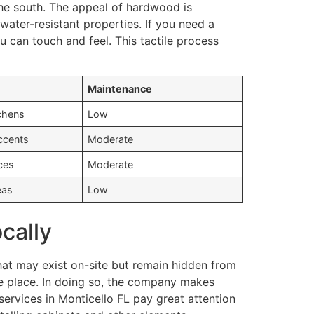
the south. The appeal of hardwood is
ater-resistant properties. If you need a
 can touch and feel. This tactile process
Maintenance
chens
Low
ccents
Moderate
ces
Moderate
eas
Low
ocally
hat may exist on-site but remain hidden from
ake place. In doing so, the company makes
ervices in Monticello FL pay great attention