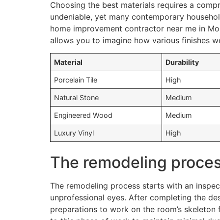
Choosing the best materials requires a compr
undeniable, yet many contemporary households
home improvement contractor near me in Monti
allows you to imagine how various finishes wo
Material
Durability
Porcelain Tile
High
Natural Stone
Medium
Engineered Wood
Medium
Luxury Vinyl
High
The remodeling process
The remodeling process starts with an inspec
unprofessional eyes. After completing the des
preparations to work on the room’s skeleton f