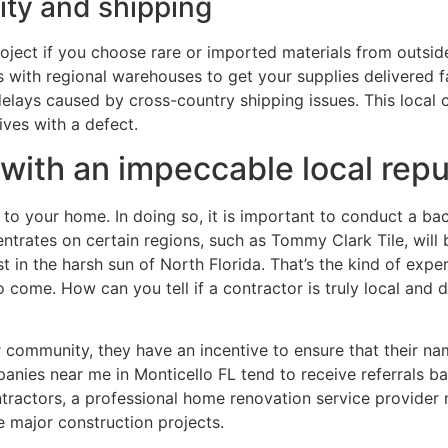
lity and shipping
ject if you choose rare or imported materials from outsid
ips with regional warehouses to get your supplies delivered
 delays caused by cross-country shipping issues. This loca
ives with a defect.
with an impeccable local repu
s to your home. In doing so, it is important to conduct a 
ntrates on certain regions, such as Tommy Clark Tile, will b
 in the harsh sun of North Florida. That’s the kind of exper
o come. How can you tell if a contractor is truly local and d
 community, they have an incentive to ensure that their na
ies near me in Monticello FL tend to receive referrals b
ntractors, a professional home renovation service provider 
 major construction projects.