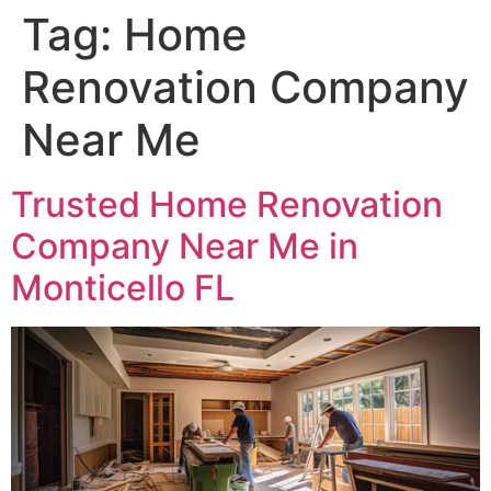
Tag:
Home
Renovation Company
Near Me
Trusted Home Renovation
Company Near Me in
Monticello FL