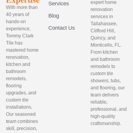
expert home
Services
With more than
renovation
40 years of
Blog
services in
hands-on
Tallahassee,
Contact Us
experience,
Clifford Hill,
Tommy Clark
Quincy, and
Tile has
Monticello, FL.
mastered home
From kitchen
renovation,
and bathroom
kitchen and
remodels to
bathroom
custom tile
remodels,
showers, tubs,
flooring
and flooring, our
upgrades, and
team delivers
custom tile
reliable,
installations.
professional, and
Our seasoned
high-quality
team combines
craftsmanship.
skill, precision,