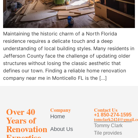
Maintaining the historic charm of a North Florida
residence requires a delicate touch and a deep
understanding of local building styles. Many residents in
Jefferson County face the challenge of updating older
structures without losing the classic aesthetic that
defines our town. Finding a reliable home renovation
company near me in Monticello FL is the […]
Over 40
Company
Contact Us
+1 850-274-1595
Home
Years of
tomclark2424@gmail.
Renovation
Tommy Clark
About Us
Tile provides
Expertise