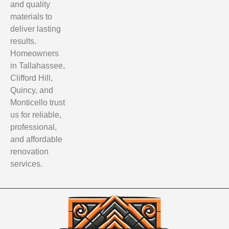
and quality
materials to
deliver lasting
results.
Homeowners
in Tallahassee,
Clifford Hill,
Quincy, and
Monticello trust
us for reliable,
professional,
and affordable
renovation
services.