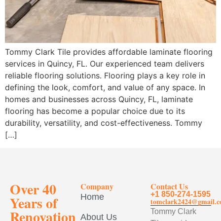
Tommy Clark Tile provides affordable laminate flooring
services in Quincy, FL. Our experienced team delivers
reliable flooring solutions. Flooring plays a key role in
defining the look, comfort, and value of any space. In
homes and businesses across Quincy, FL, laminate
flooring has become a popular choice due to its
durability, versatility, and cost-effectiveness. Tommy
[…]
Over 40
Company
Contact Us
+1 850-274-1595
Home
Years of
tomclark2424@gmail.
Renovation
Tommy Clark
About Us