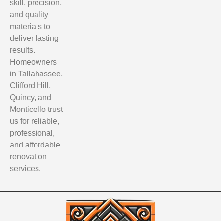
skill, precision,
and quality
materials to
deliver lasting
results.
Homeowners
in Tallahassee,
Clifford Hill,
Quincy, and
Monticello trust
us for reliable,
professional,
and affordable
renovation
services.