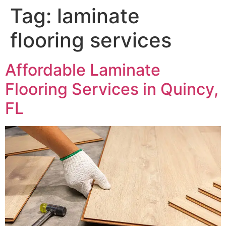
Tag:
laminate
flooring services
Affordable Laminate
Flooring Services in Quincy,
FL