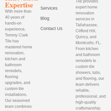
Tile provides
Expertise
expert home
Services
With more than
renovation
40 years of
Blog
services in
hands-on
Tallahassee,
Contact Us
experience,
Clifford Hill,
Tommy Clark
Quincy, and
Tile has
Monticello, FL.
mastered home
From kitchen
renovation,
and bathroom
kitchen and
remodels to
bathroom
custom tile
remodels,
showers, tubs,
flooring
and flooring, our
upgrades, and
team delivers
custom tile
reliable,
installations.
professional, and
Our seasoned
high-quality
team combines
craftsmanship.