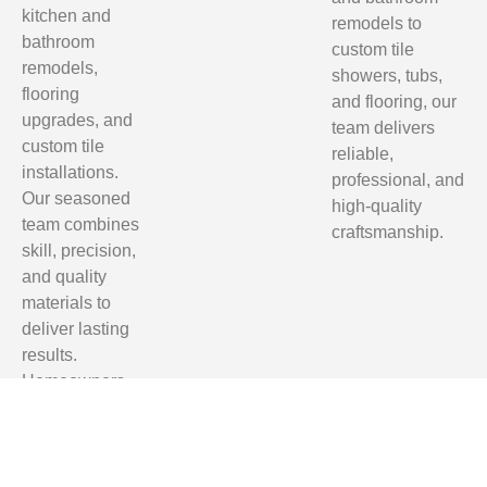
kitchen and
remodels to
bathroom
custom tile
remodels,
showers, tubs,
flooring
and flooring, our
upgrades, and
team delivers
custom tile
reliable,
installations.
professional, and
Our seasoned
high-quality
team combines
craftsmanship.
skill, precision,
and quality
materials to
deliver lasting
results.
Homeowners
in Tallahassee,
Clifford Hill,
Quincy, and
Monticello trust