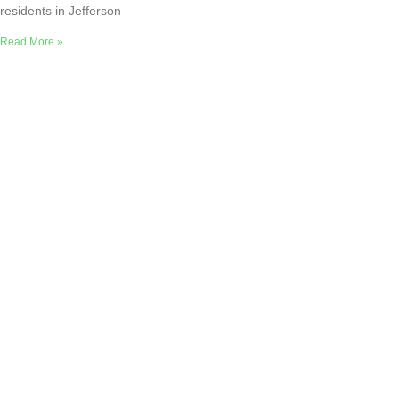
residents in Jefferson
Read More »