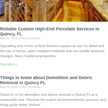
Reliable Custom High-End Porcelain Services in
Quincy, FL
May 19, 2026
No Comments
Upgrading your home surface finishes requires an eye for detail and
the use of dense, water-resistant materials that can handle seasonal
changes. Many traditional properties
Read More »
Things to know about Demolition and Debris
Removal in Quincy FL
May 18, 2026
No Comments
Count on us for demolition and debris removal in Quincy FL at a
reasonable cost. Discover the expert recommendations, process, and
hiring guide today. Andrew