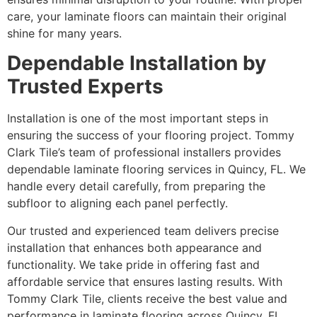
care, your laminate floors can maintain their original
shine for many years.
Dependable Installation by
Trusted Experts
Installation is one of the most important steps in
ensuring the success of your flooring project. Tommy
Clark Tile’s team of professional installers provides
dependable laminate flooring services in Quincy, FL. We
handle every detail carefully, from preparing the
subfloor to aligning each panel perfectly.
Our trusted and experienced team delivers precise
installation that enhances both appearance and
functionality. We take pride in offering fast and
affordable service that ensures lasting results. With
Tommy Clark Tile, clients receive the best value and
performance in laminate flooring across Quincy, FL.