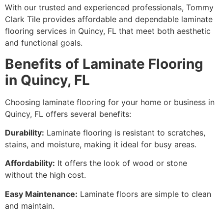
With our trusted and experienced professionals, Tommy
Clark Tile provides affordable and dependable laminate
flooring services in Quincy, FL that meet both aesthetic
and functional goals.
Benefits of Laminate Flooring
in Quincy, FL
Choosing laminate flooring for your home or business in
Quincy, FL offers several benefits:
Durability:
Laminate flooring is resistant to scratches,
stains, and moisture, making it ideal for busy areas.
Affordability:
It offers the look of wood or stone
without the high cost.
Easy Maintenance:
Laminate floors are simple to clean
and maintain.