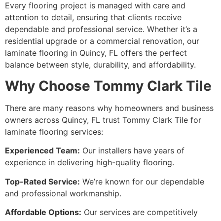
Every flooring project is managed with care and
attention to detail, ensuring that clients receive
dependable and professional service. Whether it’s a
residential upgrade or a commercial renovation, our
laminate flooring in Quincy, FL offers the perfect
balance between style, durability, and affordability.
Why Choose Tommy Clark Tile
There are many reasons why homeowners and business
owners across Quincy, FL trust Tommy Clark Tile for
laminate flooring services:
Experienced Team:
Our installers have years of
experience in delivering high-quality flooring.
Top-Rated Service:
We’re known for our dependable
and professional workmanship.
Affordable Options:
Our services are competitively