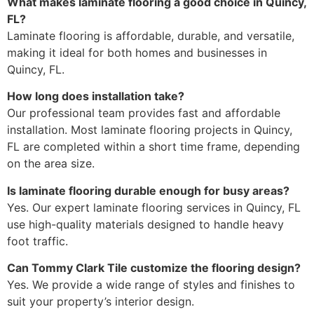
What makes laminate flooring a good choice in Quincy,
FL?
Laminate flooring is affordable, durable, and versatile,
making it ideal for both homes and businesses in
Quincy, FL.
How long does installation take?
Our professional team provides fast and affordable
installation. Most laminate flooring projects in Quincy,
FL are completed within a short time frame, depending
on the area size.
Is laminate flooring durable enough for busy areas?
Yes. Our expert laminate flooring services in Quincy, FL
use high-quality materials designed to handle heavy
foot traffic.
Can Tommy Clark Tile customize the flooring design?
Yes. We provide a wide range of styles and finishes to
suit your property’s interior design.