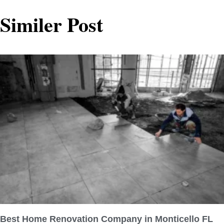
Similer Post
Best Home Renovation Company in Monticello FL