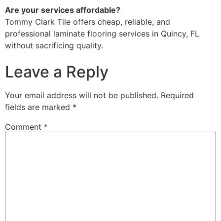
Are your services affordable?
Tommy Clark Tile offers cheap, reliable, and
professional laminate flooring services in Quincy, FL
without sacrificing quality.
Leave a Reply
Your email address will not be published.
Required
fields are marked
*
Comment
*