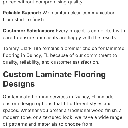
priced without compromising quality.
Reliable Support:
We maintain clear communication
from start to finish.
Customer Satisfaction:
Every project is completed with
care to ensure our clients are happy with the results.
Tommy Clark Tile remains a premier choice for laminate
flooring in Quincy, FL because of our commitment to
quality, reliability, and customer satisfaction.
Custom Laminate Flooring
Designs
Our laminate flooring services in Quincy, FL include
custom design options that fit different styles and
spaces. Whether you prefer a traditional wood finish, a
modern tone, or a textured look, we have a wide range
of patterns and materials to choose from.