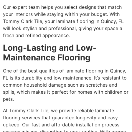
Our expert team helps you select designs that match
your interiors while staying within your budget. With
Tommy Clark Tile, your laminate flooring in Quincy, FL
will look stylish and professional, giving your space a
fresh and refined appearance.
Long-Lasting and Low-
Maintenance Flooring
One of the best qualities of laminate flooring in Quincy,
FL is its durability and low maintenance. It’s resistant to
common household damage such as scratches and
spills, which makes it perfect for homes with children or
pets.
At Tommy Clark Tile, we provide reliable laminate
flooring services that guarantee longevity and easy
upkeep. Our fast and affordable installation process
ensures minimal disruption to your routine. With proper