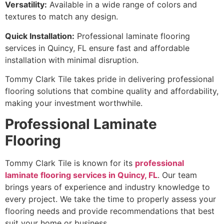
Versatility:
Available in a wide range of colors and
textures to match any design.
Quick Installation:
Professional laminate flooring
services in Quincy, FL ensure fast and affordable
installation with minimal disruption.
Tommy Clark Tile takes pride in delivering professional
flooring solutions that combine quality and affordability,
making your investment worthwhile.
Professional Laminate
Flooring
Tommy Clark Tile is known for its
professional
laminate flooring services in Quincy, FL
. Our team
brings years of experience and industry knowledge to
every project. We take the time to properly assess your
flooring needs and provide recommendations that best
suit your home or business.