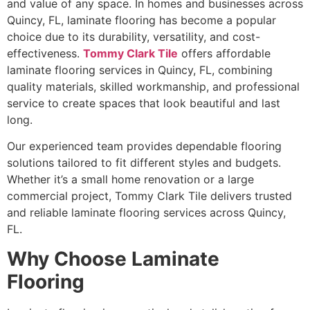
and value of any space. In homes and businesses across
Quincy, FL, laminate flooring has become a popular
choice due to its durability, versatility, and cost-
effectiveness.
Tommy Clark Tile
offers affordable
laminate flooring services in Quincy, FL, combining
quality materials, skilled workmanship, and professional
service to create spaces that look beautiful and last
long.
Our experienced team provides dependable flooring
solutions tailored to fit different styles and budgets.
Whether it’s a small home renovation or a large
commercial project, Tommy Clark Tile delivers trusted
and reliable laminate flooring services across Quincy,
FL.
Why Choose Laminate
Flooring