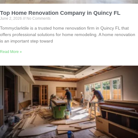
Top Home Renovation Company in Quincy FL
June 2, 2026
No Comments
Tommyclarktile is a trusted home renovation firm in Quincy FL that
offers professional solutions for home remodeling. A home renovation
is an important step toward
Read More »