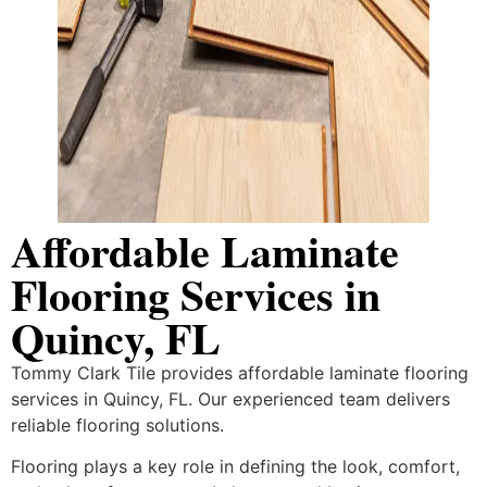
Affordable Laminate
Flooring Services in
Quincy, FL
Tommy Clark Tile provides affordable laminate flooring
services in Quincy, FL. Our experienced team delivers
reliable flooring solutions.
Flooring plays a key role in defining the look, comfort,