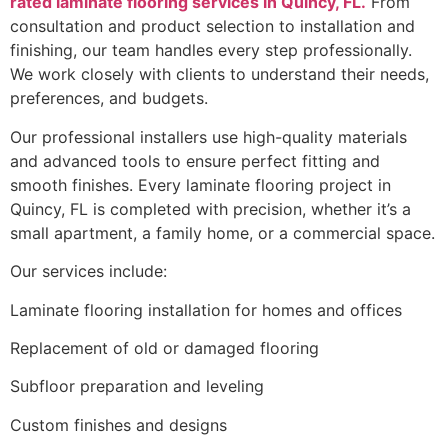
rated laminate flooring services in Quincy, FL.
From
consultation and product selection to installation and
finishing, our team handles every step professionally.
We work closely with clients to understand their needs,
preferences, and budgets.
Our professional installers use high-quality materials
and advanced tools to ensure perfect fitting and
smooth finishes. Every laminate flooring project in
Quincy, FL is completed with precision, whether it’s a
small apartment, a family home, or a commercial space.
Our services include:
Laminate flooring installation for homes and offices
Replacement of old or damaged flooring
Subfloor preparation and leveling
Custom finishes and designs