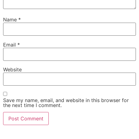
Name
*
Email
*
Website
Save my name, email, and website in this browser for
the next time I comment.