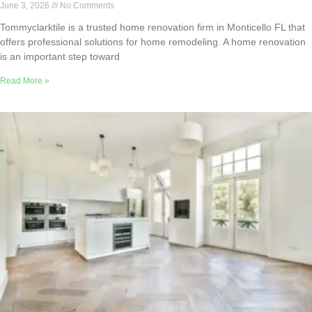
June 3, 2026
No Comments
Tommyclarktile is a trusted home renovation firm in Monticello FL that
offers professional solutions for home remodeling. A home renovation
is an important step toward
Read More »