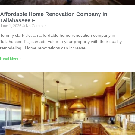
Affordable Home Renovation Company in
Tallahassee FL
June 1, 2026
No Comments
Tommy clark tile, an affordable home renovation company in
Tallahassee FL, can add value to your property with their quality
remodeling. Home renovations can increase
Read More »