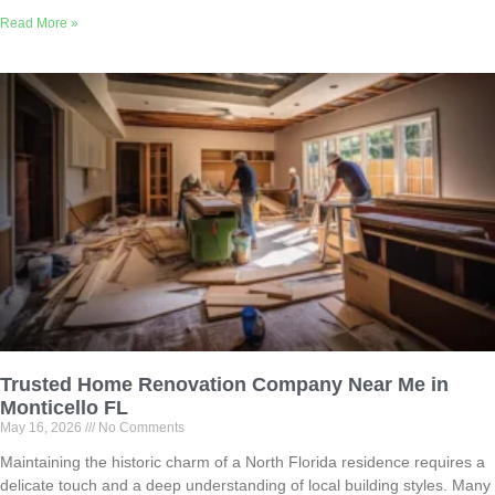
Read More »
Trusted Home Renovation Company Near Me in
Monticello FL
May 16, 2026
No Comments
Maintaining the historic charm of a North Florida residence requires a
delicate touch and a deep understanding of local building styles. Many