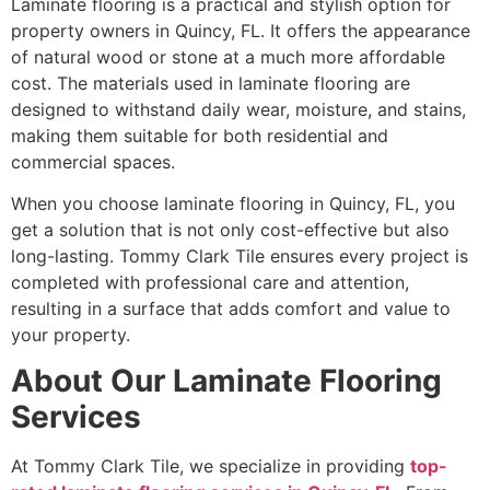
Laminate flooring is a practical and stylish option for
property owners in Quincy, FL. It offers the appearance
of natural wood or stone at a much more affordable
cost. The materials used in laminate flooring are
designed to withstand daily wear, moisture, and stains,
making them suitable for both residential and
commercial spaces.
When you choose laminate flooring in Quincy, FL, you
get a solution that is not only cost-effective but also
long-lasting. Tommy Clark Tile ensures every project is
completed with professional care and attention,
resulting in a surface that adds comfort and value to
your property.
About Our Laminate Flooring
Services
At Tommy Clark Tile, we specialize in providing
top-