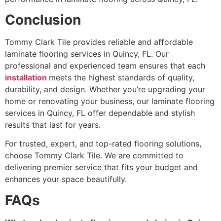
Conclusion
Tommy Clark Tile provides reliable and affordable
laminate flooring services in Quincy, FL. Our
professional and experienced team ensures that each
installation
meets the highest standards of quality,
durability, and design. Whether you’re upgrading your
home or renovating your business, our laminate flooring
services in Quincy, FL offer dependable and stylish
results that last for years.
For trusted, expert, and top-rated flooring solutions,
choose Tommy Clark Tile. We are committed to
delivering premier service that fits your budget and
enhances your space beautifully.
FAQs