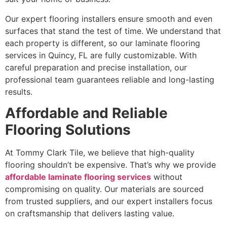
Our expert flooring installers ensure smooth and even
surfaces that stand the test of time. We understand that
each property is different, so our laminate flooring
services in Quincy, FL are fully customizable. With
careful preparation and precise installation, our
professional team guarantees reliable and long-lasting
results.
Affordable and Reliable
Flooring Solutions
At Tommy Clark Tile, we believe that high-quality
flooring shouldn’t be expensive. That’s why we provide
affordable laminate flooring services
without
compromising on quality. Our materials are sourced
from trusted suppliers, and our expert installers focus
on craftsmanship that delivers lasting value.