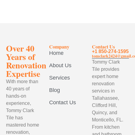
Over 40
Company
Contact Us
+1 850-274-1595
Home
Years of
tomclark2424@gmail.
Renovation
Tommy Clark
About Us
Tile provides
Expertise
expert home
Services
With more than
renovation
40 years of
Blog
services in
hands-on
Tallahassee,
Contact Us
experience,
Clifford Hill,
Tommy Clark
Quincy, and
Tile has
Monticello, FL.
mastered home
From kitchen
renovation,
and bathroom