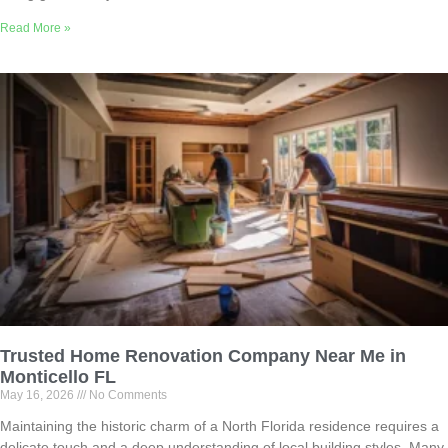
Read More »
Trusted Home Renovation Company Near Me in
Monticello FL
May 16, 2026
No Comments
Maintaining the historic charm of a North Florida residence requires a
delicate touch and a deep understanding of local building styles. Many