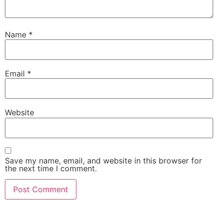
Name
*
Email
*
Website
Save my name, email, and website in this browser for
the next time I comment.