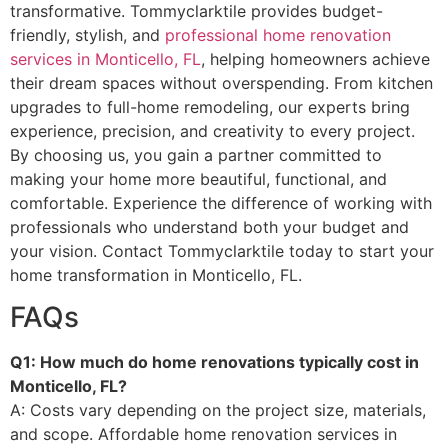
transformative. Tommyclarktile provides budget-
friendly, stylish, and
professional home renovation
services in Monticello, FL
, helping homeowners achieve
their dream spaces without overspending. From kitchen
upgrades to full-home remodeling, our experts bring
experience, precision, and creativity to every project.
By choosing us, you gain a partner committed to
making your home more beautiful, functional, and
comfortable. Experience the difference of working with
professionals who understand both your budget and
your vision. Contact Tommyclarktile today to start your
home transformation in Monticello, FL.
FAQs
Q1: How much do home renovations typically cost in
Monticello, FL?
A: Costs vary depending on the project size, materials,
and scope. Affordable home renovation services in