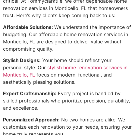
critical. At Tommyclarktile, we offer dependable home
renovation services in Monticello, FL that homeowners
trust. Here’s why clients keep coming back to us:
Affordable Solutions:
We understand the importance of
budgeting. Our affordable home renovation services in
Monticello, FL are designed to deliver value without
compromising quality.
Stylish Designs:
Your home should reflect your
personal style. Our
stylish home renovation services in
Monticello, FL
focus on modern, functional, and
aesthetically pleasing solutions.
Expert Craftsmanship:
Every project is handled by
skilled professionals who prioritize precision, durability,
and excellence.
Personalized Approach:
No two homes are alike. We
customize each renovation to your needs, ensuring your
home truly represents you.