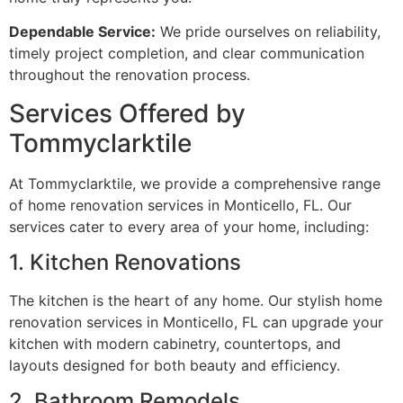
Dependable Service:
We pride ourselves on reliability,
timely project completion, and clear communication
throughout the renovation process.
Services Offered by
Tommyclarktile
At Tommyclarktile, we provide a comprehensive range
of home renovation services in Monticello, FL. Our
services cater to every area of your home, including:
1. Kitchen Renovations
The kitchen is the heart of any home. Our stylish home
renovation services in Monticello, FL can upgrade your
kitchen with modern cabinetry, countertops, and
layouts designed for both beauty and efficiency.
2. Bathroom Remodels