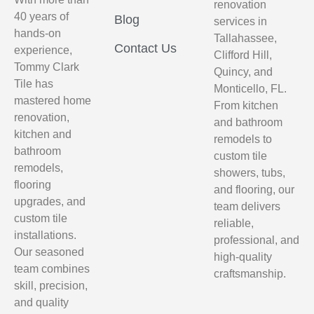
renovation
40 years of
Blog
services in
hands-on
Tallahassee,
Contact Us
experience,
Clifford Hill,
Tommy Clark
Quincy, and
Tile has
Monticello, FL.
mastered home
From kitchen
renovation,
and bathroom
kitchen and
remodels to
bathroom
custom tile
remodels,
showers, tubs,
flooring
and flooring, our
upgrades, and
team delivers
custom tile
reliable,
installations.
professional, and
Our seasoned
high-quality
team combines
craftsmanship.
skill, precision,
and quality