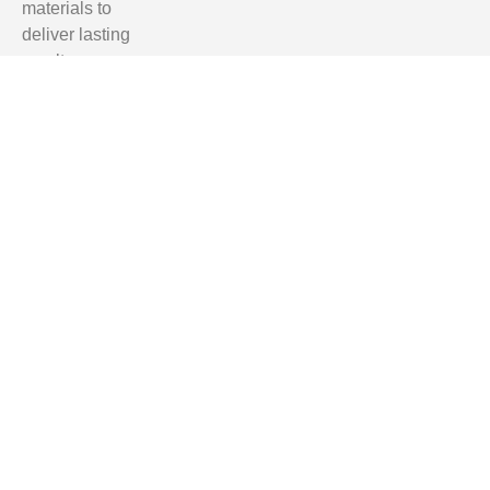
materials to
deliver lasting
results.
Homeowners
in Tallahassee,
Clifford Hill,
Quincy, and
Monticello trust
us for reliable,
professional,
and affordable
renovation
services.