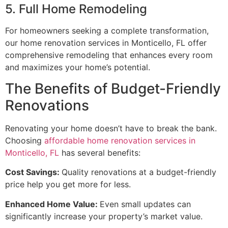
5. Full Home Remodeling
For homeowners seeking a complete transformation,
our home renovation services in Monticello, FL offer
comprehensive remodeling that enhances every room
and maximizes your home’s potential.
The Benefits of Budget-Friendly
Renovations
Renovating your home doesn’t have to break the bank.
Choosing
affordable home renovation services in
Monticello, FL
has several benefits:
Cost Savings:
Quality renovations at a budget-friendly
price help you get more for less.
Enhanced Home Value:
Even small updates can
significantly increase your property’s market value.