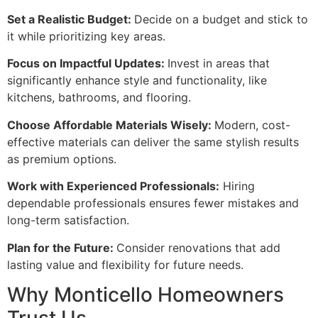
Set a Realistic Budget:
Decide on a budget and stick to
it while prioritizing key areas.
Focus on Impactful Updates:
Invest in areas that
significantly enhance style and functionality, like
kitchens, bathrooms, and flooring.
Choose Affordable Materials Wisely:
Modern, cost-
effective materials can deliver the same stylish results
as premium options.
Work with Experienced Professionals:
Hiring
dependable professionals ensures fewer mistakes and
long-term satisfaction.
Plan for the Future:
Consider renovations that add
lasting value and flexibility for future needs.
Why Monticello Homeowners