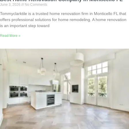
June 3, 2026
No Comments
Tommyclarktile is a trusted home renovation firm in Monticello FL that
offers professional solutions for home remodeling. A home renovation
is an important step toward
Read More »