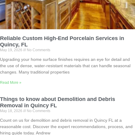
Reliable Custom High-End Porcelain Services in
Quincy, FL
May 19, 2026
No Comments
Upgrading your home surface finishes requires an eye for detail and
the use of dense, water-resistant materials that can handle seasonal
changes. Many traditional properties
Read More »
Things to know about Demolition and Debris
Removal in Quincy FL
May 18, 2026
No Comments
Count on us for demolition and debris removal in Quincy FL at a
reasonable cost. Discover the expert recommendations, process, and
hiring guide today. Andrew