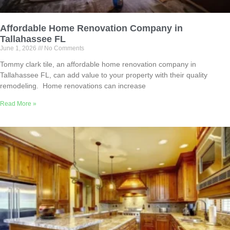
Affordable Home Renovation Company in
Tallahassee FL
June 1, 2026
No Comments
Tommy clark tile, an affordable home renovation company in
Tallahassee FL, can add value to your property with their quality
remodeling. Home renovations can increase
Read More »