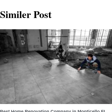
Similer Post
Best Home Renovation Company in Monticello FL