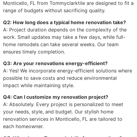
Monticello, FL from Tommyclarktile are designed to fit a
range of budgets without sacrificing quality.
Q2: How long does a typical home renovation take?
A: Project duration depends on the complexity of the
work. Small updates may take a few days, while full-
home remodels can take several weeks. Our team
ensures timely completion.
Q3: Are your renovations energy-efficient?
A: Yes! We incorporate energy-efficient solutions where
possible to save costs and reduce environmental
impact while maintaining style.
Q4: Can I customize my renovation project?
A: Absolutely. Every project is personalized to meet
your needs, style, and budget. Our stylish home
renovation services in Monticello, FL are tailored to
each homeowner.