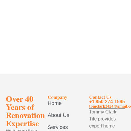
Over 40
Company
Contact Us
+1 850-274-1595
Home
Years of
tomclark2424@gmail.
Renovation
Tommy Clark
About Us
Tile provides
Expertise
expert home
Services
With more than