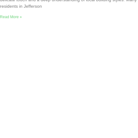
residents in Jefferson
Read More »