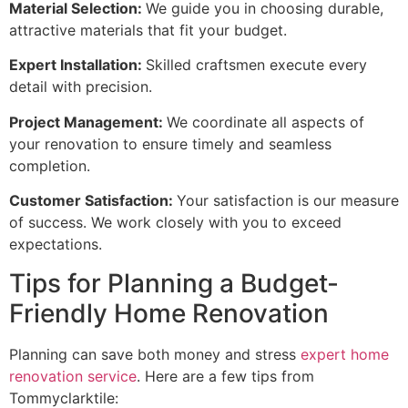
Material Selection:
We guide you in choosing durable,
attractive materials that fit your budget.
Expert Installation:
Skilled craftsmen execute every
detail with precision.
Project Management:
We coordinate all aspects of
your renovation to ensure timely and seamless
completion.
Customer Satisfaction:
Your satisfaction is our measure
of success. We work closely with you to exceed
expectations.
Tips for Planning a Budget-
Friendly Home Renovation
Planning can save both money and stress
expert home
renovation service
. Here are a few tips from
Tommyclarktile: