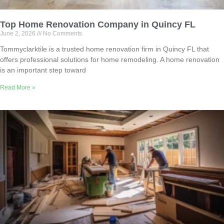
Top Home Renovation Company in Quincy FL
June 2, 2026
No Comments
Tommyclarktile is a trusted home renovation firm in Quincy FL that
offers professional solutions for home remodeling. A home renovation
is an important step toward
Read More »