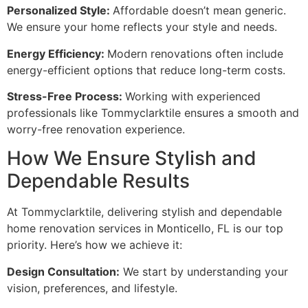
Personalized Style:
Affordable doesn’t mean generic.
We ensure your home reflects your style and needs.
Energy Efficiency:
Modern renovations often include
energy-efficient options that reduce long-term costs.
Stress-Free Process:
Working with experienced
professionals like Tommyclarktile ensures a smooth and
worry-free renovation experience.
How We Ensure Stylish and
Dependable Results
At Tommyclarktile, delivering stylish and dependable
home renovation services in Monticello, FL is our top
priority. Here’s how we achieve it:
Design Consultation:
We start by understanding your
vision, preferences, and lifestyle.