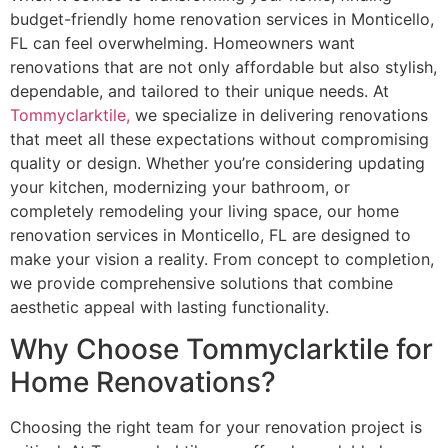
budget-friendly home renovation services in Monticello,
FL can feel overwhelming. Homeowners want
renovations that are not only affordable but also stylish,
dependable, and tailored to their unique needs. At
Tommyclarktile,
we specialize in delivering renovations
that meet all these expectations without compromising
quality or design. Whether you’re considering updating
your kitchen, modernizing your bathroom, or
completely remodeling your living space, our home
renovation services in Monticello, FL are designed to
make your vision a reality. From concept to completion,
we provide comprehensive solutions that combine
aesthetic appeal with lasting functionality.
Why Choose Tommyclarktile for
Home Renovations?
Choosing the right team for your renovation project is