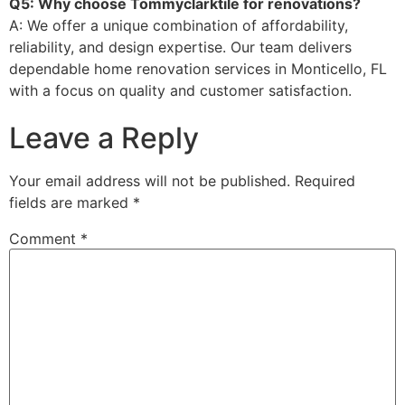
Q5: Why choose Tommyclarktile for renovations?
A: We offer a unique combination of affordability,
reliability, and design expertise. Our team delivers
dependable home renovation services in Monticello, FL
with a focus on quality and customer satisfaction.
Leave a Reply
Your email address will not be published.
Required
fields are marked
*
Comment
*