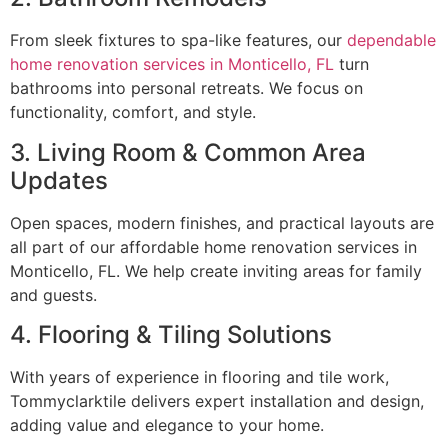
From sleek fixtures to spa-like features, our
dependable
home renovation services in Monticello, FL
turn
bathrooms into personal retreats. We focus on
functionality, comfort, and style.
3. Living Room & Common Area
Updates
Open spaces, modern finishes, and practical layouts are
all part of our affordable home renovation services in
Monticello, FL. We help create inviting areas for family
and guests.
4. Flooring & Tiling Solutions
With years of experience in flooring and tile work,
Tommyclarktile delivers expert installation and design,
adding value and elegance to your home.