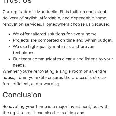
Trust Us
Our reputation in Monticello, FL is built on consistent
delivery of stylish, affordable, and dependable home
renovation services. Homeowners choose us because:
We offer tailored solutions for every home.
Projects are completed on time and within budget.
We use high-quality materials and proven
techniques.
Our team communicates clearly and listens to your
needs.
Whether you’re renovating a single room or an entire
house, Tommyclarktile ensures the process is stress-
free, efficient, and rewarding.
Conclusion
Renovating your home is a major investment, but with
the right team, it can also be exciting and