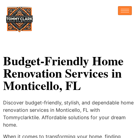
Budget-Friendly Home
Renovation Services in
Monticello, FL
Discover budget-friendly, stylish, and dependable home
renovation services in Monticello, FL with
Tommyclarktile. Affordable solutions for your dream
home.
When it comes to transforming your home, finding