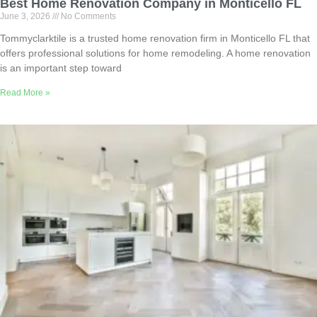
Best Home Renovation Company in Monticello FL
June 3, 2026
No Comments
Tommyclarktile is a trusted home renovation firm in Monticello FL that
offers professional solutions for home remodeling. A home renovation
is an important step toward
Read More »