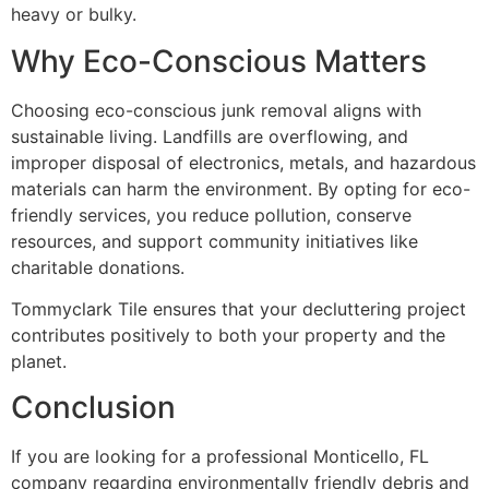
heavy or bulky.
Why Eco-Conscious Matters
Choosing eco-conscious junk removal aligns with
sustainable living. Landfills are overflowing, and
improper disposal of electronics, metals, and hazardous
materials can harm the environment. By opting for eco-
friendly services, you reduce pollution, conserve
resources, and support community initiatives like
charitable donations.
Tommyclark Tile ensures that your decluttering project
contributes positively to both your property and the
planet.
Conclusion
If you are looking for a professional Monticello, FL
company regarding environmentally friendly debris and