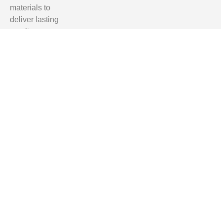
materials to
deliver lasting
results.
Homeowners
in Tallahassee,
Clifford Hill,
Quincy, and
Monticello trust
us for reliable,
professional,
and affordable
renovation
services.