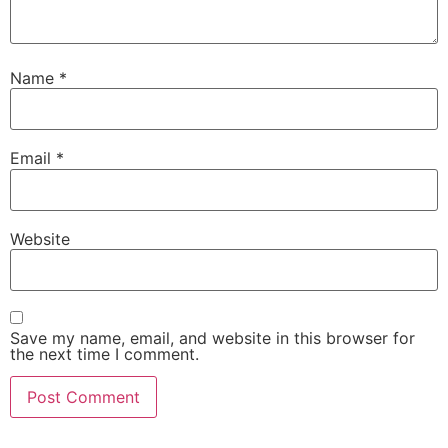
Name
*
Email
*
Website
Save my name, email, and website in this browser for
the next time I comment.