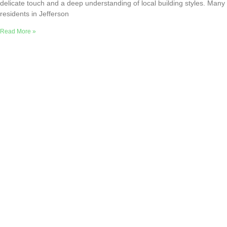
delicate touch and a deep understanding of local building styles. Many
residents in Jefferson
Read More »