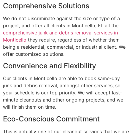
Comprehensive Solutions
We do not discriminate against the size or type of a
project, and offer all clients in Monticello, FL all the
comprehensive junk and debris removal services in
Monticello
they require, regardless of whether them
being a residential, commercial, or industrial client. We
offer customized solutions.
Convenience and Flexibility
Our clients in Monticello are able to book same-day
junk and debris removal, amongst other services, so
your schedule is our top priority. We will accept last-
minute cleanouts and other ongoing projects, and we
will finish them on time.
Eco-Conscious Commitment
This is actually one of our cleanout services that we are