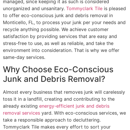
managed, since keeping it as such is considered
unorganized and unsanitary.
Tommyclark Tile
is pleased
to offer eco-conscious junk and debris removal in
Monticello, FL, to process your junk per your needs and
recycle anything possible. We achieve customer
satisfaction by providing services that are easy and
stress-free to use, as well as reliable, and take the
environment into consideration. That is why we offer
same-day services.
Why Choose Eco-Conscious
Junk and Debris Removal?
Almost every business that removes junk will carelessly
toss it in a landfill, creating and contributing to the
already existing
energy-efficient junk and debris
removal services
yard. With eco-conscious services, we
take a responsible approach to decluttering.
Tommyclark Tile makes every effort to sort your