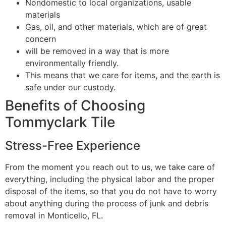
Nondomestic to local organizations, usable
materials
Gas, oil, and other materials, which are of great
concern
will be removed in a way that is more
environmentally friendly.
This means that we care for items, and the earth is
safe under our custody.
Benefits of Choosing
Tommyclark Tile
Stress-Free Experience
From the moment you reach out to us, we take care of
everything, including the physical labor and the proper
disposal of the items, so that you do not have to worry
about anything during the process of junk and debris
removal in Monticello, FL.