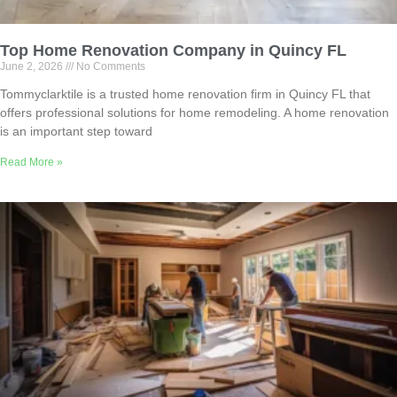
Top Home Renovation Company in Quincy FL
June 2, 2026
No Comments
Tommyclarktile is a trusted home renovation firm in Quincy FL that
offers professional solutions for home remodeling. A home renovation
is an important step toward
Read More »