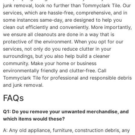
junk removal, look no further than Tommyclark Tile. Our
services, which are hassle-free, comprehensive, and in
some instances same-day, are designed to help you
clean out efficiently and conveniently. More importantly,
we ensure all cleanouts are done in a way that is
protective of the environment. When you opt for our
services, not only do you reduce clutter in your
surroundings, but you also help build a cleaner
community. Make your home or business
environmentally friendly and clutter-free. Call
Tommyclark Tile for professional and responsible debris
and junk removal.
FAQs
Q1: Do you remove your unwanted merchandise, and
which items would these?
A: Any old appliance, furniture, construction debris, any