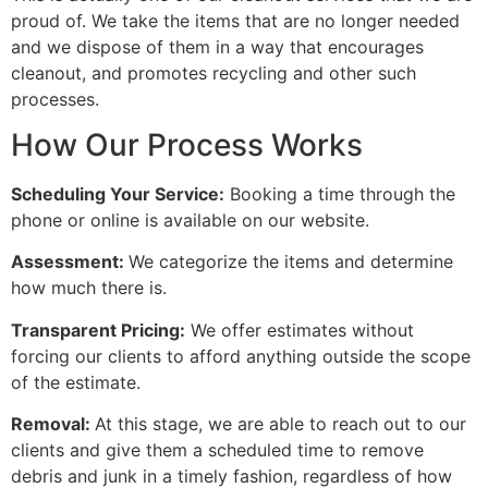
proud of. We take the items that are no longer needed
and we dispose of them in a way that encourages
cleanout, and promotes recycling and other such
processes.
How Our Process Works
Scheduling Your Service:
Booking a time through the
phone or online is available on our website.
Assessment:
We categorize the items and determine
how much there is.
Transparent Pricing:
We offer estimates without
forcing our clients to afford anything outside the scope
of the estimate.
Removal:
At this stage, we are able to reach out to our
clients and give them a scheduled time to remove
debris and junk in a timely fashion, regardless of how