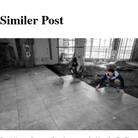
Similer Post