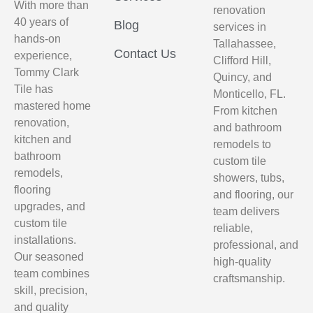
With more than
renovation
40 years of
Blog
services in
hands-on
Tallahassee,
Contact Us
experience,
Clifford Hill,
Tommy Clark
Quincy, and
Tile has
Monticello, FL.
mastered home
From kitchen
renovation,
and bathroom
kitchen and
remodels to
bathroom
custom tile
remodels,
showers, tubs,
flooring
and flooring, our
upgrades, and
team delivers
custom tile
reliable,
installations.
professional, and
Our seasoned
high-quality
team combines
craftsmanship.
skill, precision,
and quality