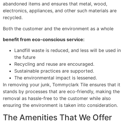
abandoned items and ensures that metal, wood,
electronics, appliances, and other such materials are
recycled.
Both the customer and the environment as a whole
benefit from eco-conscious service:
Landfill waste is reduced, and less will be used in
the future
Recycling and reuse are encouraged.
Sustainable practices are supported.
The environmental impact is lessened.
In removing your junk, Tommyclark Tile ensures that it
stands by processes that are eco-friendly, making the
removal as hassle-free to the customer while also
ensuring the environment is taken into consideration.
The Amenities That We Offer