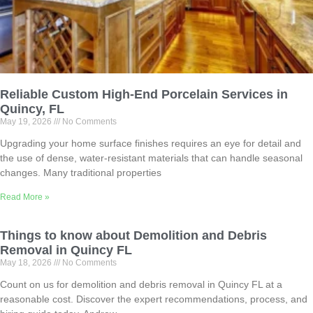
Reliable Custom High-End Porcelain Services in
Quincy, FL
May 19, 2026
No Comments
Upgrading your home surface finishes requires an eye for detail and
the use of dense, water-resistant materials that can handle seasonal
changes. Many traditional properties
Read More »
Things to know about Demolition and Debris
Removal in Quincy FL
May 18, 2026
No Comments
Count on us for demolition and debris removal in Quincy FL at a
reasonable cost. Discover the expert recommendations, process, and