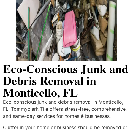
Eco-Conscious Junk and
Debris Removal in
Monticello, FL
Eco-conscious junk and debris removal in Monticello,
FL. Tommyclark Tile offers stress-free, comprehensive,
and same-day services for homes & businesses.
Clutter in your home or business should be removed or