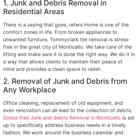
1. Junk and Debris Removal in
Residential Areas
There is a saying that goes, refers Home is one of the
comfort zones in life. From broken appliances to
unwanted furniture, Tommyclark tile removal is stress-
free in the great city of Monticello. We take care of the
lifting and make sure it is done the right way. We do it in
a way that allows clients to maintain their peace of
mind and provides a clean space to relish.
2. Removal of Junk and Debris from
Any Workplace
Office cleaning, replacement of old equipment, and
even renovation can all lead to the collection of debris.
Stress-free Junk and debris Removal in Monticello
is set
up to specifically address business needs in a timely
fashion. We work around the business calendar and