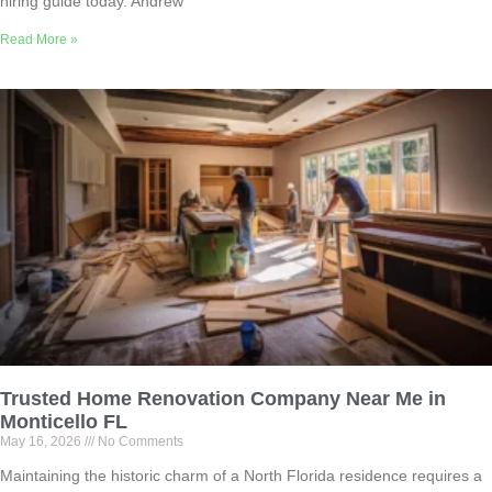
hiring guide today. Andrew
Read More »
Trusted Home Renovation Company Near Me in
Monticello FL
May 16, 2026
No Comments
Maintaining the historic charm of a North Florida residence requires a