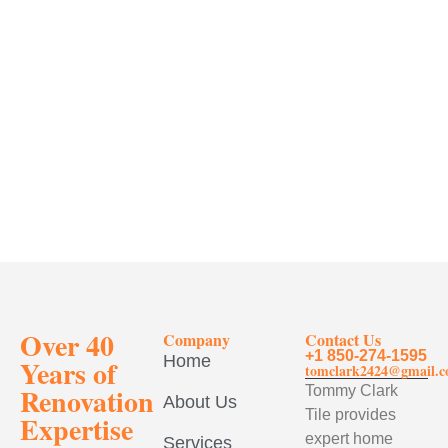
Over 40
Company
Contact Us
+1 850-274-1595
Home
Years of
tomclark2424@gmail.
Renovation
Tommy Clark
About Us
Tile provides
Expertise
expert home
Services