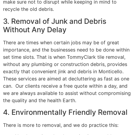
make sure not to disrupt while keeping in mind to
recycle the old debris.
3. Removal of Junk and Debris
Without Any Delay
There are times when certain jobs may be of great
importance, and the businesses need to be done within
set time slots. That is when TommyClark tile removal,
without any plumbing or construction debris, provides
exactly that convenient jink and debris in Monticello.
These services are aimed at decluttering as fast as one
can. Our clients receive a free quote within a day, and
we are always available to assist without compromising
the quality and the health Earth.
4. Environmentally Friendly Removal
There is more to removal, and we do practice this: