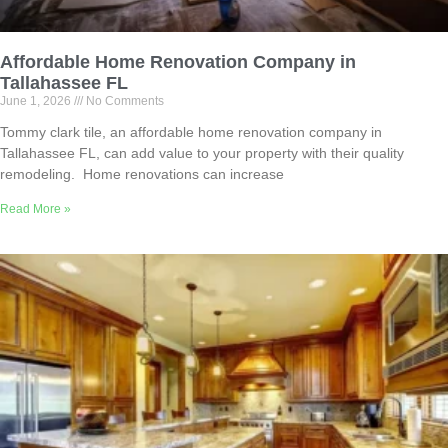
Affordable Home Renovation Company in
Tallahassee FL
June 1, 2026
No Comments
Tommy clark tile, an affordable home renovation company in
Tallahassee FL, can add value to your property with their quality
remodeling. Home renovations can increase
Read More »