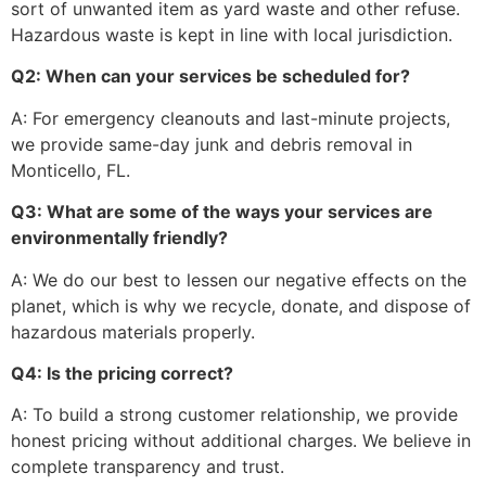
sort of unwanted item as yard waste and other refuse.
Hazardous waste is kept in line with local jurisdiction.
Q2: When can your services be scheduled for?
A: For emergency cleanouts and last-minute projects,
we provide same-day junk and debris removal in
Monticello, FL.
Q3: What are some of the ways your services are
environmentally friendly?
A: We do our best to lessen our negative effects on the
planet, which is why we recycle, donate, and dispose of
hazardous materials properly.
Q4: Is the pricing correct?
A: To build a strong customer relationship, we provide
honest pricing without additional charges. We believe in
complete transparency and trust.