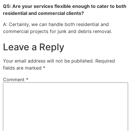
Q5: Are your services flexible enough to cater to both
residential and commercial clients?
A: Certainly, we can handle both residential and
commercial projects for junk and debris removal.
Leave a Reply
Your email address will not be published.
Required
fields are marked
*
Comment
*