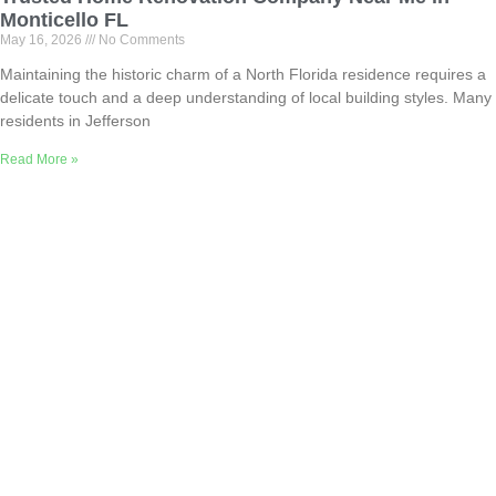
Monticello FL
May 16, 2026
No Comments
Maintaining the historic charm of a North Florida residence requires a
delicate touch and a deep understanding of local building styles. Many
residents in Jefferson
Read More »