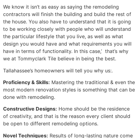
We know it isn’t as easy as saying the remodeling
contractors will finish the building and build the rest of
the house. You also have to understand that it is going
to be working closely with people who will understand
the particular lifestyle that you live, as well as what
design you would have and what requirements you will
have in terms of functionality. In this case,’ that’s why
we at Tommyclark Tile believe in being the best.
Tallahassee’s homeowners will tell you why us:.
Proficiency & Skills:
Mastering the traditional & even the
most modern renovation styles is something that can be
done with remodeling.
Constructive Designs:
Home should be the residence
of creativity, and that is the reason every client should
be open to different remodeling options.
Novel Techniques:
Results of long-lasting nature come