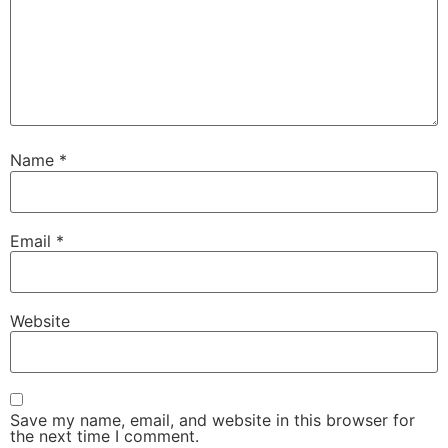
Name
*
Email
*
Website
Save my name, email, and website in this browser for
the next time I comment.