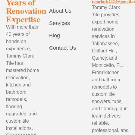
Years of
tomclark2424@gmail.
Renovation
Tommy Clark
About Us
Tile provides
Expertise
expert home
Services
With more than
renovation
40 years of
Blog
services in
hands-on
Tallahassee,
Contact Us
experience,
Clifford Hill,
Tommy Clark
Quincy, and
Tile has
Monticello, FL.
mastered home
From kitchen
renovation,
and bathroom
kitchen and
remodels to
bathroom
custom tile
remodels,
showers, tubs,
flooring
and flooring, our
upgrades, and
team delivers
custom tile
reliable,
installations.
professional, and