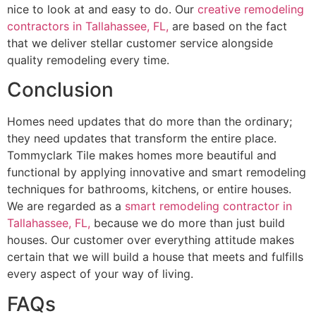
nice to look at and easy to do. Our
creative remodeling
contractors in Tallahassee, FL,
are based on the fact
that we deliver stellar customer service alongside
quality remodeling every time.
Conclusion
Homes need updates that do more than the ordinary;
they need updates that transform the entire place.
Tommyclark Tile makes homes more beautiful and
functional by applying innovative and smart remodeling
techniques for bathrooms, kitchens, or entire houses.
We are regarded as a
smart remodeling contractor in
Tallahassee, FL,
because we do more than just build
houses. Our customer over everything attitude makes
certain that we will build a house that meets and fulfills
every aspect of your way of living.
FAQs