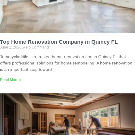
Top Home Renovation Company in Quincy FL
June 2, 2026
No Comments
Tommyclarktile is a trusted home renovation firm in Quincy FL that
offers professional solutions for home remodeling. A home renovation
is an important step toward
Read More »