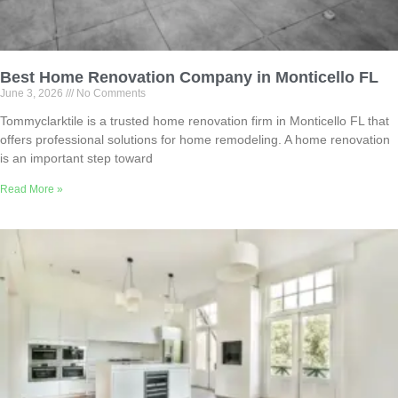
Best Home Renovation Company in Monticello FL
June 3, 2026
No Comments
Tommyclarktile is a trusted home renovation firm in Monticello FL that
offers professional solutions for home remodeling. A home renovation
is an important step toward
Read More »