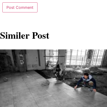
Similer Post