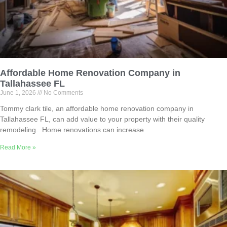
Affordable Home Renovation Company in
Tallahassee FL
June 1, 2026
No Comments
Tommy clark tile, an affordable home renovation company in
Tallahassee FL, can add value to your property with their quality
remodeling. Home renovations can increase
Read More »