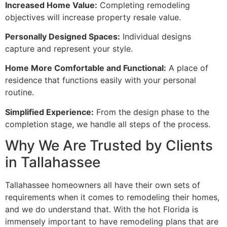
Increased Home Value:
Completing remodeling
objectives will increase property resale value.
Personally Designed Spaces:
Individual designs
capture and represent your style.
Home More Comfortable and Functional:
A place of
residence that functions easily with your personal
routine.
Simplified Experience:
From the design phase to the
completion stage, we handle all steps of the process.
Why We Are Trusted by Clients
in Tallahassee
Tallahassee homeowners all have their own sets of
requirements when it comes to remodeling their homes,
and we do understand that. With the hot Florida is
immensely important to have remodeling plans that are