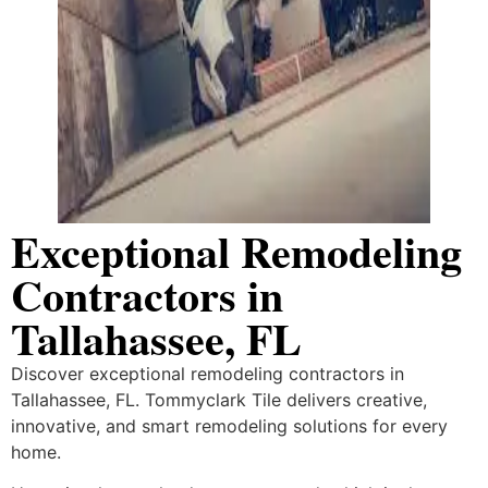
Exceptional Remodeling
Contractors in
Tallahassee, FL
Discover exceptional remodeling contractors in
Tallahassee, FL. Tommyclark Tile delivers creative,
innovative, and smart remodeling solutions for every
home.