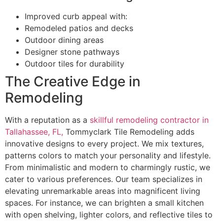
Improved curb appeal with:
Remodeled patios and decks
Outdoor dining areas
Designer stone pathways
Outdoor tiles for durability
The Creative Edge in
Remodeling
With a reputation as a
skillful remodeling contractor in
Tallahassee, FL,
Tommyclark Tile Remodeling adds
innovative designs to every project. We mix textures,
patterns colors to match your personality and lifestyle.
From minimalistic and modern to charmingly rustic, we
cater to various preferences. Our team specializes in
elevating unremarkable areas into magnificent living
spaces. For instance, we can brighten a small kitchen
with open shelving, lighter colors, and reflective tiles to