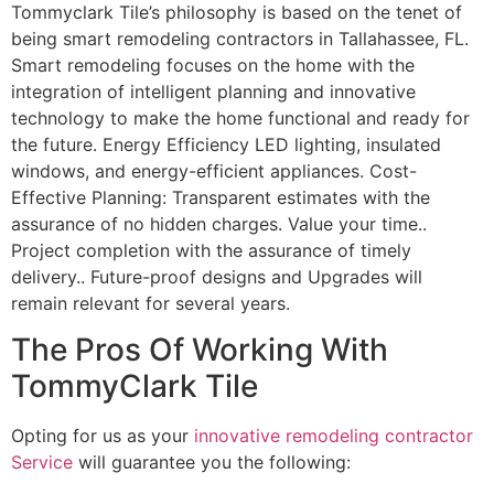
Tommyclark Tile’s philosophy is based on the tenet of
being smart remodeling contractors in Tallahassee, FL.
Smart remodeling focuses on the home with the
integration of intelligent planning and innovative
technology to make the home functional and ready for
the future. Energy Efficiency LED lighting, insulated
windows, and energy-efficient appliances. Cost-
Effective Planning: Transparent estimates with the
assurance of no hidden charges. Value your time..
Project completion with the assurance of timely
delivery.. Future-proof designs and Upgrades will
remain relevant for several years.
The Pros Of Working With
TommyClark Tile
Opting for us as your
innovative remodeling contractor
Service
will guarantee you the following: