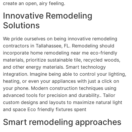
create an open, airy feeling.
Innovative Remodeling
Solutions
We pride ourselves on being innovative remodeling
contractors in Tallahassee, FL. Remodeling should
incorporate home remodeling near me eco-friendly
materials, prioritize sustainable tile, recycled woods,
and other energy materials. Smart technology
integration. Imagine being able to control your lighting,
heating, or even your appliances with just a click on
your phone. Modern construction techniques using
advanced tools for precision and durability.. Tailor
custom designs and layouts to maximize natural light
and space Eco friendly fixtures spent
Smart remodeling approaches