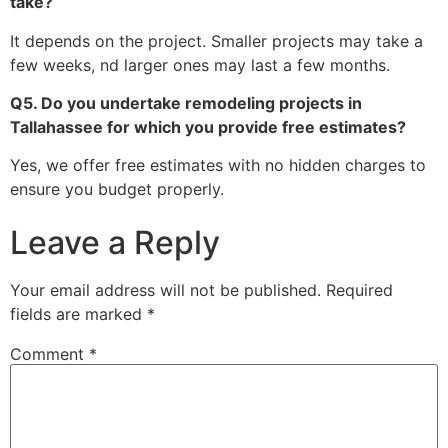
take?
It depends on the project. Smaller projects may take a
few weeks, nd larger ones may last a few months.
Q5. Do you undertake remodeling projects in
Tallahassee for which you provide free estimates?
Yes, we offer free estimates with no hidden charges to
ensure you budget properly.
Leave a Reply
Your email address will not be published.
Required
fields are marked
*
Comment
*