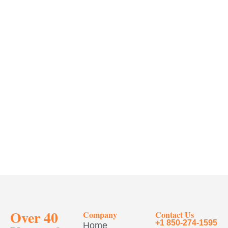
Over 40
Company
Contact Us
+1 850-274-1595
Home