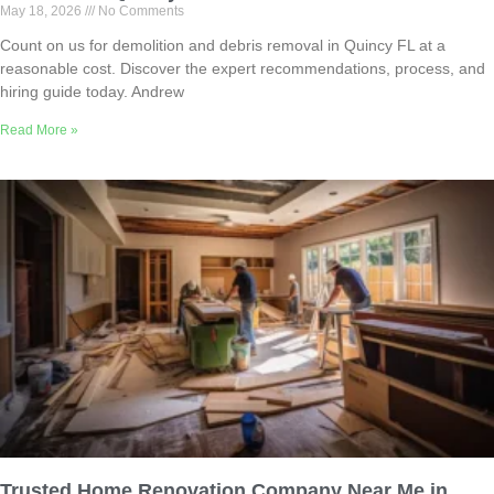
May 18, 2026
No Comments
Count on us for demolition and debris removal in Quincy FL at a
reasonable cost. Discover the expert recommendations, process, and
hiring guide today. Andrew
Read More »
Trusted Home Renovation Company Near Me in