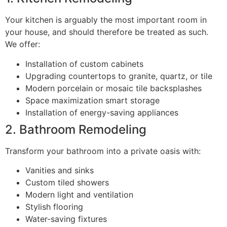
Your kitchen is arguably the most important room in
your house, and should therefore be treated as such.
We offer:
Installation of custom cabinets
Upgrading countertops to granite, quartz, or tile
Modern porcelain or mosaic tile backsplashes
Space maximization smart storage
Installation of energy-saving appliances
2. Bathroom Remodeling
Transform your bathroom into a private oasis with:
Vanities and sinks
Custom tiled showers
Modern light and ventilation
Stylish flooring
Water-saving fixtures