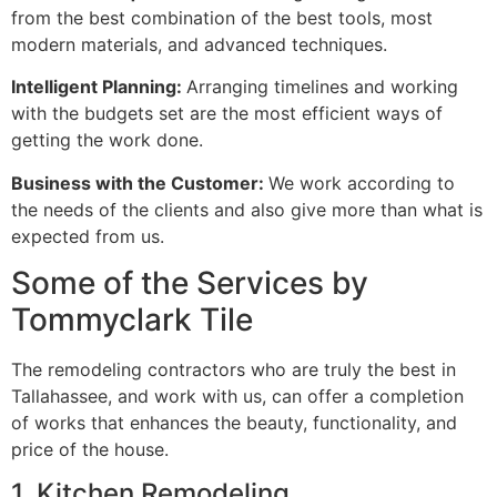
from the best combination of the best tools, most
modern materials, and advanced techniques.
Intelligent Planning:
Arranging timelines and working
with the budgets set are the most efficient ways of
getting the work done.
Business with the Customer:
We work according to
the needs of the clients and also give more than what is
expected from us.
Some of the Services by
Tommyclark Tile
The remodeling contractors who are truly the best in
Tallahassee, and work with us, can offer a completion
of works that enhances the beauty, functionality, and
price of the house.
1. Kitchen Remodeling