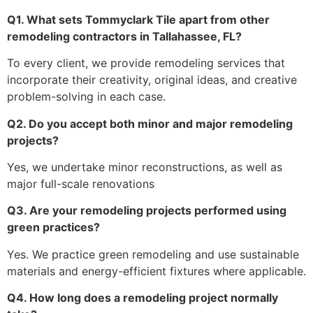
Q1. What sets Tommyclark Tile apart from other
remodeling contractors in Tallahassee, FL?
To every client, we provide remodeling services that
incorporate their creativity, original ideas, and creative
problem-solving in each case.
Q2. Do you accept both minor and major remodeling
projects?
Yes, we undertake minor reconstructions, as well as
major full-scale renovations
Q3. Are your remodeling projects performed using
green practices?
Yes. We practice green remodeling and use sustainable
materials and energy-efficient fixtures where applicable.
Q4. How long does a remodeling project normally