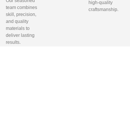
Our seasoned
high-quality
team combines
craftsmanship.
skill, precision,
and quality
materials to
deliver lasting
results.
Homeowners
in Tallahassee,
Clifford Hill,
Quincy, and
Monticello trust
us for reliable,
professional,
and affordable
renovation
services.