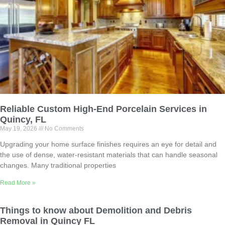
Reliable Custom High-End Porcelain Services in
Quincy, FL
May 19, 2026
No Comments
Upgrading your home surface finishes requires an eye for detail and
the use of dense, water-resistant materials that can handle seasonal
changes. Many traditional properties
Read More »
Things to know about Demolition and Debris
Removal in Quincy FL