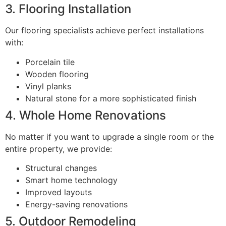
3. Flooring Installation
Our flooring specialists achieve perfect installations
with:
Porcelain tile
Wooden flooring
Vinyl planks
Natural stone for a more sophisticated finish
4. Whole Home Renovations
No matter if you want to upgrade a single room or the
entire property, we provide:
Structural changes
Smart home technology
Improved layouts
Energy-saving renovations
5. Outdoor Remodeling