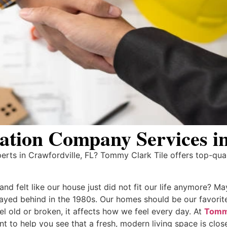
tion Company Services in
ts in Crawfordville, FL? Tommy Clark Tile offers top-qual
d felt like our house just did not fit our life anymore? May
stayed behind in the 1980s. Our homes should be our favorit
l old or broken, it affects how we feel every day. At
Tommy
to help you see that a fresh, modern living space is close