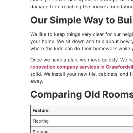
damage from reaching the house’s foundation
Our Simple Way to Bu
We like to keep things very clear for our neig
your home. We sit down and talk about how y
where the kids can do their homework while 
Once we have a plan, we move quickly. We han
renovation company services in Crawfordvill
solid. We install your new tile, cabinets, and
away.
Comparing Old Rooms 
Feature
Flooring
Storage