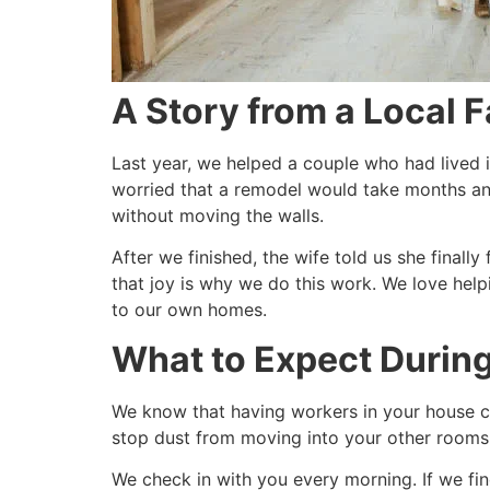
A Story from a Local 
Last year, we helped a couple who had lived 
worried that a remodel would take months a
without moving the walls.
After we finished, the wife told us she finally
that joy is why we do this work. We love help
to our own homes.
What to Expect Durin
We know that having workers in your house ca
stop dust from moving into your other rooms. 
We check in with you every morning. If we fi