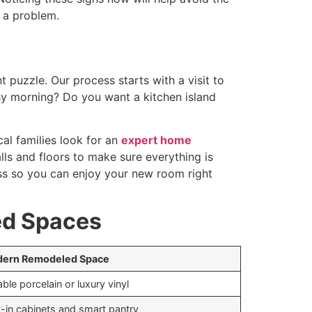
 a problem.
t puzzle. Our process starts with a visit to
y morning? Do you want a kitchen island
al families look for an
expert home
ls and floors to make sure everything is
 mess so you can enjoy your new room right
ed Spaces
ern Remodeled Space
ble porcelain or luxury vinyl
t-in cabinets and smart pantry