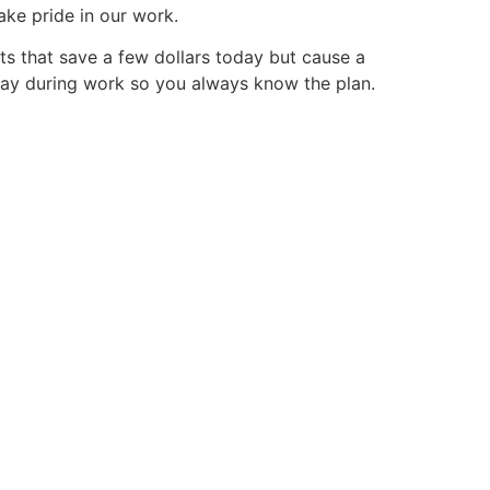
ake pride in our work.
uts that save a few dollars today but cause a
y day during work so you always know the plan.