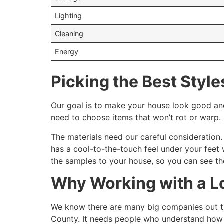
Lighting
Cleaning
Energy
Picking the Best Style
Our goal is to make your house look good and
need to choose items that won’t rot or warp.
The materials need our careful consideration. 
has a cool-to-the-touch feel under your feet 
the samples to your house, so you can see th
Why Working with a Lo
We know there are many big companies out ther
County. It needs people who understand how 