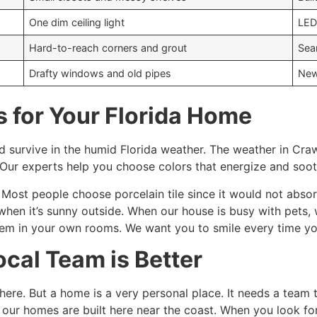
One dim ceiling light
LED
Hard-to-reach corners and grout
Sea
Drafty windows and old pipes
New
s for Your Florida Home
 survive in the humid Florida weather. The weather in Cra
 Our experts help you choose colors that energize and soo
Most people choose porcelain tile since it would not absorb a
when it’s sunny outside. When our house is busy with pets, 
em in your own rooms. We want you to smile every time you 
cal Team is Better
e. But a home is a very personal place. It needs a team th
our homes are built here near the coast. When you look fo