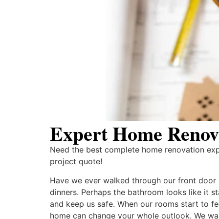
Expert Home Renova
Need the best complete home renovation exper
project quote!
Have we ever walked through our front door an
dinners. Perhaps the bathroom looks like it 
and keep us safe. When our rooms start to fee
home can change your whole outlook. We want 