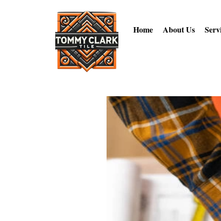
Home
About Us
Serv