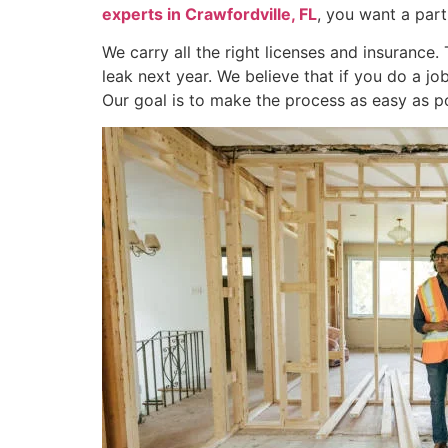
experts in Crawfordville, FL
, you want a par
We carry all the right licenses and insurance
leak next year. We believe that if you do a j
Our goal is to make the process as easy as po