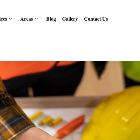
ices
Areas
Blog
Gallery
Contact Us