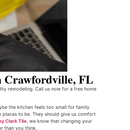
 Crawfordville, FL
ity remodeling. Call us now for a free home
be the kitchen feels too small for family
e places to be. They should give us comfort
 Clark Tile
, we know that changing your
r than you think.