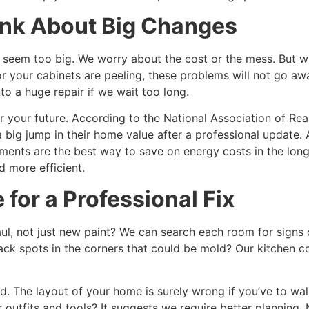
k About Big Changes
seem too big. We worry about the cost or the mess. But wha
r your cabinets are peeling, these problems will not go awa
nto a huge repair if we wait too long.
r your future. According to the National Association of Re
big jump in their home value after a professional update. 
nts are the best way to save on energy costs in the long 
 more efficient.
 for a Professional Fix
l, not just new paint? We can search each room for signs 
ack spots in the corners that could be mold? Our kitchen c
. The layout of your home is surely wrong if you’ve to wal
 outfits and tools? It suggests we require better planning. 