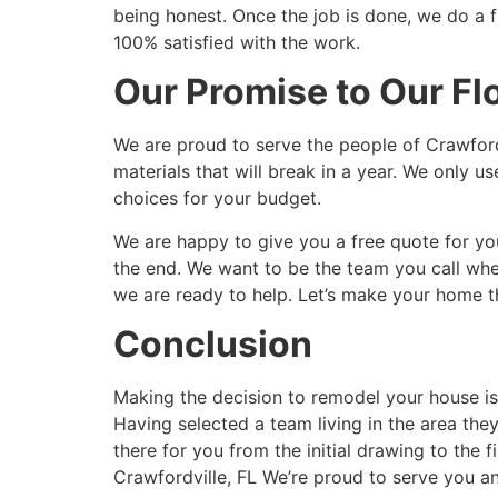
being honest. Once the job is done, we do a fi
100% satisfied with the work.
Our Promise to Our Fl
We are proud to serve the people of Crawfor
materials that will break in a year. We only 
choices for your budget.
We are happy to give you a free quote for your
the end. We want to be the team you call wh
we are ready to help. Let’s make your home th
Conclusion
Making the decision to remodel your house is 
Having selected a team living in the area the
there for you from the initial drawing to th
Crawfordville, FL We’re proud to serve you a