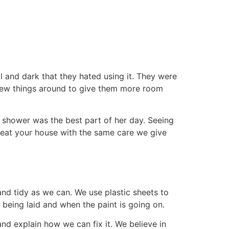
 and dark that they hated using it. They were
ew things around to give them more room
-in shower was the best part of her day. Seeing
 treat your house with the same care we give
nd tidy as we can. We use plastic sheets to
 being laid and when the paint is going on.
nd explain how we can fix it. We believe in