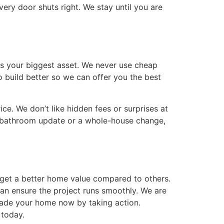
very door shuts right. We stay until you are
is your biggest asset. We never use cheap
o build better so we can offer you the best
ce. We don’t like hidden fees or surprises at
l bathroom update or a whole-house change,
u get a better home value compared to others.
can ensure the project runs smoothly. We are
grade your home now by taking action.
 today.