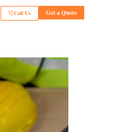
Get a Quote
Call Us