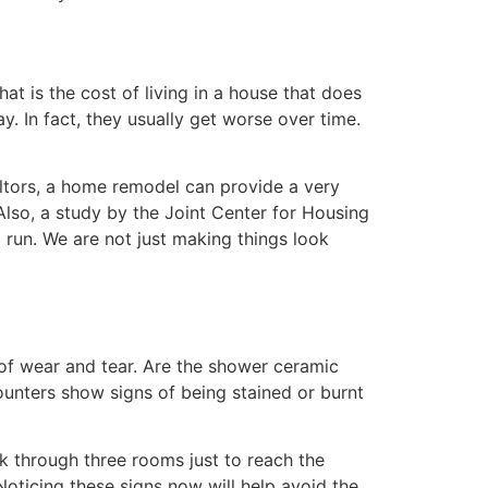
t is the cost of living in a house that does
y. In fact, they usually get worse over time.
altors, a home remodel can provide a very
Also, a study by the Joint Center for Housing
run. We are not just making things look
of wear and tear. Are the shower ceramic
ounters show signs of being stained or burnt
k through three rooms just to reach the
Noticing these signs now will help avoid the