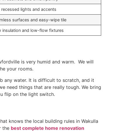
 recessed lights and accents
mless surfaces and easy-wipe tile
 insulation and low-flow fixtures
wfordville is very humid and warm. We will
the your rooms.
ny water. It is difficult to scratch, and it
we need things that are really tough. We bring
flip on the light switch.
at knows the local building rules in Wakulla
r the
best complete home renovation