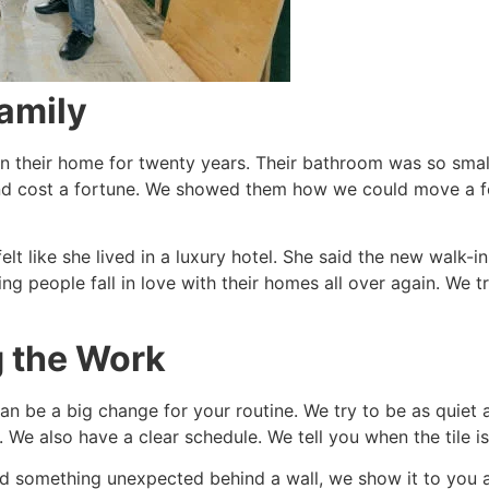
Family
in their home for twenty years. Their bathroom was so small
nd cost a fortune. We showed them how we could move a f
 felt like she lived in a luxury hotel. She said the new walk
ing people fall in love with their homes all over again. We
g the Work
n be a big change for your routine. We try to be as quiet a
We also have a clear schedule. We tell you when the tile is
nd something unexpected behind a wall, we show it to you a