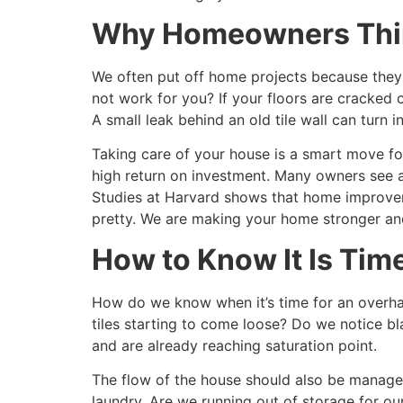
Why Homeowners Thin
We often put off home projects because they 
not work for you? If your floors are cracked o
A small leak behind an old tile wall can turn i
Taking care of your house is a smart move fo
high return on investment. Many owners see a 
Studies at Harvard shows that home improveme
pretty. We are making your home stronger and
How to Know It Is Time
How do we know when it’s time for an overhau
tiles starting to come loose? Do we notice bl
and are already reaching saturation point.
The flow of the house should also be managed
laundry. Are we running out of storage for our