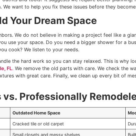
. We want to help you fix these issues before they become
ild Your Dream Space
hbors. We do not believe in making a project feel like a gian
ou use your space. Do you need a bigger shower for a bus
you cook? We listen to your needs.
dle the hard work so you can stay relaxed. This is why loc
e, FL
.
We remove the old parts with care. We check the wal
 fixtures with great care. Finally, we clean up every bit of
vs. Professionally Remodel
Outdated Home Space
Mod
Cracked tile or old carpet
Dura
Small closets and messy shelves
Buil