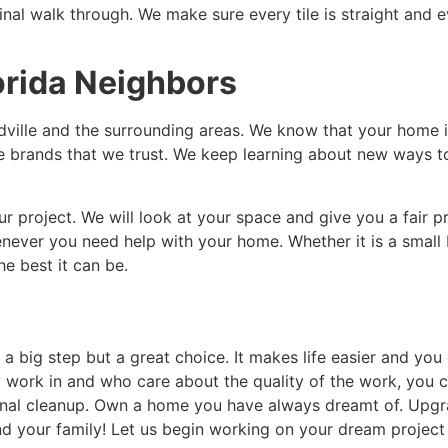
nal walk through. We make sure every tile is straight and e
orida Neighbors
dville and the surrounding areas. We know that your home 
use brands that we trust. We keep learning about new ways t
 project. We will look at your space and give you a fair pri
enever you need help with your home. Whether it is a smal
e best it can be.
a big step but a great choice. It makes life easier and yo
y work in and who care about the quality of the work, you 
e final cleanup. Own a home you have always dreamt of. Up
nd your family! Let us begin working on your dream project