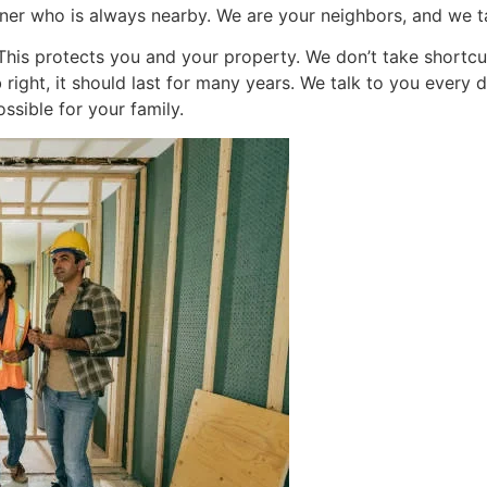
tner who is always nearby. We are your neighbors, and we t
. This protects you and your property. We don’t take shortc
ob right, it should last for many years. We talk to you ever
ssible for your family.