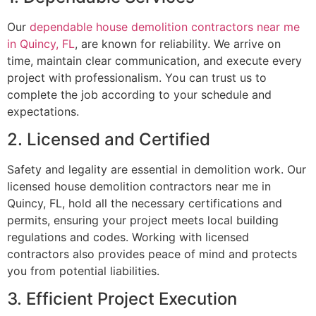
Our
dependable house demolition contractors near me
in Quincy, FL
, are known for reliability. We arrive on
time, maintain clear communication, and execute every
project with professionalism. You can trust us to
complete the job according to your schedule and
expectations.
2. Licensed and Certified
Safety and legality are essential in demolition work. Our
licensed house demolition contractors near me in
Quincy, FL, hold all the necessary certifications and
permits, ensuring your project meets local building
regulations and codes. Working with licensed
contractors also provides peace of mind and protects
you from potential liabilities.
3. Efficient Project Execution