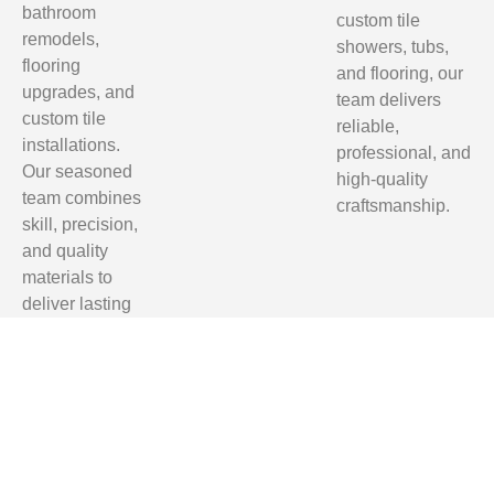
bathroom
custom tile
remodels,
showers, tubs,
flooring
and flooring, our
upgrades, and
team delivers
custom tile
reliable,
installations.
professional, and
Our seasoned
high-quality
team combines
craftsmanship.
skill, precision,
and quality
materials to
deliver lasting
results.
Homeowners
in Tallahassee,
Clifford Hill,
Quincy, and
Monticello trust
us for reliable,