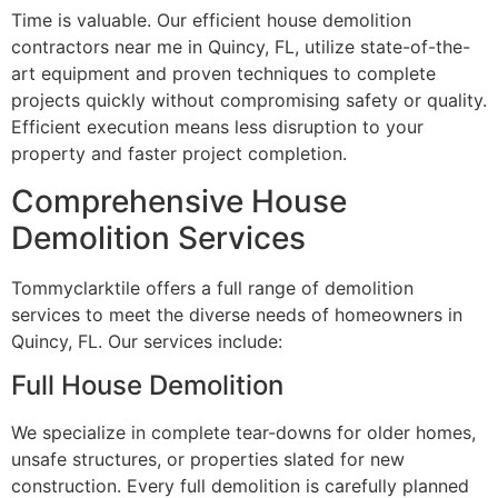
Time is valuable. Our efficient house demolition
contractors near me in Quincy, FL, utilize state-of-the-
art equipment and proven techniques to complete
projects quickly without compromising safety or quality.
Efficient execution means less disruption to your
property and faster project completion.
Comprehensive House
Demolition Services
Tommyclarktile offers a full range of demolition
services to meet the diverse needs of homeowners in
Quincy, FL. Our services include:
Full House Demolition
We specialize in complete tear-downs for older homes,
unsafe structures, or properties slated for new
construction. Every full demolition is carefully planned