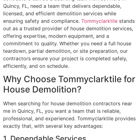
Quincy, FL, need a team that delivers dependable,
licensed, and efficient demolition services while
ensuring safety and compliance.
Tommyclarktile
stands
out as a trusted provider of house demolition services,
offering expertise, modern equipment, and a
commitment to quality. Whether you need a full house
teardown, partial demolition, or site preparation, our
contractors ensure your project is completed safely,
efficiently, and on schedule.
Why Choose Tommyclarktile for
House Demolition?
When searching for house demolition contractors near
me in Quincy, FL, you want a team that is reliable,
professional, and experienced. Tommyclarktile provides
exactly that, with several key advantages:
1. Dependable Services