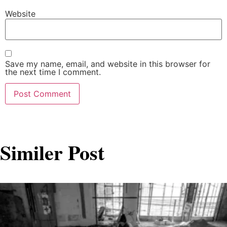
Website
Save my name, email, and website in this browser for
the next time I comment.
Similer Post