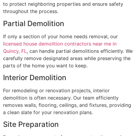
to protect neighboring properties and ensure safety
throughout the process.
Partial Demolition
If only a section of your home needs removal, our
licensed house demolition contractors near me in
Quincy, FL
, can handle partial demolitions efficiently. We
carefully remove designated areas while preserving the
parts of the home you want to keep.
Interior Demolition
For remodeling or renovation projects, interior
demolition is often necessary. Our team efficiently
removes walls, flooring, ceilings, and fixtures, providing
a clean slate for your renovation plans.
Site Preparation