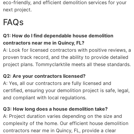
eco-friendly, and efficient demolition services for your
next project.
FAQs
Q1: How do I find dependable house demolition
contractors near me in Quincy, FL?
A: Look for licensed contractors with positive reviews, a
proven track record, and the ability to provide detailed
project plans. Tommyclarktile meets all these standards.
Q2: Are your contractors licensed?
A: Yes, all our contractors are fully licensed and
certified, ensuring your demolition project is safe, legal,
and compliant with local regulations.
Q3: How long does a house demolition take?
A: Project duration varies depending on the size and
complexity of the home. Our efficient house demolition
contractors near me in Quincy, FL, provide a clear