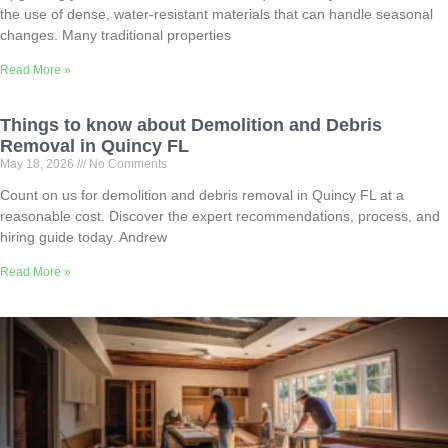
the use of dense, water-resistant materials that can handle seasonal
changes. Many traditional properties
Read More »
Things to know about Demolition and Debris
Removal in Quincy FL
May 18, 2026
No Comments
Count on us for demolition and debris removal in Quincy FL at a
reasonable cost. Discover the expert recommendations, process, and
hiring guide today. Andrew
Read More »