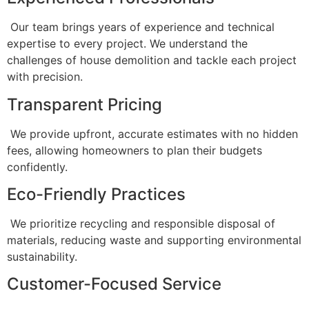
Our team brings years of experience and technical
expertise to every project. We understand the
challenges of house demolition and tackle each project
with precision.
Transparent Pricing
We provide upfront, accurate estimates with no hidden
fees, allowing homeowners to plan their budgets
confidently.
Eco-Friendly Practices
We prioritize recycling and responsible disposal of
materials, reducing waste and supporting environmental
sustainability.
Customer-Focused Service