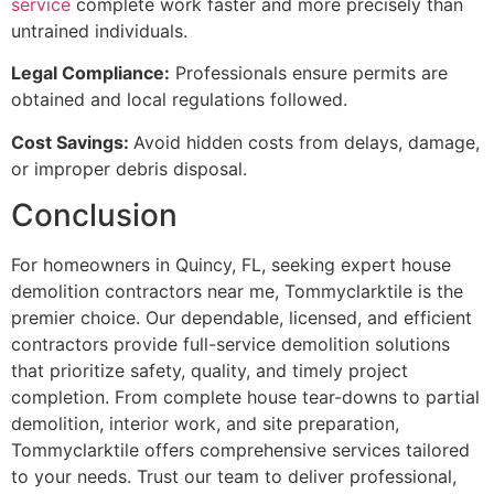
service
complete work faster and more precisely than
untrained individuals.
Legal Compliance:
Professionals ensure permits are
obtained and local regulations followed.
Cost Savings:
Avoid hidden costs from delays, damage,
or improper debris disposal.
Conclusion
For homeowners in Quincy, FL, seeking expert house
demolition contractors near me, Tommyclarktile is the
premier choice. Our dependable, licensed, and efficient
contractors provide full-service demolition solutions
that prioritize safety, quality, and timely project
completion. From complete house tear-downs to partial
demolition, interior work, and site preparation,
Tommyclarktile offers comprehensive services tailored
to your needs. Trust our team to deliver professional,