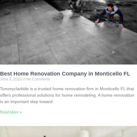
Best Home Renovation Company in Monticello FL
June 3, 2026
No Comments
Tommyclarktile is a trusted home renovation firm in Monticello FL that
offers professional solutions for home remodeling. A home renovation
is an important step toward
Read More »