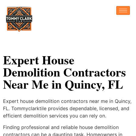
Expert House
Demolition Contractors
Near Me in Quincy, FL
Expert house demolition contractors near me in Quincy,
FL. Tommyclarktile provides dependable, licensed, and
efficient demolition services you can rely on.
Finding professional and reliable house demolition
contractors can be a daunting task. Homeowners in