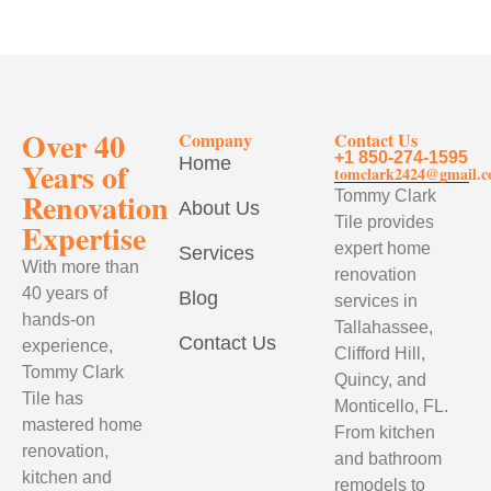
Over 40
Company
Contact Us
+1 850-274-1595
Home
Years of
tomclark2424@gmail.
Renovation
Tommy Clark
About Us
Tile provides
Expertise
expert home
Services
With more than
renovation
40 years of
Blog
services in
hands-on
Tallahassee,
Contact Us
experience,
Clifford Hill,
Tommy Clark
Quincy, and
Tile has
Monticello, FL.
mastered home
From kitchen
renovation,
and bathroom
kitchen and
remodels to