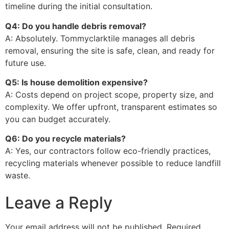
timeline during the initial consultation.
Q4: Do you handle debris removal?
A: Absolutely. Tommyclarktile manages all debris
removal, ensuring the site is safe, clean, and ready for
future use.
Q5: Is house demolition expensive?
A: Costs depend on project scope, property size, and
complexity. We offer upfront, transparent estimates so
you can budget accurately.
Q6: Do you recycle materials?
A: Yes, our contractors follow eco-friendly practices,
recycling materials whenever possible to reduce landfill
waste.
Leave a Reply
Your email address will not be published.
Required