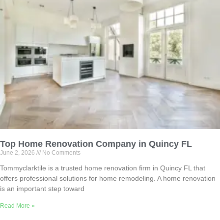
Top Home Renovation Company in Quincy FL
June 2, 2026
No Comments
Tommyclarktile is a trusted home renovation firm in Quincy FL that
offers professional solutions for home remodeling. A home renovation
is an important step toward
Read More »