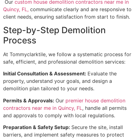
Our
custom house demolition contractors near me in
Quincy, FL,
communicate clearly and are responsive to
client needs, ensuring satisfaction from start to finish.
Step-by-Step Demolition
Process
At Tommyclarktile, we follow a systematic process for
safe, efficient, and professional demolition services:
Initial Consultation & Assessment:
Evaluate the
property, understand your goals, and design a
demolition plan tailored to your needs.
Permits & Approvals:
Our
premier house demolition
contractors near me in Quincy, FL
, handle all permits
and approvals to comply with local regulations.
Preparation & Safety Setup:
Secure the site, install
barriers, and implement safety measures to protect