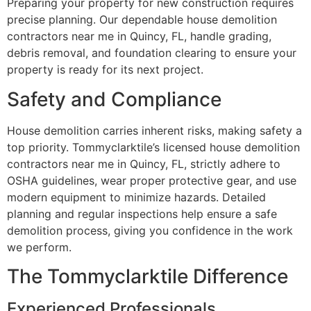
Preparing your property for new construction requires
precise planning. Our dependable house demolition
contractors near me in Quincy, FL, handle grading,
debris removal, and foundation clearing to ensure your
property is ready for its next project.
Safety and Compliance
House demolition carries inherent risks, making safety a
top priority. Tommyclarktile’s licensed house demolition
contractors near me in Quincy, FL, strictly adhere to
OSHA guidelines, wear proper protective gear, and use
modern equipment to minimize hazards. Detailed
planning and regular inspections help ensure a safe
demolition process, giving you confidence in the work
we perform.
The Tommyclarktile Difference
Experienced Professionals