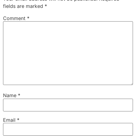
fields are marked
*
Comment
*
Name
*
Email
*