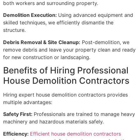
both workers and surrounding property.
Demolition Execution:
Using advanced equipment and
skilled techniques, we efficiently dismantle the
structure.
Debris Removal & Site Cleanup:
Post-demolition, we
remove debris and leave your property clean and ready
for new construction or landscaping.
Benefits of Hiring Professional
House Demolition Contractors
Hiring expert house demolition contractors provides
multiple advantages:
Safety First:
Professionals are trained to manage heavy
machinery and hazardous materials safely.
Efficiency:
Efficient house demolition contractors