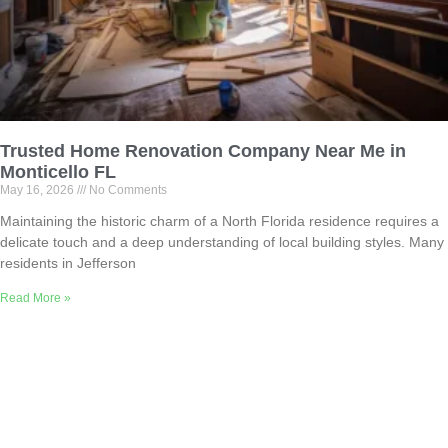
Trusted Home Renovation Company Near Me in
Monticello FL
May 16, 2026
No Comments
Maintaining the historic charm of a North Florida residence requires a
delicate touch and a deep understanding of local building styles. Many
residents in Jefferson
Read More »