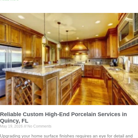
Reliable Custom High-End Porcelain Services in
Quincy, FL
May 19, 2026
No Comments
Upgrading your home surface finishes requires an eye for detail and