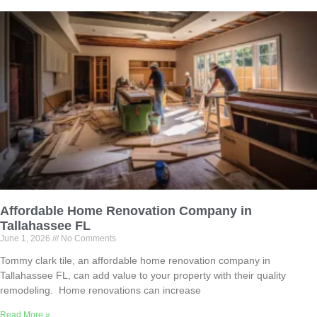
Affordable Home Renovation Company in
Tallahassee FL
June 1, 2026
No Comments
Tommy clark tile, an affordable home renovation company in
Tallahassee FL, can add value to your property with their quality
remodeling. Home renovations can increase
Read More »