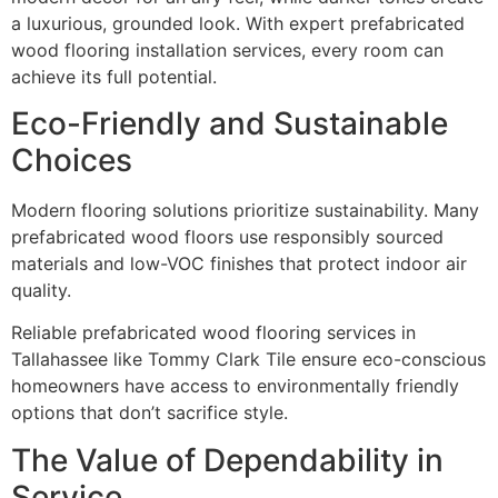
a luxurious, grounded look. With expert prefabricated
wood flooring installation services, every room can
achieve its full potential.
Eco-Friendly and Sustainable
Choices
Modern flooring solutions prioritize sustainability. Many
prefabricated wood floors use responsibly sourced
materials and low-VOC finishes that protect indoor air
quality.
Reliable prefabricated wood flooring services in
Tallahassee like Tommy Clark Tile ensure eco-conscious
homeowners have access to environmentally friendly
options that don’t sacrifice style.
The Value of Dependability in
Service