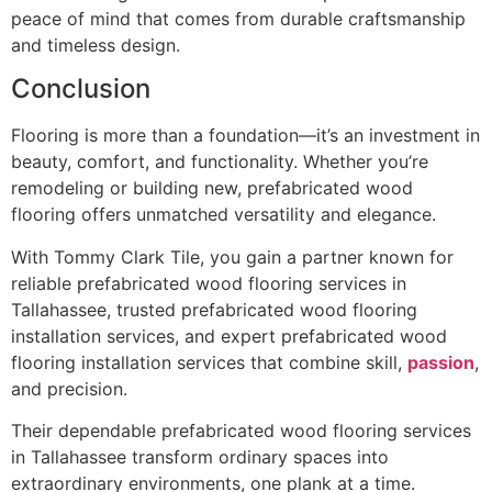
peace of mind that comes from durable craftsmanship
and timeless design.
Conclusion
Flooring is more than a foundation—it’s an investment in
beauty, comfort, and functionality. Whether you’re
remodeling or building new, prefabricated wood
flooring offers unmatched versatility and elegance.
With Tommy Clark Tile, you gain a partner known for
reliable prefabricated wood flooring services in
Tallahassee, trusted prefabricated wood flooring
installation services, and expert prefabricated wood
flooring installation services that combine skill,
passion
,
and precision.
Their dependable prefabricated wood flooring services
in Tallahassee transform ordinary spaces into
extraordinary environments, one plank at a time.