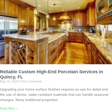
Reliable Custom High-End Porcelain Services in
Quincy, FL
May 19, 2026
No Comments
Upgrading your home surface finishes requires an eye for detail and
the use of dense, water-resistant materials that can handle seasonal
changes. Many traditional properties
Read More »