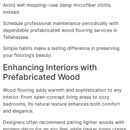
Avoid wet mopping—use damp microfiber cloths
instead.
Schedule professional maintenance periodically with
dependable prefabricated wood flooring services in
Tallahassee.
Simple habits make a lasting difference in preserving
your flooring’s beauty.
Enhancing Interiors with
Prefabricated Wood
Wood flooring adds warmth and sophistication to any
interior. From open-concept living areas to cozy
bedrooms, its natural texture enhances both comfort
and elegance.
Designers often recommend pairing lighter woods with
modern décor for an airy feel, while darker tones create