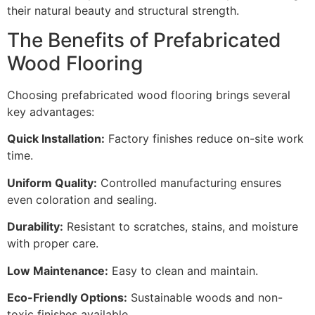
their natural beauty and structural strength.
The Benefits of Prefabricated
Wood Flooring
Choosing prefabricated wood flooring brings several
key advantages:
Quick Installation:
Factory finishes reduce on-site work
time.
Uniform Quality:
Controlled manufacturing ensures
even coloration and sealing.
Durability:
Resistant to scratches, stains, and moisture
with proper care.
Low Maintenance:
Easy to clean and maintain.
Eco-Friendly Options:
Sustainable woods and non-
toxic finishes available.