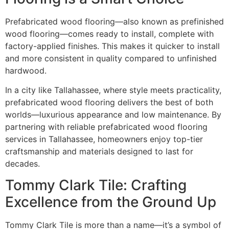
Prefabricated wood flooring—also known as prefinished
wood flooring—comes ready to install, complete with
factory-applied finishes. This makes it quicker to install
and more consistent in quality compared to unfinished
hardwood.
In a city like Tallahassee, where style meets practicality,
prefabricated wood flooring delivers the best of both
worlds—luxurious appearance and low maintenance. By
partnering with reliable prefabricated wood flooring
services in Tallahassee, homeowners enjoy top-tier
craftsmanship and materials designed to last for
decades.
Tommy Clark Tile: Crafting
Excellence from the Ground Up
Tommy Clark Tile is more than a name—it’s a symbol of