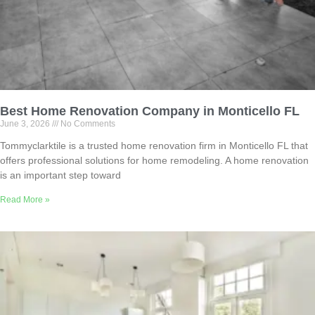
Best Home Renovation Company in Monticello FL
June 3, 2026
No Comments
Tommyclarktile is a trusted home renovation firm in Monticello FL that
offers professional solutions for home remodeling. A home renovation
is an important step toward
Read More »