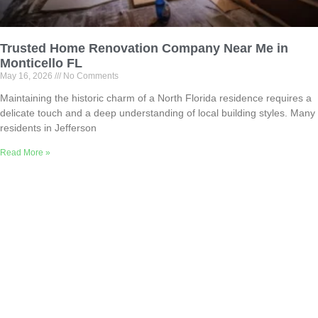
Trusted Home Renovation Company Near Me in
Monticello FL
May 16, 2026
No Comments
Maintaining the historic charm of a North Florida residence requires a
delicate touch and a deep understanding of local building styles. Many
residents in Jefferson
Read More »