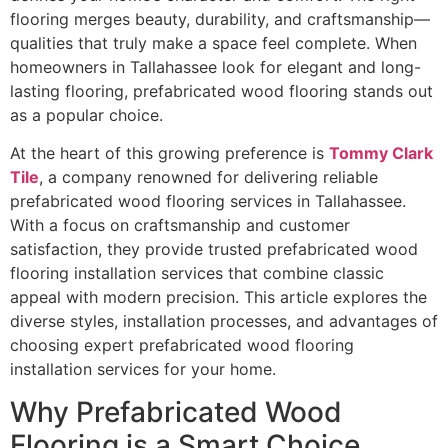
flooring merges beauty, durability, and craftsmanship—
qualities that truly make a space feel complete. When
homeowners in Tallahassee look for elegant and long-
lasting flooring, prefabricated wood flooring stands out
as a popular choice.
At the heart of this growing preference is
Tommy Clark
Tile
, a company renowned for delivering reliable
prefabricated wood flooring services in Tallahassee.
With a focus on craftsmanship and customer
satisfaction, they provide trusted prefabricated wood
flooring installation services that combine classic
appeal with modern precision. This article explores the
diverse styles, installation processes, and advantages of
choosing expert prefabricated wood flooring
installation services for your home.
Why Prefabricated Wood
Flooring is a Smart Choice