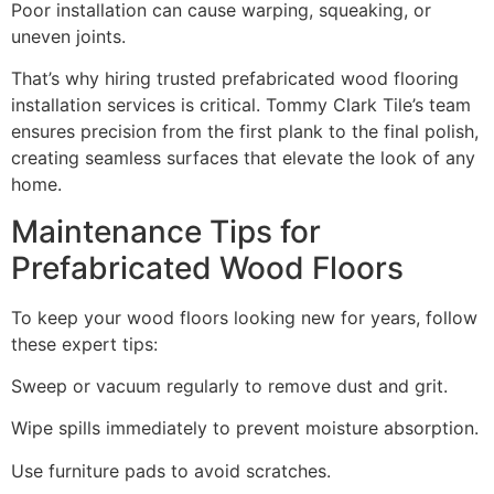
Poor installation can cause warping, squeaking, or
uneven joints.
That’s why hiring trusted prefabricated wood flooring
installation services is critical. Tommy Clark Tile’s team
ensures precision from the first plank to the final polish,
creating seamless surfaces that elevate the look of any
home.
Maintenance Tips for
Prefabricated Wood Floors
To keep your wood floors looking new for years, follow
these expert tips:
Sweep or vacuum regularly to remove dust and grit.
Wipe spills immediately to prevent moisture absorption.
Use furniture pads to avoid scratches.