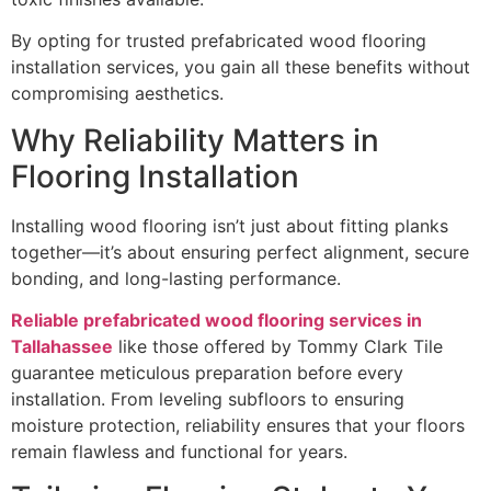
By opting for trusted prefabricated wood flooring
installation services, you gain all these benefits without
compromising aesthetics.
Why Reliability Matters in
Flooring Installation
Installing wood flooring isn’t just about fitting planks
together—it’s about ensuring perfect alignment, secure
bonding, and long-lasting performance.
Reliable prefabricated wood flooring services in
Tallahassee
like those offered by Tommy Clark Tile
guarantee meticulous preparation before every
installation. From leveling subfloors to ensuring
moisture protection, reliability ensures that your floors
remain flawless and functional for years.