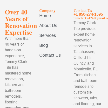
Over 40
Company
Contact Us
+1 850-274-1595
Home
Years of
tomclark2424@gmail.
Renovation
Tommy Clark
About Us
Tile provides
Expertise
expert home
Services
With more than
renovation
40 years of
Blog
services in
hands-on
Tallahassee,
Contact Us
experience,
Clifford Hill,
Tommy Clark
Quincy, and
Tile has
Monticello, FL.
mastered home
From kitchen
renovation,
and bathroom
kitchen and
remodels to
bathroom
custom tile
remodels,
showers, tubs,
flooring
and flooring, our
upgrades, and