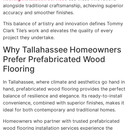
alongside traditional craftsmanship, achieving superior
accuracy and smoother finishes.
This balance of artistry and innovation defines Tommy
Clark Tile’s work and elevates the quality of every
project they undertake.
Why Tallahassee Homeowners
Prefer Prefabricated Wood
Flooring
In Tallahassee, where climate and aesthetics go hand in
hand, prefabricated wood flooring provides the perfect
balance of resilience and elegance. Its ready-to-install
convenience, combined with superior finishes, makes it
ideal for both contemporary and traditional homes.
Homeowners who partner with trusted prefabricated
wood flooring installation services experience the