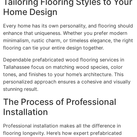
Tailoring Flooring Styles to Your
Home Design
Every home has its own personality, and flooring should
enhance that uniqueness. Whether you prefer modern
minimalism, rustic charm, or timeless elegance, the right
flooring can tie your entire design together.
Dependable prefabricated wood flooring services in
Tallahassee focus on matching wood species, color
tones, and finishes to your home’s architecture. This
personalized approach ensures a cohesive and visually
stunning result.
The Process of Professional
Installation
Professional installation makes all the difference in
flooring longevity. Here’s how expert prefabricated