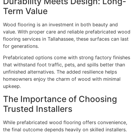
Durability Meets Design: Long-
Term Value
Wood flooring is an investment in both beauty and
value. With proper care and reliable prefabricated wood
flooring services in Tallahassee, these surfaces can last
for generations.
Prefabricated options come with strong factory finishes
that withstand foot traffic, pets, and spills better than
unfinished alternatives. The added resilience helps
homeowners enjoy the charm of wood with minimal
upkeep.
The Importance of Choosing
Trusted Installers
While prefabricated wood flooring offers convenience,
the final outcome depends heavily on skilled installers.