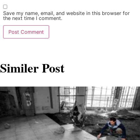
Save my name, email, and website in this browser for
the next time I comment.
Similer Post