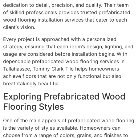
dedication to detail, precision, and quality. Their team
of skilled professionals provides trusted prefabricated
wood flooring installation services that cater to each
client’s vision.
Every project is approached with a personalized
strategy, ensuring that each room’s design, lighting, and
usage are considered before installation begins. With
dependable prefabricated wood flooring services in
Tallahassee, Tommy Clark Tile helps homeowners
achieve floors that are not only functional but also
breathtakingly beautiful.
Exploring Prefabricated Wood
Flooring Styles
One of the main appeals of prefabricated wood flooring
is the variety of styles available. Homeowners can
choose from a range of colors, grains, and finishes to