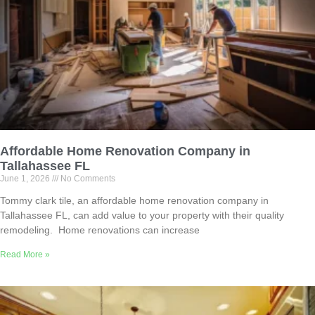
Affordable Home Renovation Company in
Tallahassee FL
June 1, 2026
No Comments
Tommy clark tile, an affordable home renovation company in
Tallahassee FL, can add value to your property with their quality
remodeling. Home renovations can increase
Read More »