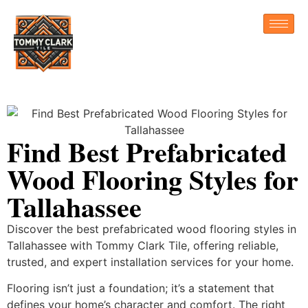
Find Best Prefabricated
Wood Flooring Styles for
Tallahassee
Discover the best prefabricated wood flooring styles in
Tallahassee with Tommy Clark Tile, offering reliable,
trusted, and expert installation services for your home.
Flooring isn’t just a foundation; it’s a statement that
defines your home’s character and comfort. The right