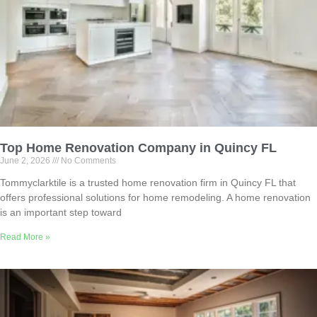
Top Home Renovation Company in Quincy FL
June 2, 2026
No Comments
Tommyclarktile is a trusted home renovation firm in Quincy FL that
offers professional solutions for home remodeling. A home renovation
is an important step toward
Read More »