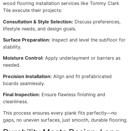
wood flooring installation services like Tommy Clark
Tile execute their projects:
Consultation & Style Selection:
Discuss preferences,
lifestyle needs, and design goals.
Surface Preparation:
Inspect and level the subfloor for
stability.
Moisture Control:
Apply underlayment or barriers as
needed.
Precision Installation:
Align and fit prefabricated
boards seamlessly.
Final Inspection:
Ensure flawless finishing and
cleanliness.
This process ensures every plank fits perfectly—no
gaps, no uneven surfaces, just smooth, durable flooring.