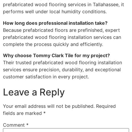
prefabricated wood flooring services in Tallahassee, it
performs well under local humidity conditions.
How long does professional installation take?
Because prefabricated floors are prefinished, expert
prefabricated wood flooring installation services can
complete the process quickly and efficiently.
Why choose Tommy Clark Tile for my project?
Their trusted prefabricated wood flooring installation
services ensure precision, durability, and exceptional
customer satisfaction in every project.
Leave a Reply
Your email address will not be published.
Required
fields are marked
*
Comment
*