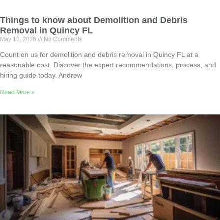
Things to know about Demolition and Debris
Removal in Quincy FL
May 18, 2026
No Comments
Count on us for demolition and debris removal in Quincy FL at a
reasonable cost. Discover the expert recommendations, process, and
hiring guide today. Andrew
Read More »