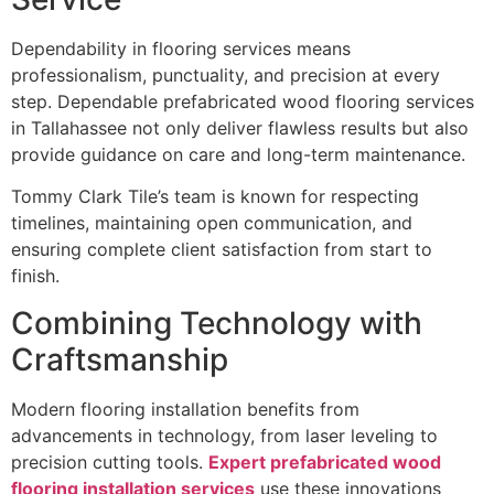
Dependability in flooring services means
professionalism, punctuality, and precision at every
step. Dependable prefabricated wood flooring services
in Tallahassee not only deliver flawless results but also
provide guidance on care and long-term maintenance.
Tommy Clark Tile’s team is known for respecting
timelines, maintaining open communication, and
ensuring complete client satisfaction from start to
finish.
Combining Technology with
Craftsmanship
Modern flooring installation benefits from
advancements in technology, from laser leveling to
precision cutting tools.
Expert prefabricated wood
flooring installation services
use these innovations