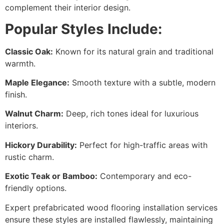
complement their interior design.
Popular Styles Include:
Classic Oak:
Known for its natural grain and traditional
warmth.
Maple Elegance:
Smooth texture with a subtle, modern
finish.
Walnut Charm:
Deep, rich tones ideal for luxurious
interiors.
Hickory Durability:
Perfect for high-traffic areas with
rustic charm.
Exotic Teak or Bamboo:
Contemporary and eco-
friendly options.
Expert prefabricated wood flooring installation services
ensure these styles are installed flawlessly, maintaining