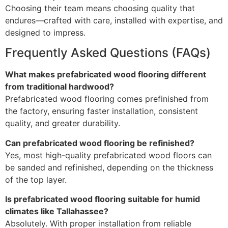
Choosing their team means choosing quality that
endures—crafted with care, installed with expertise, and
designed to impress.
Frequently Asked Questions (FAQs)
What makes prefabricated wood flooring different
from traditional hardwood?
Prefabricated wood flooring comes prefinished from
the factory, ensuring faster installation, consistent
quality, and greater durability.
Can prefabricated wood flooring be refinished?
Yes, most high-quality prefabricated wood floors can
be sanded and refinished, depending on the thickness
of the top layer.
Is prefabricated wood flooring suitable for humid
climates like Tallahassee?
Absolutely. With proper installation from reliable