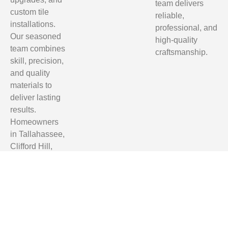
team delivers
custom tile
reliable,
installations.
professional, and
Our seasoned
high-quality
team combines
craftsmanship.
skill, precision,
and quality
materials to
deliver lasting
results.
Homeowners
in Tallahassee,
Clifford Hill,
Quincy, and
Monticello trust
us for reliable,
professional,
and affordable
renovation