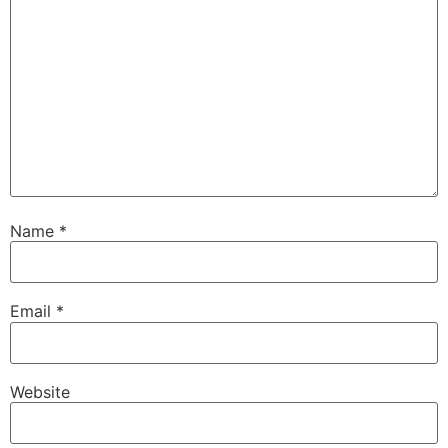
Name
*
Email
*
Website