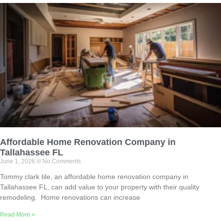
Affordable Home Renovation Company in
Tallahassee FL
June 1, 2026
No Comments
Tommy clark tile, an affordable home renovation company in
Tallahassee FL, can add value to your property with their quality
remodeling. Home renovations can increase
Read More »