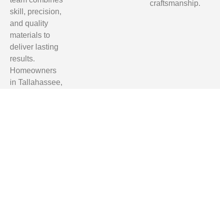
craftsmanship.
skill, precision,
and quality
materials to
deliver lasting
results.
Homeowners
in Tallahassee,
Clifford Hill,
Quincy, and
Monticello trust
us for reliable,
professional,
and affordable
renovation
services.