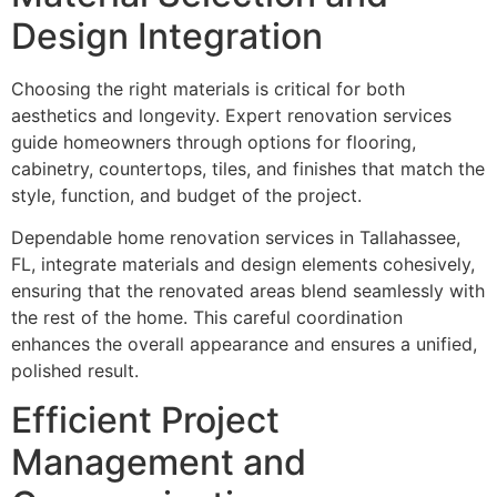
Design Integration
Choosing the right materials is critical for both
aesthetics and longevity. Expert renovation services
guide homeowners through options for flooring,
cabinetry, countertops, tiles, and finishes that match the
style, function, and budget of the project.
Dependable home renovation services in Tallahassee,
FL, integrate materials and design elements cohesively,
ensuring that the renovated areas blend seamlessly with
the rest of the home. This careful coordination
enhances the overall appearance and ensures a unified,
polished result.
Efficient Project
Management and