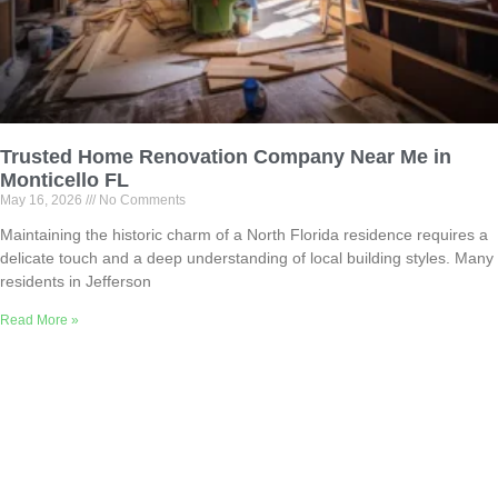
Trusted Home Renovation Company Near Me in
Monticello FL
May 16, 2026
No Comments
Maintaining the historic charm of a North Florida residence requires a
delicate touch and a deep understanding of local building styles. Many
residents in Jefferson
Read More »