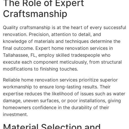
The Role of Expert
Craftsmanship
Quality craftsmanship is at the heart of every successful
renovation. Precision, attention to detail, and
knowledge of materials and techniques determine the
final outcome. Expert home renovation services in
Tallahassee, FL, employ skilled tradespeople who
execute each component meticulously, from structural
modifications to finishing touches.
Reliable home renovation services prioritize superior
workmanship to ensure long-lasting results. Their
expertise reduces the likelihood of issues such as water
damage, uneven surfaces, or poor installations, giving
homeowners confidence in the durability of their
investment.
Material Selection and