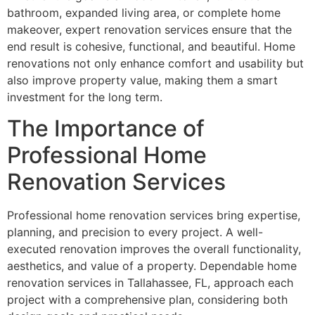
bathroom, expanded living area, or complete home
makeover, expert renovation services ensure that the
end result is cohesive, functional, and beautiful. Home
renovations not only enhance comfort and usability but
also improve property value, making them a smart
investment for the long term.
The Importance of
Professional Home
Renovation Services
Professional home renovation services bring expertise,
planning, and precision to every project. A well-
executed renovation improves the overall functionality,
aesthetics, and value of a property. Dependable home
renovation services in Tallahassee, FL, approach each
project with a comprehensive plan, considering both