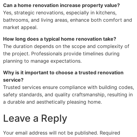
Can a home renovation increase property value?
Yes, strategic renovations, especially in kitchens,
bathrooms, and living areas, enhance both comfort and
market appeal.
How long does a typical home renovation take?
The duration depends on the scope and complexity of
the project. Professionals provide timelines during
planning to manage expectations.
Why is it important to choose a trusted renovation
service?
Trusted services ensure compliance with building codes,
safety standards, and quality craftsmanship, resulting in
a durable and aesthetically pleasing home.
Leave a Reply
Your email address will not be published.
Required