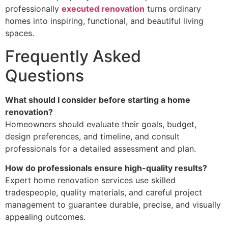
professionally
executed renovation
turns ordinary
homes into inspiring, functional, and beautiful living
spaces.
Frequently Asked
Questions
What should I consider before starting a home
renovation?
Homeowners should evaluate their goals, budget,
design preferences, and timeline, and consult
professionals for a detailed assessment and plan.
How do professionals ensure high-quality results?
Expert home renovation services use skilled
tradespeople, quality materials, and careful project
management to guarantee durable, precise, and visually
appealing outcomes.