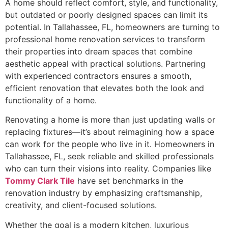
A home should reflect comfort, style, and functionality,
but outdated or poorly designed spaces can limit its
potential. In Tallahassee, FL, homeowners are turning to
professional home renovation services to transform
their properties into dream spaces that combine
aesthetic appeal with practical solutions. Partnering
with experienced contractors ensures a smooth,
efficient renovation that elevates both the look and
functionality of a home.
Renovating a home is more than just updating walls or
replacing fixtures—it’s about reimagining how a space
can work for the people who live in it. Homeowners in
Tallahassee, FL, seek reliable and skilled professionals
who can turn their visions into reality. Companies like
Tommy Clark Tile
have set benchmarks in the
renovation industry by emphasizing craftsmanship,
creativity, and client-focused solutions.
Whether the goal is a modern kitchen, luxurious