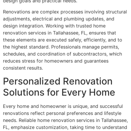
design goals and practical needs.
Renovations are complex processes involving structural
adjustments, electrical and plumbing updates, and
design integration. Working with trusted home
renovation services in Tallahassee, FL, ensures that
these elements are executed safely, efficiently, and to
the highest standard. Professionals manage permits,
schedules, and coordination of subcontractors, which
reduces stress for homeowners and guarantees
consistent results.
Personalized Renovation
Solutions for Every Home
Every home and homeowner is unique, and successful
renovations reflect personal preferences and lifestyle
needs. Reliable home renovation services in Tallahassee,
FL, emphasize customization, taking time to understand