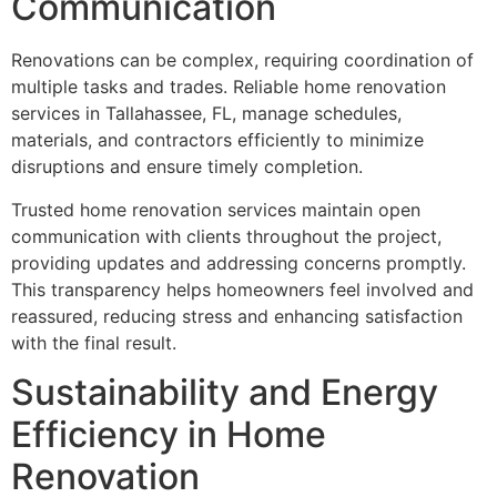
Communication
Renovations can be complex, requiring coordination of
multiple tasks and trades. Reliable home renovation
services in Tallahassee, FL, manage schedules,
materials, and contractors efficiently to minimize
disruptions and ensure timely completion.
Trusted home renovation services maintain open
communication with clients throughout the project,
providing updates and addressing concerns promptly.
This transparency helps homeowners feel involved and
reassured, reducing stress and enhancing satisfaction
with the final result.
Sustainability and Energy
Efficiency in Home
Renovation