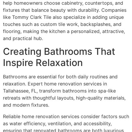
help homeowners choose cabinetry, countertops, and
fixtures that balance beauty with durability. Companies
like Tommy Clark Tile also specialize in adding unique
touches such as custom tile work, backsplashes, and
flooring, making the kitchen a personalized, attractive,
and practical hub.
Creating Bathrooms That
Inspire Relaxation
Bathrooms are essential for both daily routines and
relaxation. Expert home renovation services in
Tallahassee, FL, transform bathrooms into spa-like
retreats with thoughtful layouts, high-quality materials,
and modern fixtures.
Reliable home renovation services consider factors such
as water efficiency, ventilation, and accessibility,
ensuring that renovated bathrooms are both luxurious