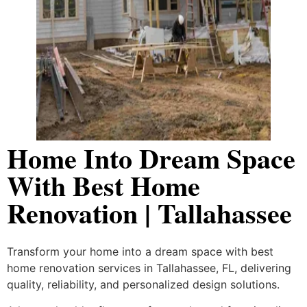
Home Into Dream Space
With Best Home
Renovation | Tallahassee
Transform your home into a dream space with best
home renovation services in Tallahassee, FL, delivering
quality, reliability, and personalized design solutions.