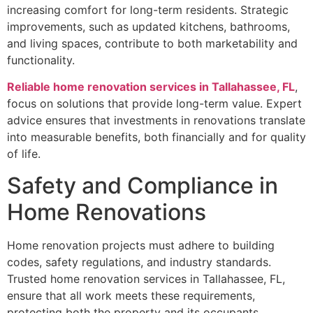
increasing comfort for long-term residents. Strategic
improvements, such as updated kitchens, bathrooms,
and living spaces, contribute to both marketability and
functionality.
Reliable home renovation services in Tallahassee, FL
,
focus on solutions that provide long-term value. Expert
advice ensures that investments in renovations translate
into measurable benefits, both financially and for quality
of life.
Safety and Compliance in
Home Renovations
Home renovation projects must adhere to building
codes, safety regulations, and industry standards.
Trusted home renovation services in Tallahassee, FL,
ensure that all work meets these requirements,
protecting both the property and its occupants.