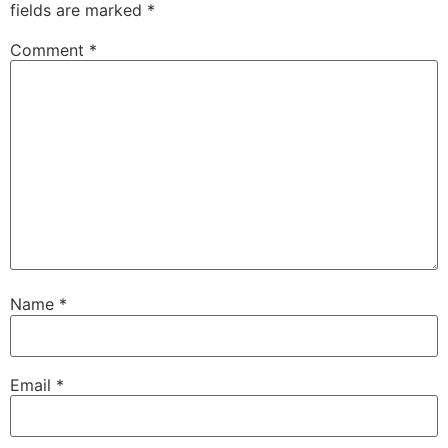
fields are marked
*
Comment
*
Name
*
Email
*