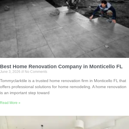
Best Home Renovation Company in Monticello FL
June 3, 2026
No Comments
Tommyclarktile is a trusted home renovation firm in Monticello FL that
offers professional solutions for home remodeling. A home renovation
is an important step toward
Read More »