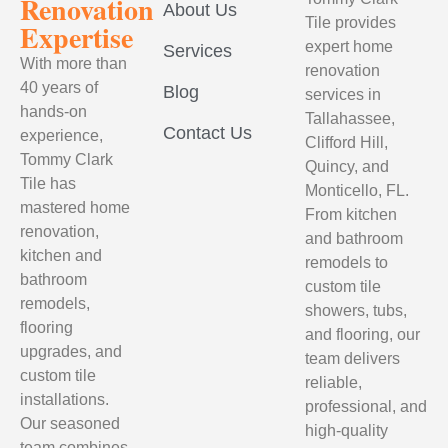
Renovation
About Us
Tile provides
Expertise
expert home
Services
With more than
renovation
40 years of
Blog
services in
hands-on
Tallahassee,
Contact Us
experience,
Clifford Hill,
Tommy Clark
Quincy, and
Tile has
Monticello, FL.
mastered home
From kitchen
renovation,
and bathroom
kitchen and
remodels to
bathroom
custom tile
remodels,
showers, tubs,
flooring
and flooring, our
upgrades, and
team delivers
custom tile
reliable,
installations.
professional, and
Our seasoned
high-quality
team combines