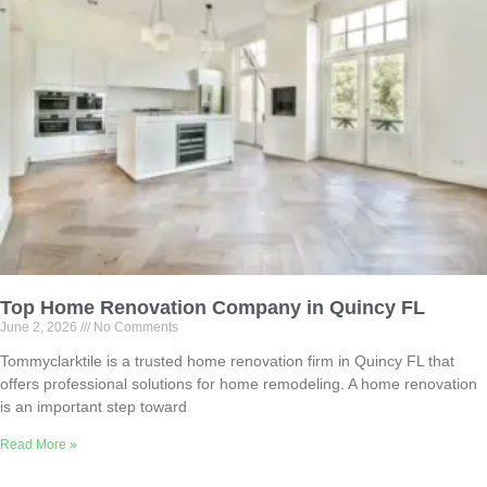
Top Home Renovation Company in Quincy FL
June 2, 2026
No Comments
Tommyclarktile is a trusted home renovation firm in Quincy FL that
offers professional solutions for home remodeling. A home renovation
is an important step toward
Read More »