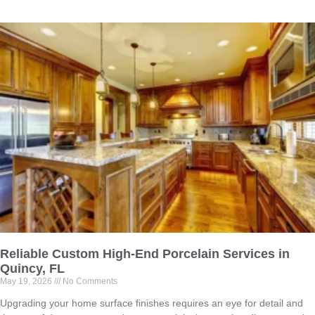
Reliable Custom High-End Porcelain Services in
Quincy, FL
May 19, 2026
No Comments
Upgrading your home surface finishes requires an eye for detail and