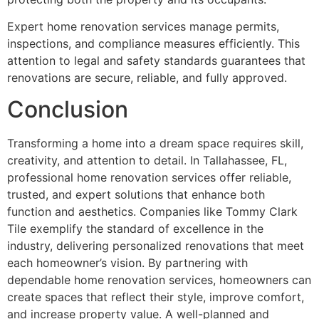
Expert home renovation services manage permits,
inspections, and compliance measures efficiently. This
attention to legal and safety standards guarantees that
renovations are secure, reliable, and fully approved.
Conclusion
Transforming a home into a dream space requires skill,
creativity, and attention to detail. In Tallahassee, FL,
professional home renovation services offer reliable,
trusted, and expert solutions that enhance both
function and aesthetics. Companies like Tommy Clark
Tile exemplify the standard of excellence in the
industry, delivering personalized renovations that meet
each homeowner’s vision. By partnering with
dependable home renovation services, homeowners can
create spaces that reflect their style, improve comfort,
and increase property value. A well-planned and