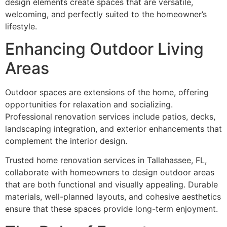
design elements create spaces that are versatile,
welcoming, and perfectly suited to the homeowner’s
lifestyle.
Enhancing Outdoor Living
Areas
Outdoor spaces are extensions of the home, offering
opportunities for relaxation and socializing.
Professional renovation services include patios, decks,
landscaping integration, and exterior enhancements that
complement the interior design.
Trusted home renovation services in Tallahassee, FL,
collaborate with homeowners to design outdoor areas
that are both functional and visually appealing. Durable
materials, well-planned layouts, and cohesive aesthetics
ensure that these spaces provide long-term enjoyment.