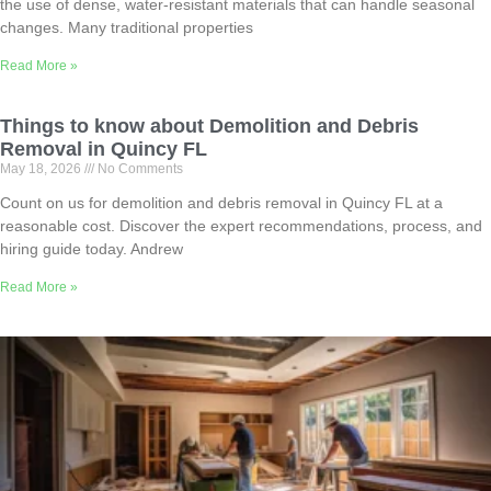
the use of dense, water-resistant materials that can handle seasonal
changes. Many traditional properties
Read More »
Things to know about Demolition and Debris
Removal in Quincy FL
May 18, 2026
No Comments
Count on us for demolition and debris removal in Quincy FL at a
reasonable cost. Discover the expert recommendations, process, and
hiring guide today. Andrew
Read More »