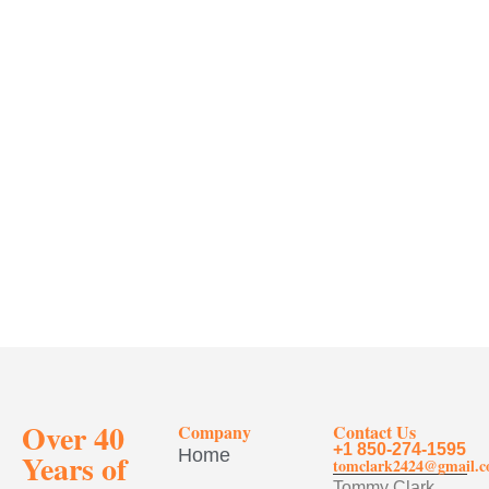
Over 40
Company
Contact Us
+1 850-274-1595
Home
Years of
tomclark2424@gmail.
Tommy Clark