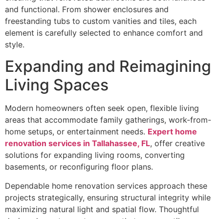
and functional. From shower enclosures and
freestanding tubs to custom vanities and tiles, each
element is carefully selected to enhance comfort and
style.
Expanding and Reimagining
Living Spaces
Modern homeowners often seek open, flexible living
areas that accommodate family gatherings, work-from-
home setups, or entertainment needs.
Expert home
renovation services in Tallahassee, FL
, offer creative
solutions for expanding living rooms, converting
basements, or reconfiguring floor plans.
Dependable home renovation services approach these
projects strategically, ensuring structural integrity while
maximizing natural light and spatial flow. Thoughtful