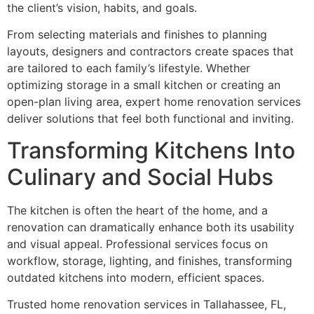
the client’s vision, habits, and goals.
From selecting materials and finishes to planning
layouts, designers and contractors create spaces that
are tailored to each family’s lifestyle. Whether
optimizing storage in a small kitchen or creating an
open-plan living area, expert home renovation services
deliver solutions that feel both functional and inviting.
Transforming Kitchens Into
Culinary and Social Hubs
The kitchen is often the heart of the home, and a
renovation can dramatically enhance both its usability
and visual appeal. Professional services focus on
workflow, storage, lighting, and finishes, transforming
outdated kitchens into modern, efficient spaces.
Trusted home renovation services in Tallahassee, FL,