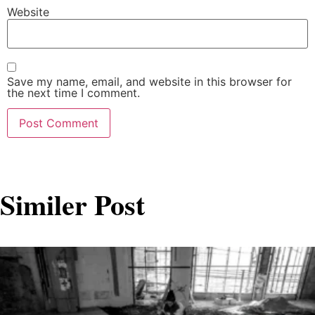
Website
Save my name, email, and website in this browser for
the next time I comment.
Similer Post