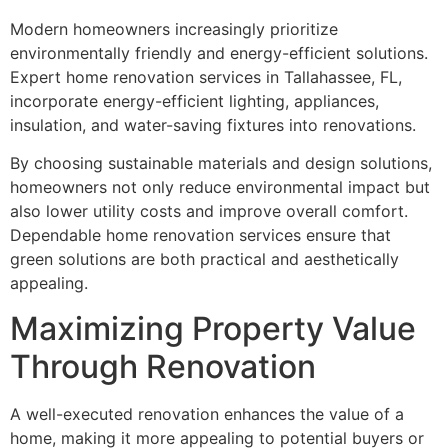
Modern homeowners increasingly prioritize
environmentally friendly and energy-efficient solutions.
Expert home renovation services in Tallahassee, FL,
incorporate energy-efficient lighting, appliances,
insulation, and water-saving fixtures into renovations.
By choosing sustainable materials and design solutions,
homeowners not only reduce environmental impact but
also lower utility costs and improve overall comfort.
Dependable home renovation services ensure that
green solutions are both practical and aesthetically
appealing.
Maximizing Property Value
Through Renovation
A well-executed renovation enhances the value of a
home, making it more appealing to potential buyers or