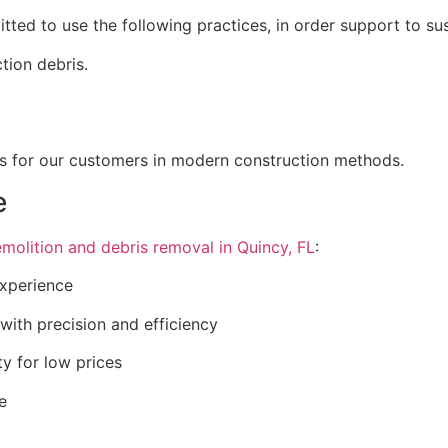
ted to use the following practices, in order support to sust
ction debris.
ons for our customers in modern construction methods.
e
molition and debris removal in Quincy, FL
:
experience
with precision and efficiency
y for low prices
e