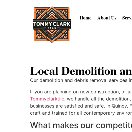
Home
About Us
Serv
Local Demolition an
Our demolition and debris removal services in
If you are planning on new construction, or j
Tommyclarktile,
we handle all the demolition
businesses are satisfied and safe. In Quincy, 
craft and trained for all contemporary envir
What makes our competitor