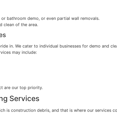
hen or bathroom demo, or even partial wall removals.
d clean of the area.
es
ide in. We cater to individual businesses for demo and clea
rvices may include:
t are our top priority.
ng Services
ch is construction debris, and that is where our services c