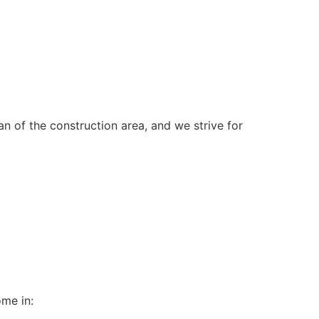
n of the construction area, and we strive for
ome in: