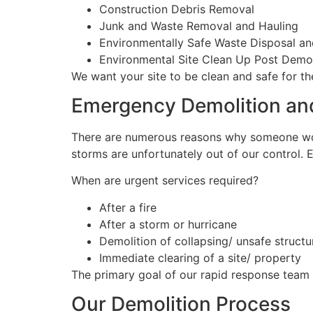
Construction Debris Removal
Junk and Waste Removal and Hauling
Environmentally Safe Waste Disposal an
Environmental Site Clean Up Post Demol
We want your site to be clean and safe for th
Emergency Demolition and
There are numerous reasons why someone w
storms are unfortunately out of our control.
When are urgent services required?
After a fire
After a storm or hurricane
Demolition of collapsing/ unsafe structu
Immediate clearing of a site/ property
The primary goal of our rapid response team 
Our Demolition Process