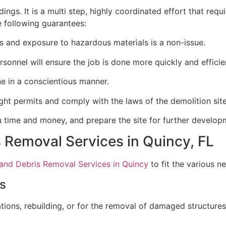
ngs. It is a multi step, highly coordinated effort that requi
e following guarantees:
 and exposure to hazardous materials is a non-issue.
sonnel will ensure the job is done more quickly and efficien
e in a conscientious manner.
ght permits and comply with the laws of the demolition site
u time and money, and prepare the site for further develop
s Removal Services in Quincy, FL
 and Debris Removal Services in Quincy
to fit the various ne
es
ons, rebuilding, or for the removal of damaged structures