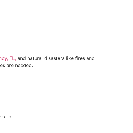
cy, FL,
and natural disasters like fires and
ces are needed.
rk in.