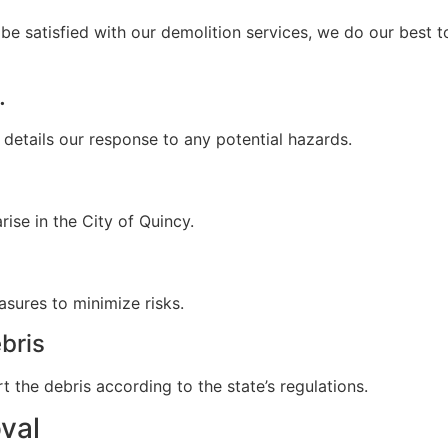
be satisfied with our demolition services, we do our best to
.
 details our response to any potential hazards.
ise in the City of Quincy.
sures to minimize risks.
bris
t the debris according to the state’s regulations.
val