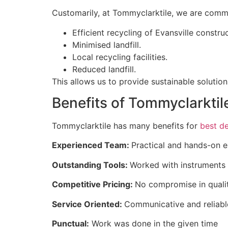
Customarily, at Tommyclarktile, we are commit
Efficient recycling of Evansville constru
Minimised landfill.
Local recycling facilities.
Reduced landfill.
This allows us to provide sustainable soluti
Benefits of Tommyclarktil
Tommyclarktile has many benefits for
best de
Experienced Team:
Practical and hands-on 
Outstanding Tools:
Worked with instruments 
Competitive Pricing:
No compromise in qualit
Service Oriented:
Communicative and reliabl
Punctual:
Work was done in the given time