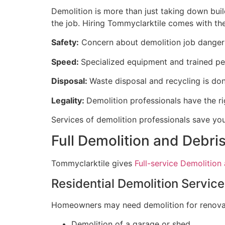
Demolition is more than just taking down buildi
the job. Hiring Tommyclarktile comes with th
Safety:
Concern about demolition job dangers
Speed:
Specialized equipment and trained per
Disposal:
Waste disposal and recycling is don
Legality:
Demolition professionals have the ri
Services of demolition professionals save yo
Full Demolition and Debri
Tommyclarktile gives
Full-service Demolition
Residential Demolition Servic
Homeowners may need demolition for renovati
Demolition of a garage or shed