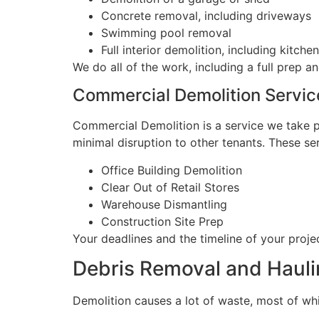
Concrete removal, including driveways
Swimming pool removal
Full interior demolition, including kitc
We do all of the work, including a full prep an
Commercial Demolition Servic
Commercial Demolition is a service we take pr
minimal disruption to other tenants. These se
Office Building Demolition
Clear Out of Retail Stores
Warehouse Dismantling
Construction Site Prep
Your deadlines and the timeline of your projec
Debris Removal and Hauli
Demolition causes a lot of waste, most of whi