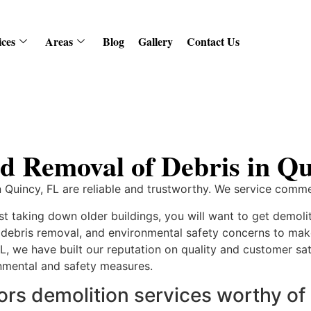
ices
Areas
Blog
Gallery
Contact Us
d Removal of Debris in Qu
 Quincy, FL are reliable and trustworthy. We service commer
ust taking down older buildings, you will want to get demoli
, debris removal, and environmental safety concerns to 
FL, we have built our reputation on quality and customer sati
onmental and safety measures.
s demolition services worthy of 