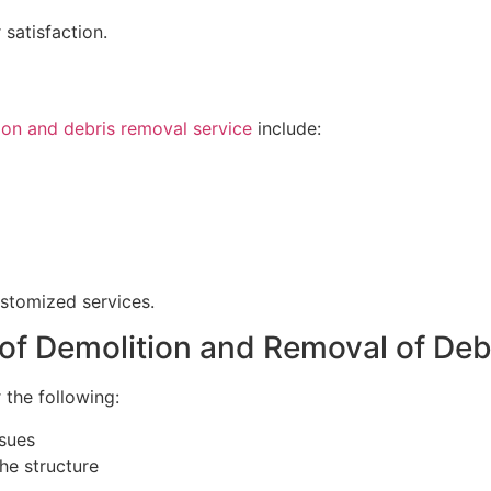
 satisfaction.
ion and debris removal service
include:
ustomized services.
 of Demolition and Removal of Deb
 the following:
ssues
the structure