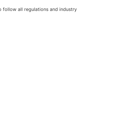
 follow all regulations and industry