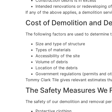
Construction debris is in excess
Intended renovations or redeveloping of 
If any of the above applies, a demolition ser
Cost of Demolition and D
The following factors are used to determine t
Size and type of structure
Types of materials
Accessibility of the site
Volume of debris
Location of the debris
Government regulations (permits and ot
Tommy Clark Tile gives relevant estimates tha
The Safety Measures We 
The safety of our demolition and removal pers
Protective clothing