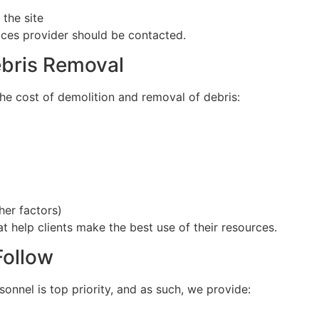
the site
vices provider should be contacted.
ebris Removal
he cost of demolition and removal of debris:
her factors)
t help clients make the best use of their resources.
Follow
onnel is top priority, and as such, we provide: