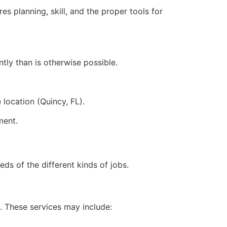
res planning, skill, and the proper tools for
tly than is otherwise possible.
 location (Quincy, FL).
ment.
eds of the different kinds of jobs.
. These services may include: