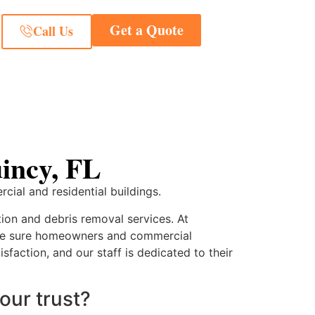
Get a Quote
Call Us
incy, FL
cial and residential buildings.
tion and debris removal services. At
make sure homeowners and commercial
sfaction, and our staff is dedicated to their
our trust?