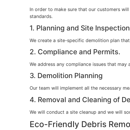
In order to make sure that our customers will 
standards.
1. Planning and Site Inspection
We create a site-specific demolition plan that
2. Compliance and Permits.
We address any compliance issues that may ar
3. Demolition Planning
Our team will implement all the necessary mea
4. Removal and Cleaning of De
We will conduct a site cleanup and we will sor
Eco-Friendly Debris Remo