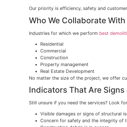
Our priority is efficiency, safety and customer
Who We Collaborate With
Industries for which we perform
best demolit
Residential
Commercial
Construction
Property management
Real Estate Development
No matter the size of the project, we offer c
Indicators That Are Signs
Still unsure if you need the services? Look for
Visible damages or signs of structural i
Concern for safety and the integrity of 