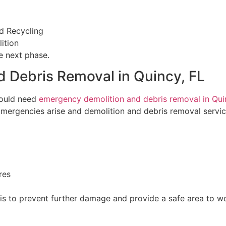
d Recycling
ition
e next phase.
 Debris Removal in Quincy, FL
ould need
emergency demolition and debris removal in Quin
 Emergencies arise and demolition and debris removal servi
res
is to prevent further damage and provide a safe area to wo