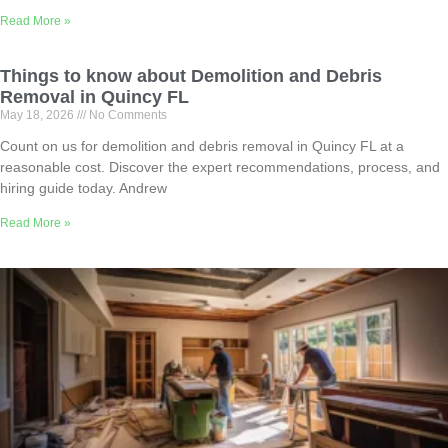
Read More »
Things to know about Demolition and Debris
Removal in Quincy FL
May 18, 2026
No Comments
Count on us for demolition and debris removal in Quincy FL at a
reasonable cost. Discover the expert recommendations, process, and
hiring guide today. Andrew
Read More »