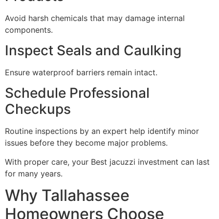
Avoid harsh chemicals that may damage internal
components.
Inspect Seals and Caulking
Ensure waterproof barriers remain intact.
Schedule Professional
Checkups
Routine inspections by an expert help identify minor
issues before they become major problems.
With proper care, your Best jacuzzi investment can last
for many years.
Why Tallahassee
Homeowners Choose