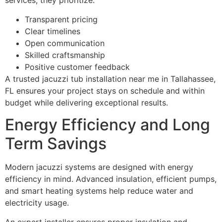
services, they prioritize:
Transparent pricing
Clear timelines
Open communication
Skilled craftsmanship
Positive customer feedback
A trusted jacuzzi tub installation near me in Tallahassee,
FL ensures your project stays on schedule and within
budget while delivering exceptional results.
Energy Efficiency and Long
Term Savings
Modern jacuzzi systems are designed with energy
efficiency in mind. Advanced insulation, efficient pumps,
and smart heating systems help reduce water and
electricity usage.
An expert installer ensures proper insulation and