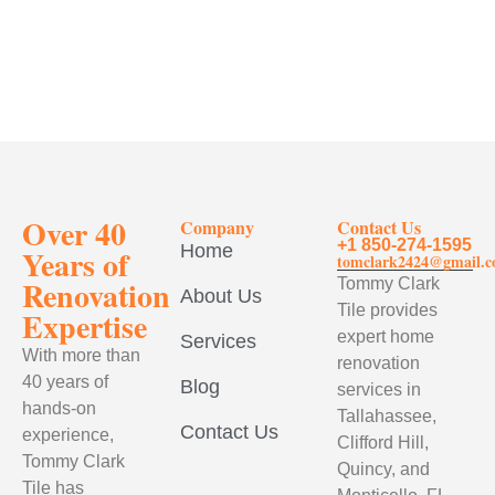
Over 40
Company
Contact Us
+1 850-274-1595
Home
Years of
tomclark2424@gmail.
Renovation
Tommy Clark
About Us
Tile provides
Expertise
expert home
Services
With more than
renovation
40 years of
Blog
services in
hands-on
Tallahassee,
Contact Us
experience,
Clifford Hill,
Tommy Clark
Quincy, and
Tile has