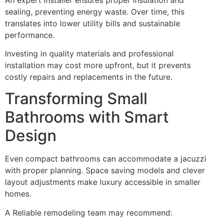
sealing, preventing energy waste. Over time, this
translates into lower utility bills and sustainable
performance.
Investing in quality materials and professional
installation may cost more upfront, but it prevents
costly repairs and replacements in the future.
Transforming Small
Bathrooms with Smart
Design
Even compact bathrooms can accommodate a jacuzzi
with proper planning. Space saving models and clever
layout adjustments make luxury accessible in smaller
homes.
A Reliable remodeling team may recommend: