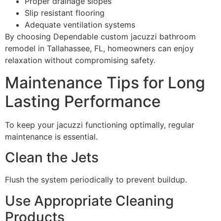
Proper drainage slopes
Slip resistant flooring
Adequate ventilation systems
By choosing Dependable custom jacuzzi bathroom
remodel in Tallahassee, FL, homeowners can enjoy
relaxation without compromising safety.
Maintenance Tips for Long
Lasting Performance
To keep your jacuzzi functioning optimally, regular
maintenance is essential.
Clean the Jets
Flush the system periodically to prevent buildup.
Use Appropriate Cleaning
Products