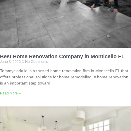
Best Home Renovation Company in Monticello FL
June 3, 2026
No Comments
Tommyclarktile is a trusted home renovation firm in Monticello FL that
offers professional solutions for home remodeling. A home renovation
is an important step toward
Read More »