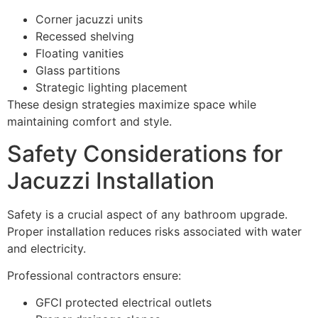
Corner jacuzzi units
Recessed shelving
Floating vanities
Glass partitions
Strategic lighting placement
These design strategies maximize space while
maintaining comfort and style.
Safety Considerations for
Jacuzzi Installation
Safety is a crucial aspect of any bathroom upgrade.
Proper installation reduces risks associated with water
and electricity.
Professional contractors ensure:
GFCI protected electrical outlets