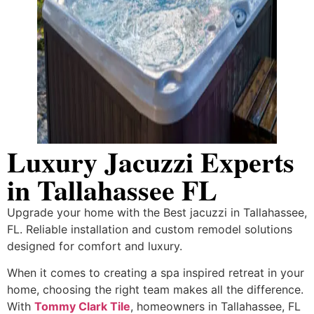
Luxury Jacuzzi Experts
in Tallahassee FL
Upgrade your home with the Best jacuzzi in Tallahassee,
FL. Reliable installation and custom remodel solutions
designed for comfort and luxury.
When it comes to creating a spa inspired retreat in your
home, choosing the right team makes all the difference.
With
Tommy Clark Tile
, homeowners in Tallahassee, FL