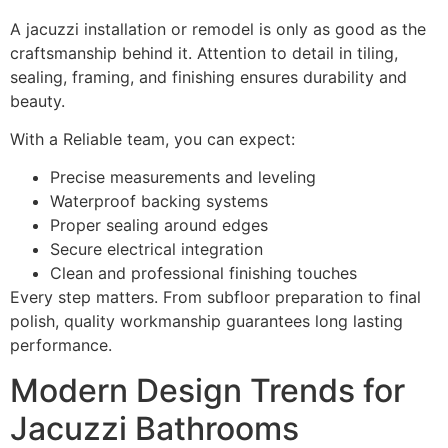
A jacuzzi installation or remodel is only as good as the
craftsmanship behind it. Attention to detail in tiling,
sealing, framing, and finishing ensures durability and
beauty.
With a Reliable team, you can expect:
Precise measurements and leveling
Waterproof backing systems
Proper sealing around edges
Secure electrical integration
Clean and professional finishing touches
Every step matters. From subfloor preparation to final
polish, quality workmanship guarantees long lasting
performance.
Modern Design Trends for
Jacuzzi Bathrooms