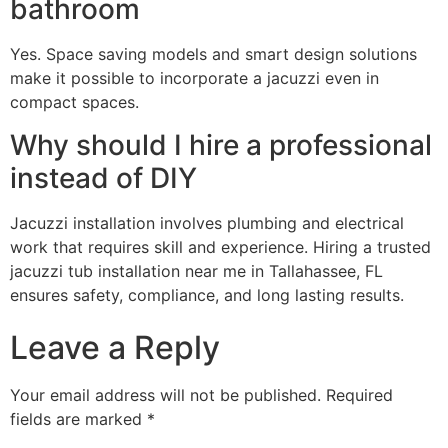
bathroom
Yes. Space saving models and smart design solutions
make it possible to incorporate a jacuzzi even in
compact spaces.
Why should I hire a professional
instead of DIY
Jacuzzi installation involves plumbing and electrical
work that requires skill and experience. Hiring a trusted
jacuzzi tub installation near me in Tallahassee, FL
ensures safety, compliance, and long lasting results.
Leave a Reply
Your email address will not be published.
Required
fields are marked
*