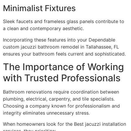
Minimalist Fixtures
Sleek faucets and frameless glass panels contribute to
a clean and contemporary aesthetic.
Incorporating these features into your Dependable
custom jacuzzi bathroom remodel in Tallahassee, FL
ensures your bathroom feels current and sophisticated.
The Importance of Working
with Trusted Professionals
Bathroom renovations require coordination between
plumbing, electrical, carpentry, and tile specialists.
Choosing a company known for professionalism and
integrity eliminates unnecessary stress.
When homeowners look for the Best jacuzzi installation