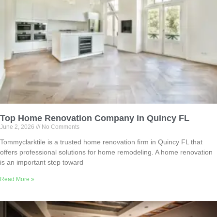
Top Home Renovation Company in Quincy FL
June 2, 2026
No Comments
Tommyclarktile is a trusted home renovation firm in Quincy FL that
offers professional solutions for home remodeling. A home renovation
is an important step toward
Read More »