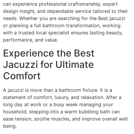
can experience professional craftsmanship, expert
design insight, and dependable service tailored to their
needs. Whether you are searching for the Best jacuzzi
or planning a full bathroom transformation, working
with a trusted local specialist ensures lasting beauty,
performance, and value.
Experience the Best
Jacuzzi for Ultimate
Comfort
A jacuzzi is more than a bathroom fixture. It is a
statement of comfort, luxury, and relaxation. After a
long day at work or a busy week managing your
household, stepping into a warm bubbling bath can
ease tension, soothe muscles, and improve overall well
being.