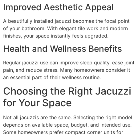
Improved Aesthetic Appeal
A beautifully installed jacuzzi becomes the focal point
of your bathroom. With elegant tile work and modern
finishes, your space instantly feels upgraded.
Health and Wellness Benefits
Regular jacuzzi use can improve sleep quality, ease joint
pain, and reduce stress. Many homeowners consider it
an essential part of their wellness routine.
Choosing the Right Jacuzzi
for Your Space
Not all jacuzzis are the same. Selecting the right model
depends on available space, budget, and intended use.
Some homeowners prefer compact corner units for