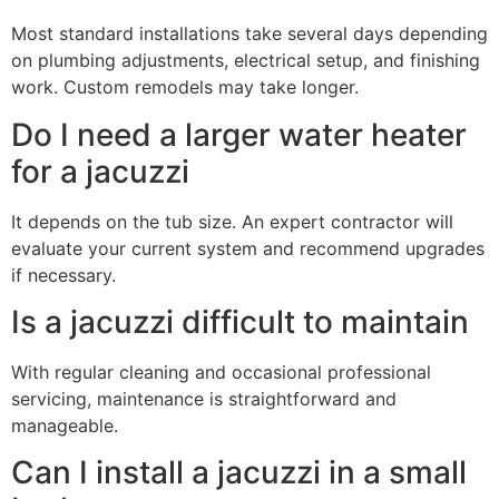
Most standard installations take several days depending
on plumbing adjustments, electrical setup, and finishing
work. Custom remodels may take longer.
Do I need a larger water heater
for a jacuzzi
It depends on the tub size. An expert contractor will
evaluate your current system and recommend upgrades
if necessary.
Is a jacuzzi difficult to maintain
With regular cleaning and occasional professional
servicing, maintenance is straightforward and
manageable.
Can I install a jacuzzi in a small