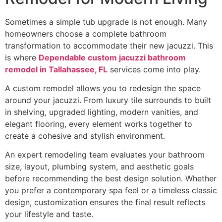
Sometimes a simple tub upgrade is not enough. Many
homeowners choose a complete bathroom
transformation to accommodate their new jacuzzi. This
is where
Dependable custom jacuzzi bathroom
remodel in Tallahassee, FL
services come into play.
A custom remodel allows you to redesign the space
around your jacuzzi. From luxury tile surrounds to built
in shelving, upgraded lighting, modern vanities, and
elegant flooring, every element works together to
create a cohesive and stylish environment.
An expert remodeling team evaluates your bathroom
size, layout, plumbing system, and aesthetic goals
before recommending the best design solution. Whether
you prefer a contemporary spa feel or a timeless classic
design, customization ensures the final result reflects
your lifestyle and taste.