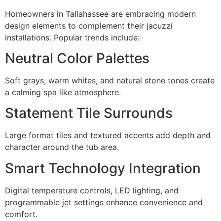
Homeowners in Tallahassee are embracing modern
design elements to complement their jacuzzi
installations. Popular trends include:
Neutral Color Palettes
Soft grays, warm whites, and natural stone tones create
a calming spa like atmosphere.
Statement Tile Surrounds
Large format tiles and textured accents add depth and
character around the tub area.
Smart Technology Integration
Digital temperature controls, LED lighting, and
programmable jet settings enhance convenience and
comfort.