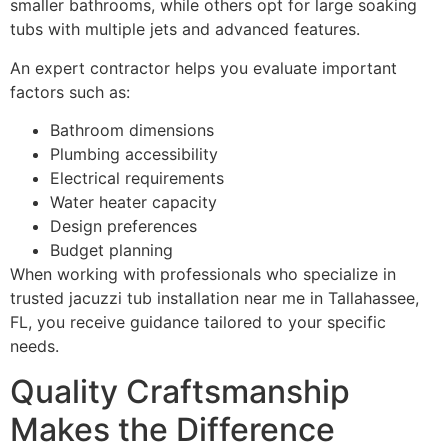
smaller bathrooms, while others opt for large soaking
tubs with multiple jets and advanced features.
An expert contractor helps you evaluate important
factors such as:
Bathroom dimensions
Plumbing accessibility
Electrical requirements
Water heater capacity
Design preferences
Budget planning
When working with professionals who specialize in
trusted jacuzzi tub installation near me in Tallahassee,
FL, you receive guidance tailored to your specific
needs.
Quality Craftsmanship
Makes the Difference