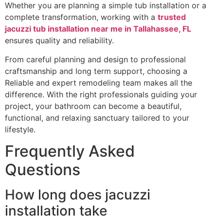
Whether you are planning a simple tub installation or a
complete transformation, working with a
trusted
jacuzzi tub installation near me in Tallahassee, FL
ensures quality and reliability.
From careful planning and design to professional
craftsmanship and long term support, choosing a
Reliable and expert remodeling team makes all the
difference. With the right professionals guiding your
project, your bathroom can become a beautiful,
functional, and relaxing sanctuary tailored to your
lifestyle.
Frequently Asked
Questions
How long does jacuzzi
installation take