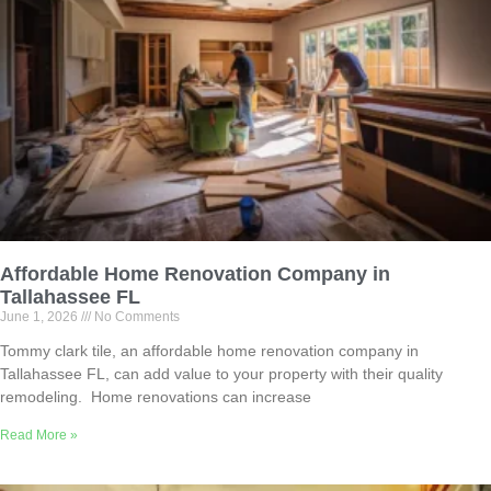
Affordable Home Renovation Company in
Tallahassee FL
June 1, 2026
No Comments
Tommy clark tile, an affordable home renovation company in
Tallahassee FL, can add value to your property with their quality
remodeling. Home renovations can increase
Read More »