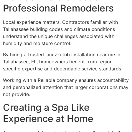
Professional Remodelers
Local experience matters. Contractors familiar with
Tallahassee building codes and climate conditions
understand the unique challenges associated with
humidity and moisture control.
By hiring a trusted jacuzzi tub installation near me in
Tallahassee, FL, homeowners benefit from region
specific expertise and dependable service standards.
Working with a Reliable company ensures accountability
and personalized attention that larger corporations may
not provide.
Creating a Spa Like
Experience at Home