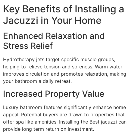
Key Benefits of Installing a
Jacuzzi in Your Home
Enhanced Relaxation and
Stress Relief
Hydrotherapy jets target specific muscle groups,
helping to relieve tension and soreness. Warm water
improves circulation and promotes relaxation, making
your bathroom a daily retreat.
Increased Property Value
Luxury bathroom features significantly enhance home
appeal. Potential buyers are drawn to properties that
offer spa like amenities. Installing the Best jacuzzi can
provide long term return on investment.