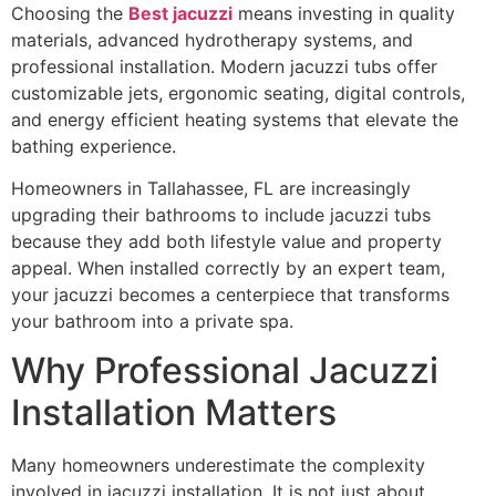
Choosing the
Best jacuzzi
means investing in quality
materials, advanced hydrotherapy systems, and
professional installation. Modern jacuzzi tubs offer
customizable jets, ergonomic seating, digital controls,
and energy efficient heating systems that elevate the
bathing experience.
Homeowners in Tallahassee, FL are increasingly
upgrading their bathrooms to include jacuzzi tubs
because they add both lifestyle value and property
appeal. When installed correctly by an expert team,
your jacuzzi becomes a centerpiece that transforms
your bathroom into a private spa.
Why Professional Jacuzzi
Installation Matters
Many homeowners underestimate the complexity
involved in jacuzzi installation. It is not just about