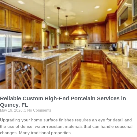
Reliable Custom High-End Porcelain Services in
Quincy, FL
May 19, 2026
No Comments
Upgrading your home surface finishes requires an eye for detail and
the use of dense, water-resistant materials that can handle seasonal
changes. Many traditional properties