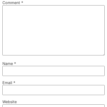
Comment
*
Name
*
Email
*
Website