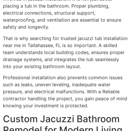
placing a tub in the bathroom. Proper plumbing,
electrical connections, structural support,
waterproofing, and ventilation are essential to ensure
safety and longevity.
That is why searching for trusted jacuzzi tub installation
near me in Tallahassee, FL is so important. A skilled
team understands local building codes, ensures proper
drainage systems, and integrates the tub seamlessly
into your existing bathroom layout.
Professional installation also prevents common issues
such as leaks, uneven leveling, inadequate water
pressure, and electrical malfunctions. With a Reliable
contractor handling the project, you gain peace of mind
knowing your investment is protected.
Custom Jacuzzi Bathroom
Remodel for Modern Living