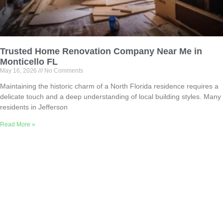
Trusted Home Renovation Company Near Me in
Monticello FL
May 16, 2026
No Comments
Maintaining the historic charm of a North Florida residence requires a
delicate touch and a deep understanding of local building styles. Many
residents in Jefferson
Read More »