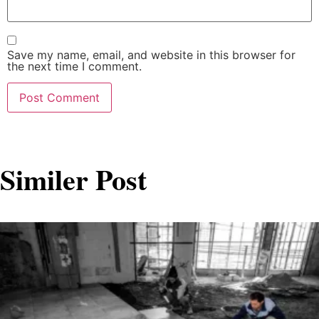
Save my name, email, and website in this browser for
the next time I comment.
Similer Post