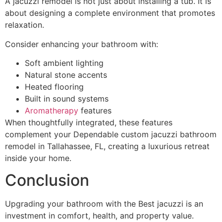
A jacuzzi remodel is not just about installing a tub. It is
about designing a complete environment that promotes
relaxation.
Consider enhancing your bathroom with:
Soft ambient lighting
Natural stone accents
Heated flooring
Built in sound systems
Aromatherapy
features
When thoughtfully integrated, these features
complement your Dependable custom jacuzzi bathroom
remodel in Tallahassee, FL, creating a luxurious retreat
inside your home.
Conclusion
Upgrading your bathroom with the Best jacuzzi is an
investment in comfort, health, and property value.