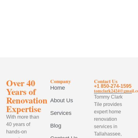
Over 40
Company
Contact Us
+1 850-274-1595
Home
Years of
tomclark2424@gmail.
Renovation
Tommy Clark
About Us
Tile provides
Expertise
expert home
Services
With more than
renovation
40 years of
Blog
services in
hands-on
Tallahassee,