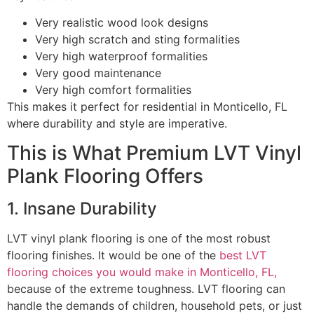
Very realistic wood look designs
Very high scratch and sting formalities
Very high waterproof formalities
Very good maintenance
Very high comfort formalities
This makes it perfect for residential in Monticello, FL
where durability and style are imperative.
This is What Premium LVT Vinyl
Plank Flooring Offers
1. Insane Durability
LVT vinyl plank flooring is one of the most robust
flooring finishes. It would be one of the
best LVT
flooring choices you would make in Monticello, FL,
because of the extreme toughness. LVT flooring can
handle the demands of children, household pets, or just