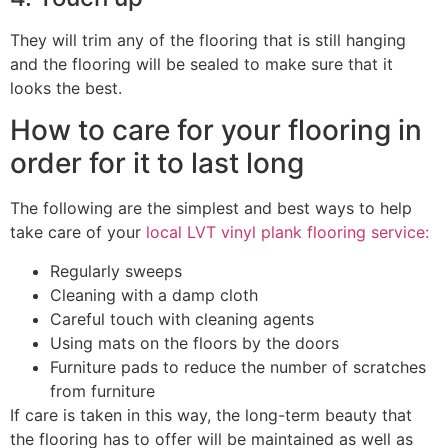
They will trim any of the flooring that is still hanging
and the flooring will be sealed to make sure that it
looks the best.
How to care for your flooring in
order for it to last long
The following are the simplest and best ways to help
take care of your
local LVT vinyl plank flooring service:
Regularly sweeps
Cleaning with a damp cloth
Careful touch with cleaning agents
Using mats on the floors by the doors
Furniture pads to reduce the number of scratches
from furniture
If care is taken in this way, the long-term beauty that
the flooring has to offer will be maintained as well as