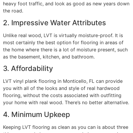
heavy foot traffic, and look as good as new years down
the road.
2. Impressive Water Attributes
Unlike real wood, LVT is virtually moisture-proof. It is
most certainly the best option for flooring in areas of
the home where there is a lot of moisture present, such
as the basement, kitchen, and bathroom.
3. Affordability
LVT vinyl plank flooring in Monticello, FL can provide
you with all of the looks and style of real hardwood
flooring, without the costs associated with outfitting
your home with real wood. There’s no better alternative.
4. Minimum Upkeep
Keeping LVT flooring as clean as you can is about three