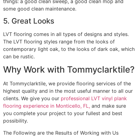
things: a good clean sweep, a good clean mop and
some good clean maintenance.
5. Great Looks
LVT flooring comes in all types of designs and styles.
The LVT flooring styles range from the looks of
contemporary light oak, to the looks of dark oak, which
can be rustic.
Why Work with Tommyclarktile?
At Tommyclarktile, we provide flooring services of the
highest quality and in the most useful manner to all our
clients. We give you our
professional LVT vinyl plank
flooring experience in Monticello, FL,
and make sure
you complete your project to your fullest and best
possibility.
The Following are the Results of Working with Us