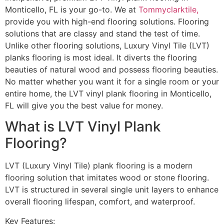
Monticello, FL is your go-to. We at
Tommyclarktile,
provide you with high-end flooring solutions. Flooring
solutions that are classy and stand the test of time.
Unlike other flooring solutions, Luxury Vinyl Tile (LVT)
planks flooring is most ideal. It diverts the flooring
beauties of natural wood and possess flooring beauties.
No matter whether you want it for a single room or your
entire home, the LVT vinyl plank flooring in Monticello,
FL will give you the best value for money.
What is LVT Vinyl Plank
Flooring?
LVT (Luxury Vinyl Tile) plank flooring is a modern
flooring solution that imitates wood or stone flooring.
LVT is structured in several single unit layers to enhance
overall flooring lifespan, comfort, and waterproof.
Key Features: