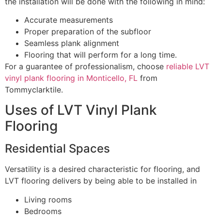
the installation will be done with the following in mind:
Accurate measurements
Proper preparation of the subfloor
Seamless plank alignment
Flooring that will perform for a long time.
For a guarantee of professionalism, choose
reliable LVT
vinyl plank flooring in Monticello, FL
from
Tommyclarktile.
Uses of LVT Vinyl Plank
Flooring
Residential Spaces
Versatility is a desired characteristic for flooring, and
LVT flooring delivers by being able to be installed in
Living rooms
Bedrooms