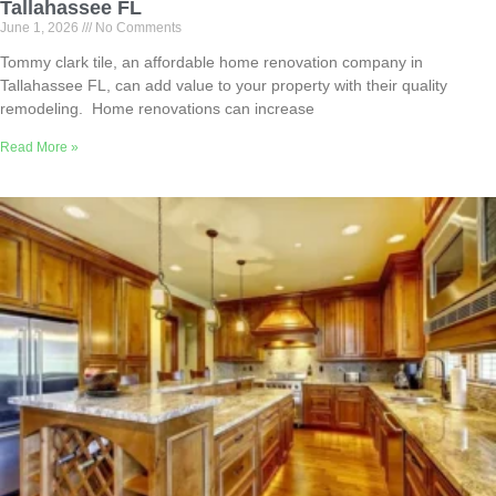
Tallahassee FL
June 1, 2026
No Comments
Tommy clark tile, an affordable home renovation company in
Tallahassee FL, can add value to your property with their quality
remodeling. Home renovations can increase
Read More »