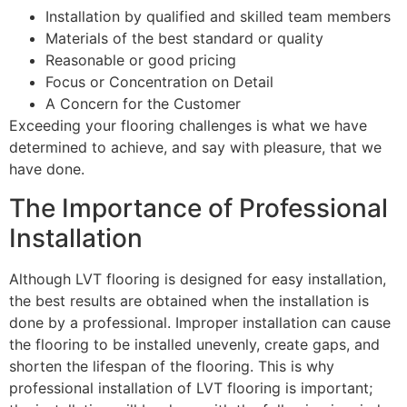
Installation by qualified and skilled team members
Materials of the best standard or quality
Reasonable or good pricing
Focus or Concentration on Detail
A Concern for the Customer
Exceeding your flooring challenges is what we have
determined to achieve, and say with pleasure, that we
have done.
The Importance of Professional
Installation
Although LVT flooring is designed for easy installation,
the best results are obtained when the installation is
done by a professional. Improper installation can cause
the flooring to be installed unevenly, create gaps, and
shorten the lifespan of the flooring. This is why
professional installation of LVT flooring is important;