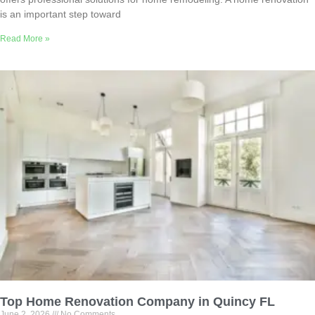
is an important step toward
Read More »
Top Home Renovation Company in Quincy FL
June 2, 2026
No Comments