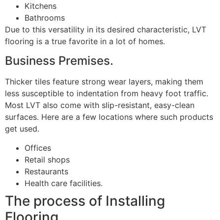
Kitchens
Bathrooms
Due to this versatility in its desired characteristic, LVT
flooring is a true favorite in a lot of homes.
Business Premises.
Thicker tiles feature strong wear layers, making them
less susceptible to indentation from heavy foot traffic.
Most LVT also come with slip-resistant, easy-clean
surfaces. Here are a few locations where such products
get used.
Offices
Retail shops
Restaurants
Health care facilities.
The process of Installing
Flooring