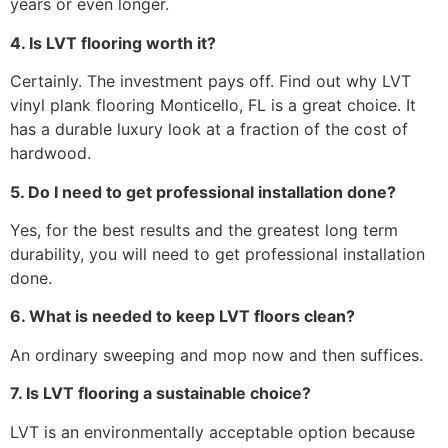
years or even longer.
4. Is LVT flooring worth it?
Certainly. The investment pays off. Find out why LVT
vinyl plank flooring Monticello, FL is a great choice. It
has a durable luxury look at a fraction of the cost of
hardwood.
5. Do I need to get professional installation done?
Yes, for the best results and the greatest long term
durability, you will need to get professional installation
done.
6. What is needed to keep LVT floors clean?
An ordinary sweeping and mop now and then suffices.
7. Is LVT flooring a sustainable choice?
LVT is an environmentally acceptable option because