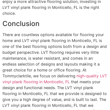
enjoy a more attractive flooring solution, investing in
LVT vinyl plank flooring in Monticello, FL is the right
choice.
Conclusion
There are countless options available for flooring your
home and LVT vinyl plank flooring in Monticello, FL is
one of the best flooring options both from a design and
budget perspective. LVT flooring requires very little
maintenance, is water resistant, and comes in an
endless selection of designs and layouts making it a
great choice for a home or office flooring. At
Tommyclarktile, we focus on delivering
high-quality LVT
vinyl plank flooring in Monticello, FL
that meets your
design and functional needs. The LVT vinyl plank
flooring in Monticello, FL that we provide is designed to
give you a high degree of value, and is built to last. The
LVT vinyl plank flooring in Monticello, FL that we