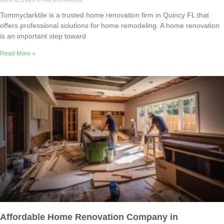
Tommyclarktile is a trusted home renovation firm in Quincy FL that
offers professional solutions for home remodeling. A home renovation
is an important step toward
Read More »
Affordable Home Renovation Company in