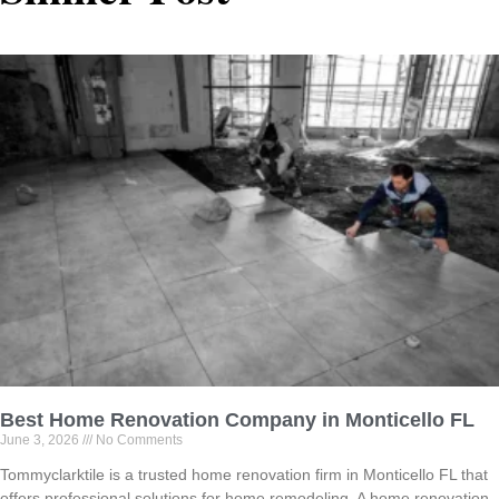
Best Home Renovation Company in Monticello FL
June 3, 2026
No Comments
Tommyclarktile is a trusted home renovation firm in Monticello FL that
offers professional solutions for home remodeling. A home renovation