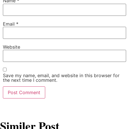
Name
*
Email
*
Website
Save my name, email, and website in this browser for
the next time I comment.
Similer Post