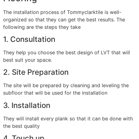
The installation process of Tommyclarktile is well-
organized so that they can get the best results. The
following are the steps they take
1. Consultation
They help you choose the best design of LVT that will
best suit your space.
2. Site Preparation
The site will be prepared by cleaning and leveling the
subfloor that will be used for the installation
3. Installation
They will install every plank so that it can be done with
the best quality
4. Touch up