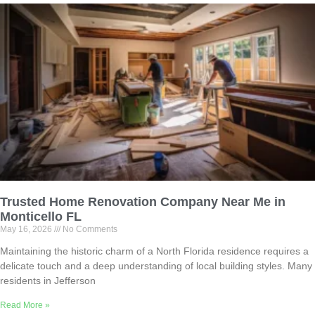
Trusted Home Renovation Company Near Me in
Monticello FL
May 16, 2026
No Comments
Maintaining the historic charm of a North Florida residence requires a
delicate touch and a deep understanding of local building styles. Many
residents in Jefferson
Read More »