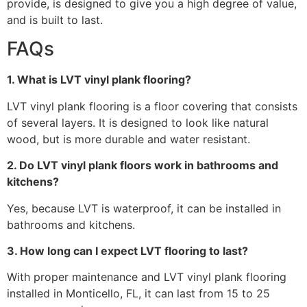
provide, is designed to give you a high degree of value,
and is built to last.
FAQs
1. What is LVT vinyl plank flooring?
LVT vinyl plank flooring is a floor covering that consists
of several layers. It is designed to look like natural
wood, but is more durable and water resistant.
2. Do LVT vinyl plank floors work in bathrooms and
kitchens?
Yes, because LVT is waterproof, it can be installed in
bathrooms and kitchens.
3. How long can I expect LVT flooring to last?
With proper maintenance and LVT vinyl plank flooring
installed in Monticello, FL, it can last from 15 to 25