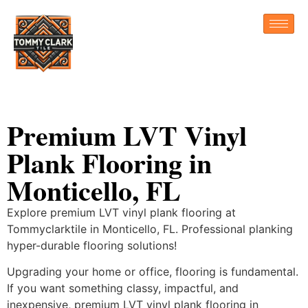
Premium LVT Vinyl
Plank Flooring in
Monticello, FL
Explore premium LVT vinyl plank flooring at
Tommyclarktile in Monticello, FL. Professional planking
hyper-durable flooring solutions!
Upgrading your home or office, flooring is fundamental.
If you want something classy, impactful, and
inexpensive, premium LVT vinyl plank flooring in