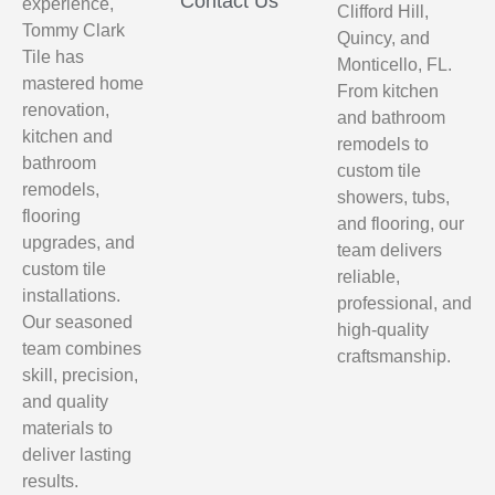
Contact Us
experience,
Clifford Hill,
Tommy Clark
Quincy, and
Tile has
Monticello, FL.
mastered home
From kitchen
renovation,
and bathroom
kitchen and
remodels to
bathroom
custom tile
remodels,
showers, tubs,
flooring
and flooring, our
upgrades, and
team delivers
custom tile
reliable,
installations.
professional, and
Our seasoned
high-quality
team combines
craftsmanship.
skill, precision,
and quality
materials to
deliver lasting
results.