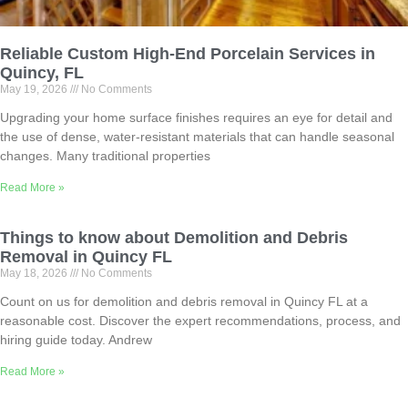
Reliable Custom High-End Porcelain Services in
Quincy, FL
May 19, 2026
No Comments
Upgrading your home surface finishes requires an eye for detail and
the use of dense, water-resistant materials that can handle seasonal
changes. Many traditional properties
Read More »
Things to know about Demolition and Debris
Removal in Quincy FL
May 18, 2026
No Comments
Count on us for demolition and debris removal in Quincy FL at a
reasonable cost. Discover the expert recommendations, process, and
hiring guide today. Andrew
Read More »