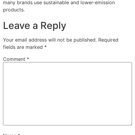
many brands use sustainable and lower-emission
products.
Leave a Reply
Your email address will not be published.
Required
fields are marked
*
Comment
*