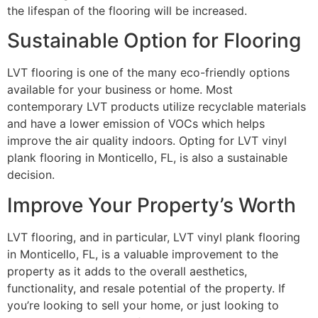
the lifespan of the flooring will be increased.
Sustainable Option for Flooring
LVT flooring is one of the many eco-friendly options
available for your business or home. Most
contemporary LVT products utilize recyclable materials
and have a lower emission of VOCs which helps
improve the air quality indoors. Opting for LVT vinyl
plank flooring in Monticello, FL, is also a sustainable
decision.
Improve Your Property’s Worth
LVT flooring, and in particular, LVT vinyl plank flooring
in Monticello, FL, is a valuable improvement to the
property as it adds to the overall aesthetics,
functionality, and resale potential of the property. If
you’re looking to sell your home, or just looking to