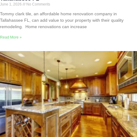
June 1, 2026
No Comments
Tommy clark tile, an affordable home renovation company in
Tallahassee FL, can add value to your property with their quality
remodeling. Home renovations can increase
Read More »