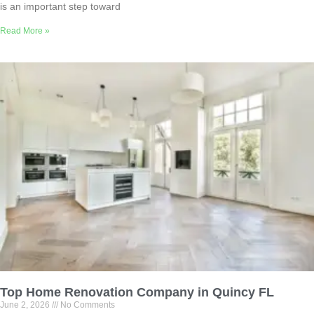
is an important step toward
Read More »
Top Home Renovation Company in Quincy FL
June 2, 2026
No Comments