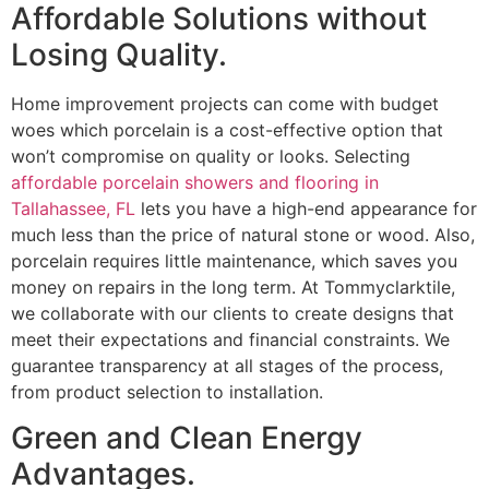
Affordable Solutions without
Losing Quality.
Home improvement projects can come with budget
woes which porcelain is a cost-effective option that
won’t compromise on quality or looks. Selecting
affordable porcelain showers and flooring in
Tallahassee, FL
lets you have a high-end appearance for
much less than the price of natural stone or wood. Also,
porcelain requires little maintenance, which saves you
money on repairs in the long term. At Tommyclarktile,
we collaborate with our clients to create designs that
meet their expectations and financial constraints. We
guarantee transparency at all stages of the process,
from product selection to installation.
Green and Clean Energy
Advantages.