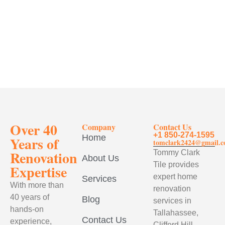
Over 40
Company
Contact Us
+1 850-274-1595
Home
Years of
tomclark2424@gmail.
Renovation
Tommy Clark
About Us
Tile provides
Expertise
expert home
Services
With more than
renovation
40 years of
Blog
services in
hands-on
Tallahassee,
Contact Us
experience,
Clifford Hill,