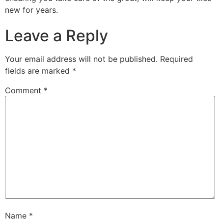
new for years.
Leave a Reply
Your email address will not be published.
Required
fields are marked
*
Comment
*
Name
*