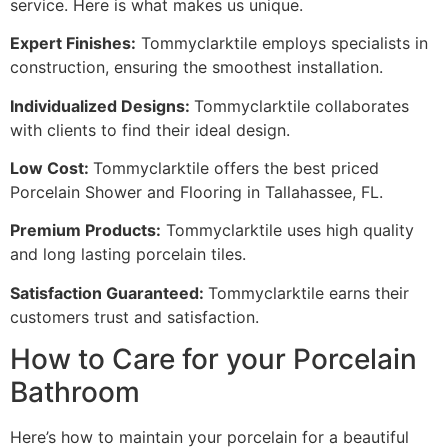
service. Here is what makes us unique.
Expert Finishes:
Tommyclarktile employs specialists in
construction, ensuring the smoothest installation.
Individualized Designs:
Tommyclarktile collaborates
with clients to find their ideal design.
Low Cost:
Tommyclarktile offers the best priced
Porcelain Shower and Flooring in Tallahassee, FL.
Premium Products:
Tommyclarktile uses high quality
and long lasting porcelain tiles.
Satisfaction Guaranteed:
Tommyclarktile earns their
customers trust and satisfaction.
How to Care for your Porcelain
Bathroom
Here’s how to maintain your porcelain for a beautiful