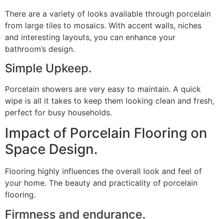
There are a variety of looks available through porcelain
from large tiles to mosaics. With accent walls, niches
and interesting layouts, you can enhance your
bathroom’s design.
Simple Upkeep.
Porcelain showers are very easy to maintain. A quick
wipe is all it takes to keep them looking clean and fresh,
perfect for busy households.
Impact of Porcelain Flooring on
Space Design.
Flooring highly influences the overall look and feel of
your home. The beauty and practicality of porcelain
flooring.
Firmness and endurance.