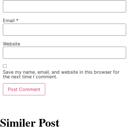
Email
*
Website
Save my name, email, and website in this browser for
the next time I comment.
Similer Post