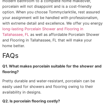
modern bathroom to a complete home makeover,
porcelain will not disappoint and is a cost-friendly
option. When you choose Tommyclarktile, rest assured
your assignment will be handled with professionalism,
with extreme detail and excellence. We offer you energy
long-lasting Porcelain Shower and Flooring in
Tallahassee, FL
as well as affordable Porcelain Shower
and Flooring in Tallahassee, FL that will make your
home better.
FAQs
Q1. What makes porcelain suitable for the shower and
flooring?
Pretty durable and water-resistant, porcelain can be
easily used for showers and flooring owing to their
availability in designs.
Q2. Is porcelain flooring costly?