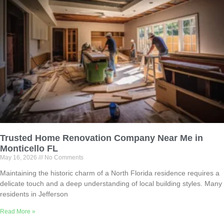
Trusted Home Renovation Company Near Me in
Monticello FL
May 16, 2026
No Comments
Maintaining the historic charm of a North Florida residence requires a
delicate touch and a deep understanding of local building styles. Many
residents in Jefferson
Read More »