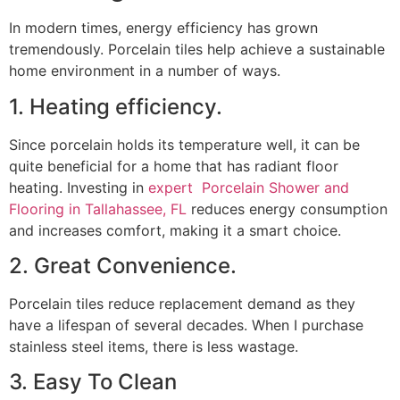
In modern times, energy efficiency has grown
tremendously. Porcelain tiles help achieve a sustainable
home environment in a number of ways.
1. Heating efficiency.
Since porcelain holds its temperature well, it can be
quite beneficial for a home that has radiant floor
heating. Investing in
expert Porcelain Shower and
Flooring in Tallahassee, FL
reduces energy consumption
and increases comfort, making it a smart choice.
2. Great Convenience.
Porcelain tiles reduce replacement demand as they
have a lifespan of several decades. When I purchase
stainless steel items, there is less wastage.
3. Easy To Clean