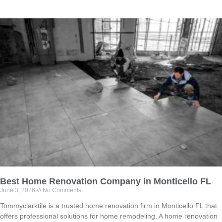
Best Home Renovation Company in Monticello FL
June 3, 2026
No Comments
Tommyclarktile is a trusted home renovation firm in Monticello FL that
offers professional solutions for home remodeling. A home renovation