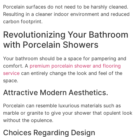
Porcelain surfaces do not need to be harshly cleaned.
Resulting in a cleaner indoor environment and reduced
carbon footprint.
Revolutionizing Your Bathroom
with Porcelain Showers
Your bathroom should be a space for pampering and
comfort. A
premium porcelain shower and flooring
service
can entirely change the look and feel of the
space.
Attractive Modern Aesthetics.
Porcelain can resemble luxurious materials such as
marble or granite to give your shower that opulent look
without the opulence.
Choices Regarding Design