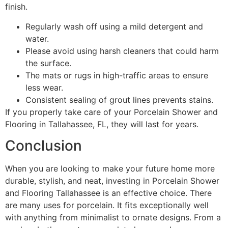
finish.
Regularly wash off using a mild detergent and
water.
Please avoid using harsh cleaners that could harm
the surface.
The mats or rugs in high-traffic areas to ensure
less wear.
Consistent sealing of grout lines prevents stains.
If you properly take care of your Porcelain Shower and
Flooring in Tallahassee, FL, they will last for years.
Conclusion
When you are looking to make your future home more
durable, stylish, and neat, investing in Porcelain Shower
and Flooring Tallahassee is an effective choice. There
are many uses for porcelain. It fits exceptionally well
with anything from minimalist to ornate designs. From a