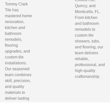
Tommy Clark
Quincy, and
Tile has
Monticello, FL.
mastered home
From kitchen
renovation,
and bathroom
kitchen and
remodels to
bathroom
custom tile
remodels,
showers, tubs,
flooring
and flooring, our
upgrades, and
team delivers
custom tile
reliable,
installations.
professional, and
Our seasoned
high-quality
team combines
craftsmanship.
skill, precision,
and quality
materials to
deliver lasting
results.