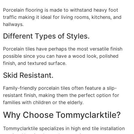
Porcelain flooring is made to withstand heavy foot
traffic making it ideal for living rooms, kitchens, and
hallways.
Different Types of Styles.
Porcelain tiles have perhaps the most versatile finish
possible since you can have a wood look, polished
finish, and textured surface.
Skid Resistant.
Family-friendly porcelain tiles often feature a slip-
resistant finish, making them the perfect option for
families with children or the elderly.
Why Choose Tommyclarktile?
Tommyclarktile specializes in high end tile installation