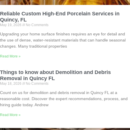
Reliable Custom High-End Porcelain Services in
Quincy, FL
May 19, 2026
No Comments
Upgrading your home surface finishes requires an eye for detail and
the use of dense, water-resistant materials that can handle seasonal
changes. Many traditional properties
Read More »
Things to know about Demolition and Debris
Removal in Quincy FL
May 18, 2026
No Comments
Count on us for demolition and debris removal in Quincy FL at a
reasonable cost. Discover the expert recommendations, process, and
hiring guide today. Andrew
Read More »