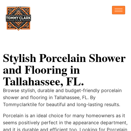
Stylish Porcelain Shower
and Flooring in
Tallahassee, FL.
Browse stylish, durable and budget-friendly porcelain
shower and flooring in Tallahassee, FL. By
Tommyclarktile for beautiful and long-lasting results.
Porcelain is an ideal choice for many homeowners as it
seems positively perfect in the appearance department,
and it is durable and efficient too. Looking for Porcelain