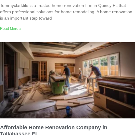
Tommyclarktile is a trusted home renovation firm in Quincy FL that
offers professional solutions for home remodeling. A home renovation
is an important step toward
Read More »
Affordable Home Renovation Company in
Tallahassee FL