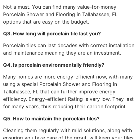
Not a must. You can find many value-for-money
Porcelain Shower and Flooring in Tallahassee, FL
options that are easy on the budget.
Q3. How long will porcelain tile last you?
Porcelain tiles can last decades with correct installation
and maintenance meaning they are an investment.
Q4. Is porcelain environmentally friendly?
Many homes are more energy-efficient now, with many
using a special Porcelain Shower and Flooring in
Tallahassee, FL that can further improve energy
efficiency. Energy-efficient Rating is very low. They last
for many years, thus reducing their carbon footprint.
Q5. How to maintain the porcelain tiles?
Cleaning them regularly with mild solutions, along with
ensuring you take care of the grout, will keep your tiles