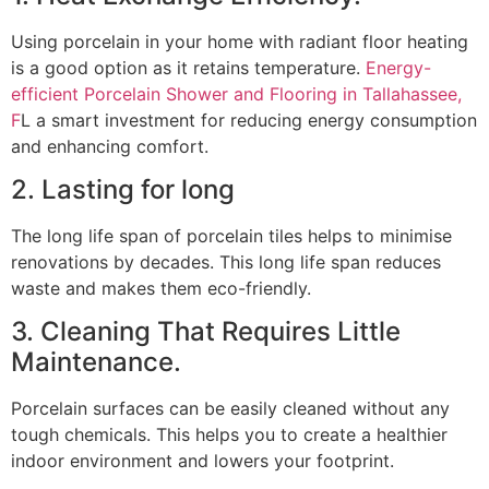
Using porcelain in your home with radiant floor heating
is a good option as it retains temperature.
Energy-
efficient Porcelain Shower and Flooring in Tallahassee,
F
L a smart investment for reducing energy consumption
and enhancing comfort.
2. Lasting for long
The long life span of porcelain tiles helps to minimise
renovations by decades. This long life span reduces
waste and makes them eco-friendly.
3. Cleaning That Requires Little
Maintenance.
Porcelain surfaces can be easily cleaned without any
tough chemicals. This helps you to create a healthier
indoor environment and lowers your footprint.