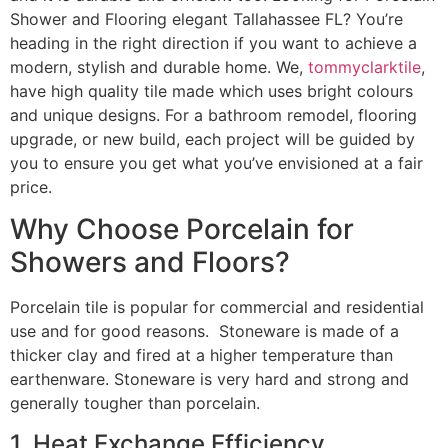
Shower and Flooring elegant Tallahassee FL? You’re
heading in the right direction if you want to achieve a
modern, stylish and durable home. We,
tommyclarktile
,
have high quality tile made which uses bright colours
and unique designs. For a bathroom remodel, flooring
upgrade, or new build, each project will be guided by
you to ensure you get what you’ve envisioned at a fair
price.
Why Choose Porcelain for
Showers and Floors?
Porcelain tile is popular for commercial and residential
use and for good reasons. Stoneware is made of a
thicker clay and fired at a higher temperature than
earthenware. Stoneware is very hard and strong and
generally tougher than porcelain.
1. Heat Exchange Efficiency.